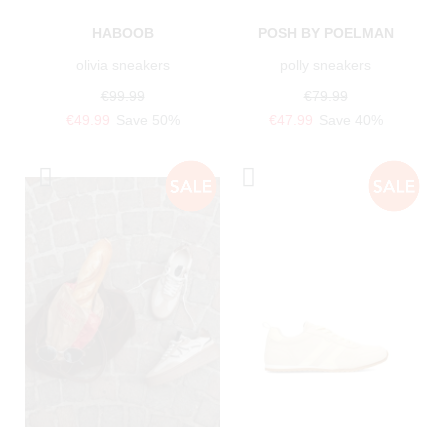
HABOOB
POSH BY POELMAN
olivia sneakers
polly sneakers
€99.99
€79.99
€49.99
Save 50%
€47.99
Save 40%