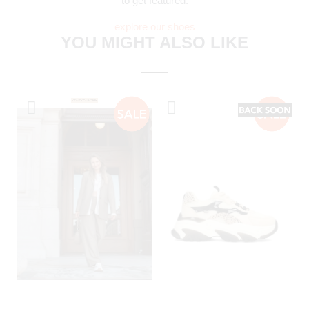
to get featured.
explore our shoes
YOU MIGHT ALSO LIKE