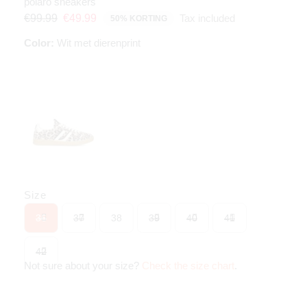
polaro sneakers
Tax included
€99.99
€49.99
50% KORTING
Color:
Wit met dierenprint
Size
36
37
38
39
40
41
42
Not sure about your size?
Check the size chart
.