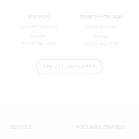
POELMAN
POSH BY POELMAN
anemone sneakers
maxine sneakers
€99.99
€69.99
€59.99
Save 40%
€34.99
Save 50%
SEE ALL SNEAKERS
SERVICE
POELMAN BRANDS