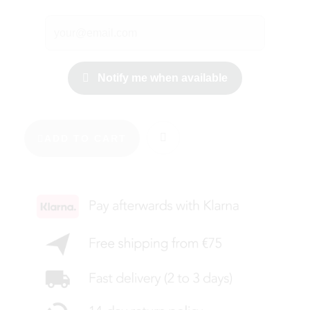
Notify me when available
ADD TO CART