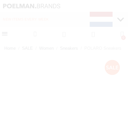
NEW ITEMS EVERY WEEK
FAST DELIVERY (1-2 D
Home
SALE
Women
Sneakers
POLARO Sneakers