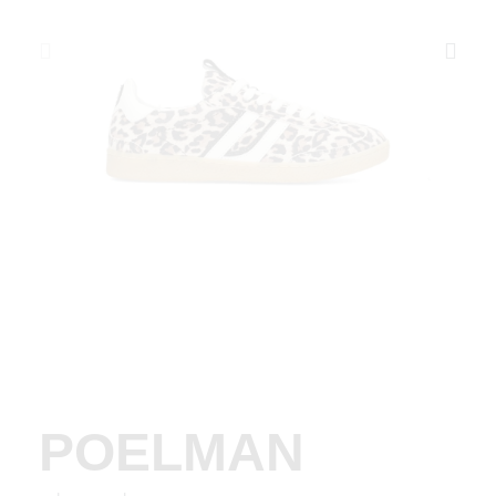
POELMAN