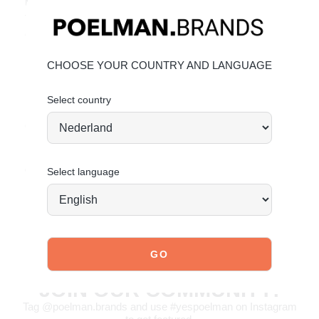
Made from beautiful leather and suede
Trendy leopard print with contrasting details
Great price-quality ratio
Material & Care
CHOOSE YOUR COUNTRY AND LANGUAGE
Upper: Leather and suede
Lining: Textile
Select country
Click the following links for more information:
Maintaining
Leather
Maintaining Suede
Order today = shipped tomorrow
*
Select language
JOIN OUR COMMUNITY!
Tag @poelman.brands and use #yespoelman on Instagram