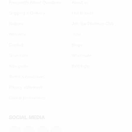
Frequently Asked Questions
About us
Shipping & Delivery
Our brands
Returns
Join the Poelman Club
Warranty
Jobs
Contact
Blogs
Shoe care
Wholesale
Size guide
B2B login
Terms & conditions
Privacy statement
Cookie preferenecs
SOCIAL MEDIA