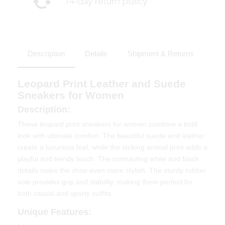
Description
Details
Shipment & Returns
Leopard Print Leather and Suede
Sneakers for Women
Description:
These leopard print sneakers for women combine a bold
look with ultimate comfort. The beautiful suede and leather
create a luxurious feel, while the striking animal print adds a
playful and trendy touch. The contrasting white and black
details make the shoe even more stylish. The sturdy rubber
sole provides grip and stability, making them perfect for
both casual and sporty outfits.
Unique Features: