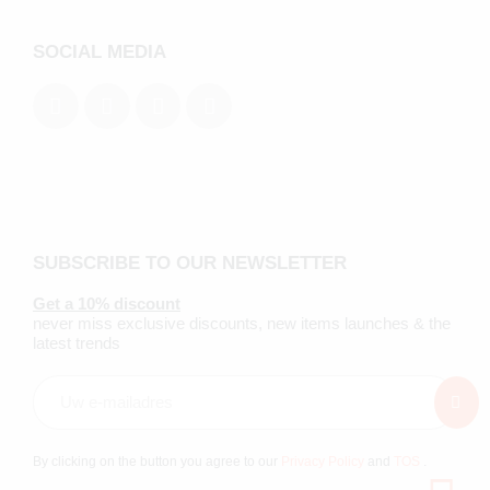
SOCIAL MEDIA
SUBSCRIBE TO OUR NEWSLETTER
Get a 10% discount
never miss exclusive discounts, new items launches & the
latest trends
By clicking on the button you agree to our
Privacy Policy
and
TOS
.