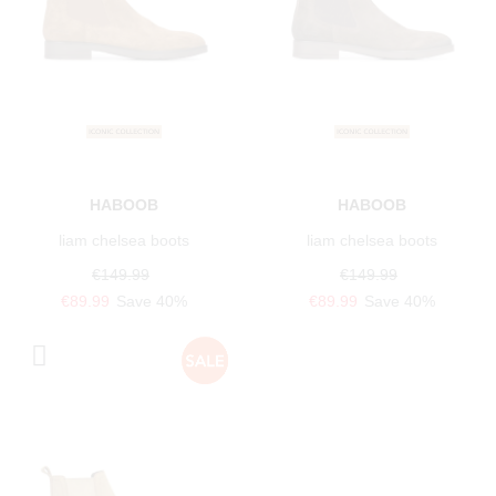
HABOOB
HABOOB
liam chelsea boots
liam chelsea boots
€149.99
€149.99
€89.99
Save 40%
€89.99
Save 40%