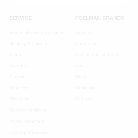
SERVICE
POELMAN BRANDS
Frequently Asked Questions
About us
Shipping & Delivery
Our brands
Returns
Join the Poelman Club
Warranty
Jobs
Contact
Blogs
Shoe care
Wholesale
Size guide
B2B login
Terms & conditions
Privacy statement
Cookie preferenecs