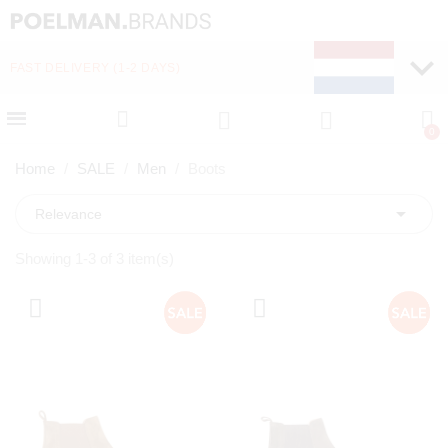
FAST DELIVERY (1-2 DAYS)
PAY LATER WITH KLA
Home
SALE
Men
Boots

Relevance
Showing 1-3 of 3 item(s)