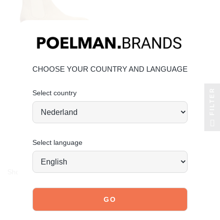
CHOOSE YOUR COUNTRY AND LANGUAGE
FILTER
Select country
POELMAN
hudson chelsea boots
€99.99
€49.99
Save 50%
Select language
Showing 1-3 of 3 item(s)