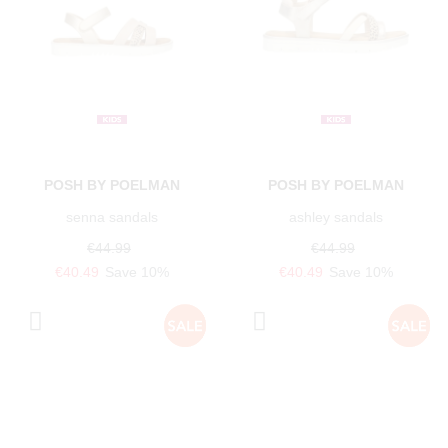
POSH BY POELMAN
POSH BY POELMAN
senna sandals
ashley sandals
€44.99
€44.99
€40.49
Save 10%
€40.49
Save 10%