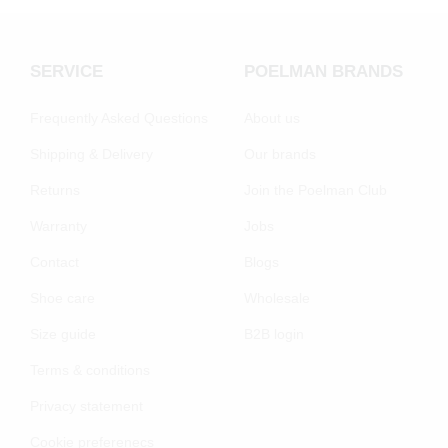
SERVICE
POELMAN BRANDS
Frequently Asked Questions
About us
Shipping & Delivery
Our brands
Returns
Join the Poelman Club
Warranty
Jobs
Contact
Blogs
Shoe care
Wholesale
Size guide
B2B login
Terms & conditions
Privacy statement
Cookie preferenecs