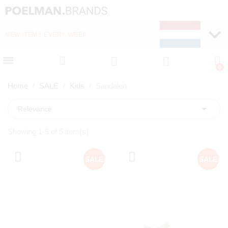
NEW ITEMS EVERY WEEK
FAST DELIVERY (1-2 D
Home
SALE
Kids
Sandalen

Relevance
Showing 1-5 of 5 item(s)