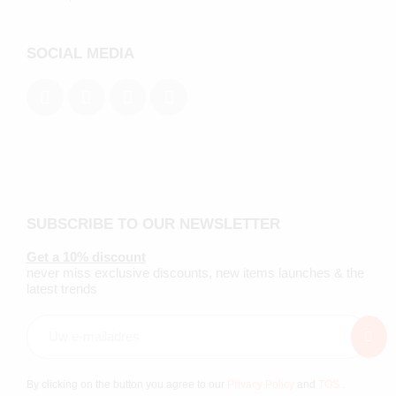
SOCIAL MEDIA
SUBSCRIBE TO OUR NEWSLETTER
Get a 10% discount
never miss exclusive discounts, new items launches & the
latest trends
By clicking on the button you agree to our
Privacy Policy
and
TOS
.