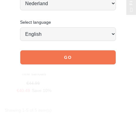
Select language
POSH BY POELMAN
nine sandals
€44.99
€40.49
Save 10%
Showing 1-5 of 5 item(s)