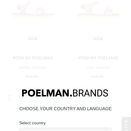
POSH BY POELMAN
POSH BY POELMAN
ashley sandals
nine sandals
€44.99
€44.99
€40.49
Save 10%
€40.49
Save 10%
CHOOSE YOUR COUNTRY AND LANGUAGE
FILTER
Select country