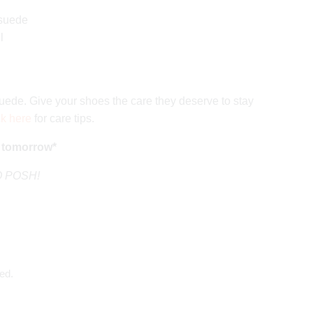
 suede
l
ede. Give your shoes the care they deserve to stay
ck here
for care tips.
 tomorrow*
GO POSH!
ed.