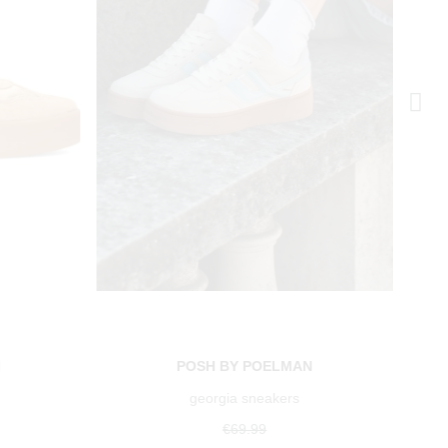
N
POSH BY POELMAN
georgia sneakers
€69.99