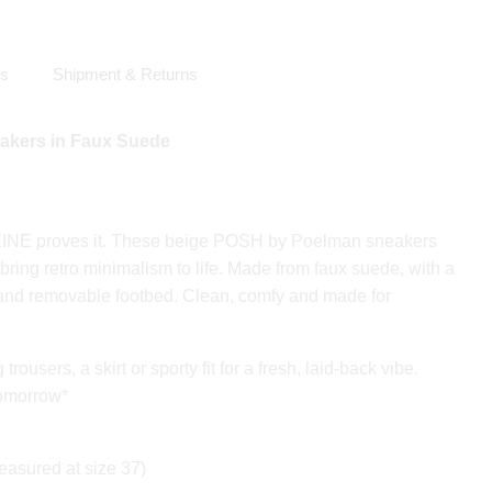
ls
Shipment & Returns
kers in Faux Suede
XINE proves it. These beige POSH by Poelman sneakers
 bring retro minimalism to life. Made from faux suede, with a
 and removable footbed. Clean, comfy and made for
ousers, a skirt or sporty fit for a fresh, laid-back vibe.
tomorrow*
easured at size 37)