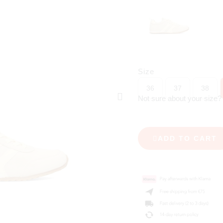
Size
36
37
38
Not sure about your size
ADD TO CART