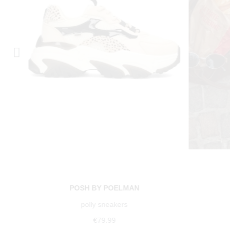
POSH BY POELMAN
polly sneakers
€79.99