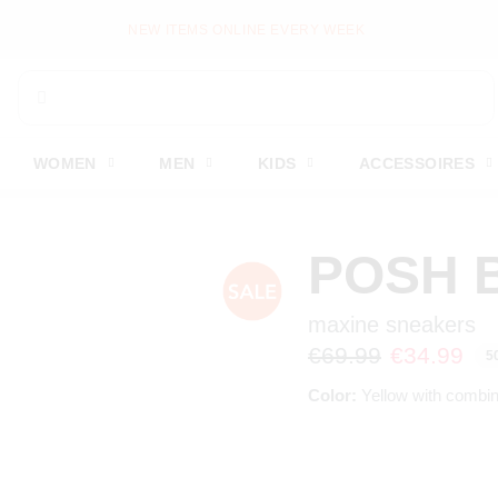
NEW ITEMS ONLINE EVERY WEEK
WOMEN
MEN
KIDS
ACCESSOIRES
POSH 
maxine sneakers
€69.99
€34.99
5
Color:
Yellow with combin