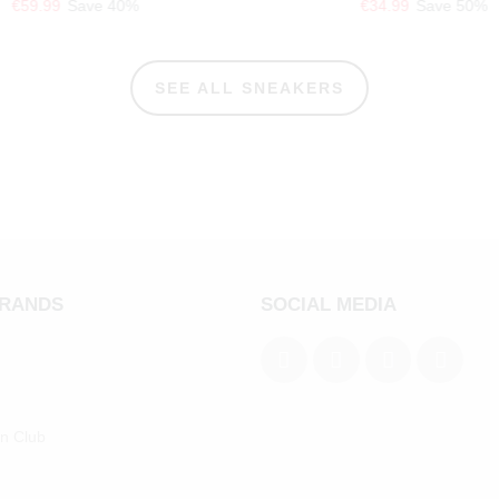
€59.99
Save 40%
€34.99
Save 50%
SEE ALL SNEAKERS
BRANDS
SOCIAL MEDIA
an Club