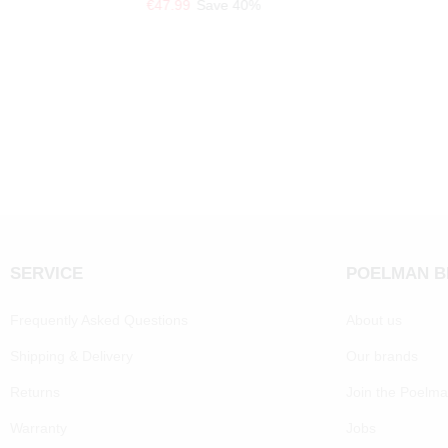
€47.99
Save 40%
SERVICE
POELMAN 
Frequently Asked Questions
About us
Shipping & Delivery
Our brands
Returns
Join the Poelm
Warranty
Jobs