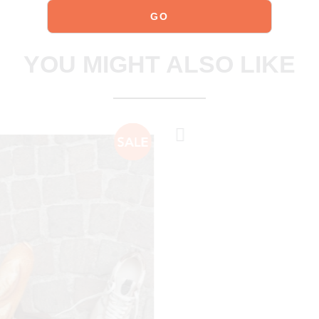
explore our shoes
YOU MIGHT ALSO LIKE