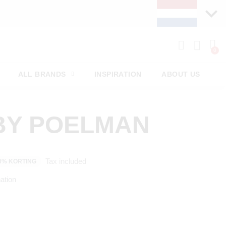
ALL BRANDS
INSPIRATION
ABOUT US
BY POELMAN
Tax included
0% KORTING
ation