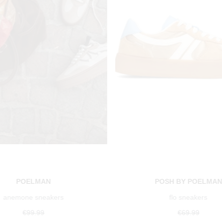
POELMAN
POSH BY POELMA
anemone sneakers
flo sneakers
€99.99
€69.99