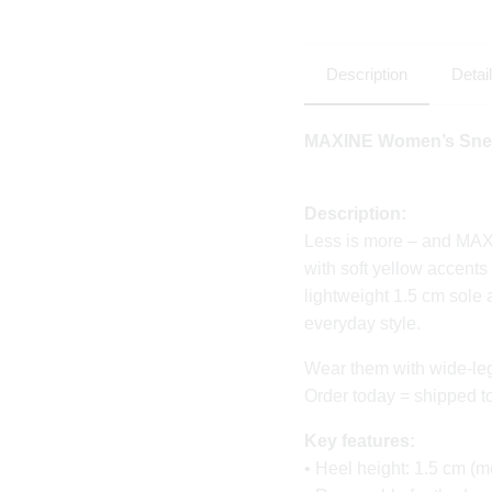
Description
Detai
MAXINE Women’s Snea
Description:
Less is more – and MA
with soft yellow accents
lightweight 1.5 cm sole
everyday style.
Wear them with wide-leg tr
Order today = shipped 
Key features:
• Heel height: 1.5 cm (m