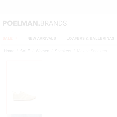
OW*
SALE
NEW ARRIVALS
LOAFERS & BALLERINAS
Home
SALE
Women
Sneakers
Maxine Sneakers