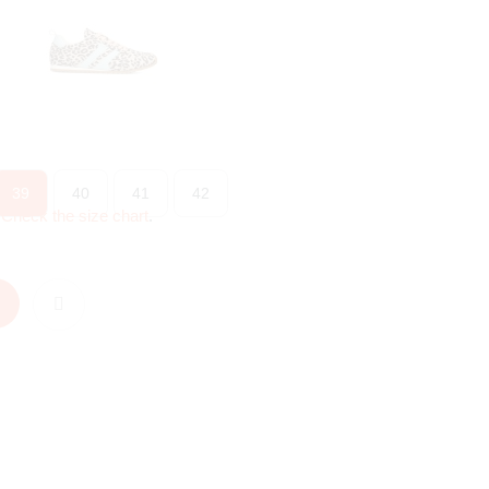
39
40
41
42
?
Check the size chart
.