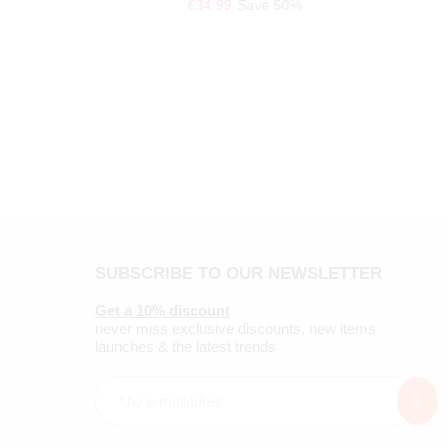
€34.99
Save 50%
SUBSCRIBE TO OUR NEWSLETTER
Get a 10% discount
never miss exclusive discounts, new items
launches & the latest trends