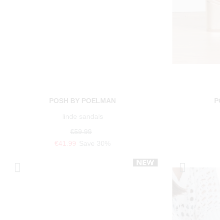
POSH BY POELMAN
P
linde sandals
€59.99
€41.99
Save 30%