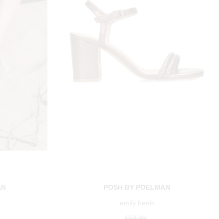
AN
POSH BY POELMAN
emily heels
€59.99