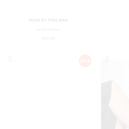
POSH BY POELMAN
laurie hakken
€59.99