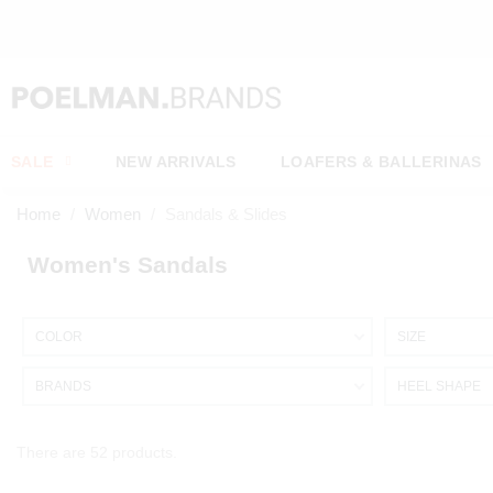
SALE
NEW ARRIVALS
LOAFERS & BALLERINAS
Home
Women
Sandals & Slides
Women's Sandals
COLOR
SIZE
BRANDS
HEEL SHAPE
There are 52 products.