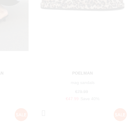
AN
POELMAN
mag sandals
€79.99
€47.99
Save 40%