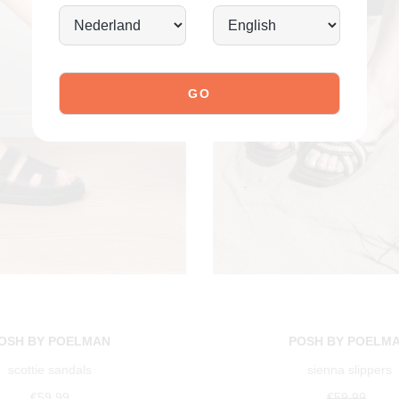
OSH BY POELMAN
POSH BY POELM
scottie sandals
sienna slippers
€59.99
€59.99