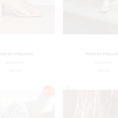
OSH BY POELMAN
POSH BY POELM
emily heels
lucy heels
€59.99
€69.99