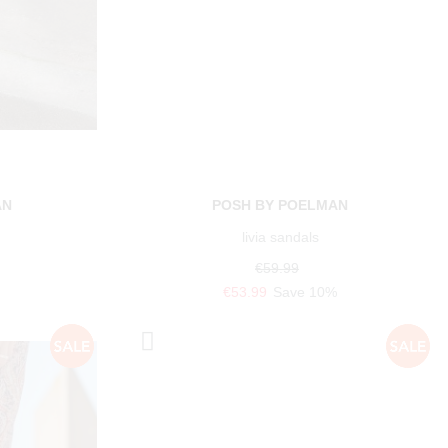
AN
POSH BY POELMAN
livia sandals
€59.99
€53.99
Save 10%