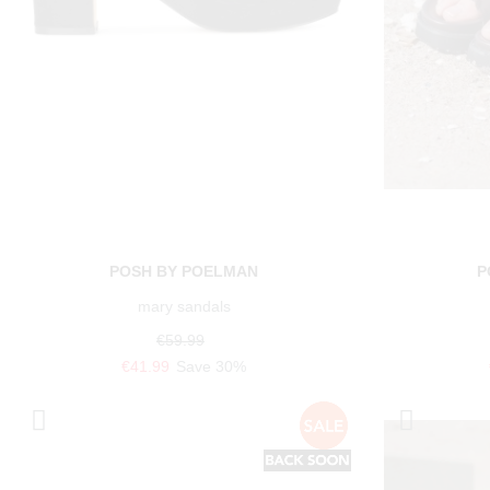
POSH BY POELMAN
P
mary sandals
€59.99
€41.99
Save 30%