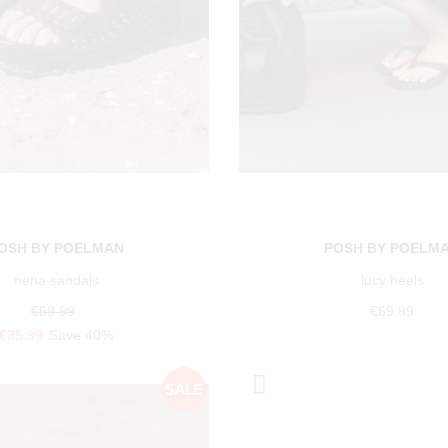
OSH BY POELMAN
POSH BY POELM
nena sandals
lucy heels
€59.99
€69.99
€35.99
Save 40%