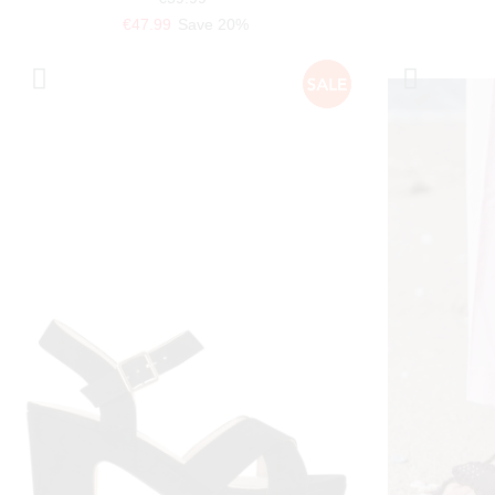
€47.99
Save 20%