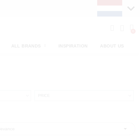
ALL BRANDS
INSPIRATION
ABOUT US
PRICE

levance