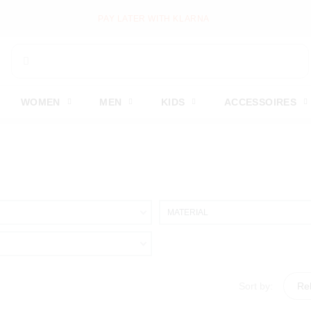
PAY LATER WITH KLARNA
WOMEN
MEN
KIDS
ACCESSOIRES
MATERIAL
Sort by:
Re