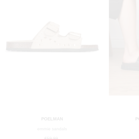
POELMAN
P
emmie sandals
€59.99