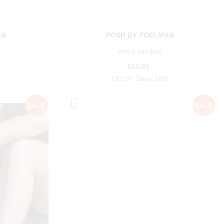
AN
POSH BY POELMAN
mary sandals
€59.99
%
€53.99
Save 10%