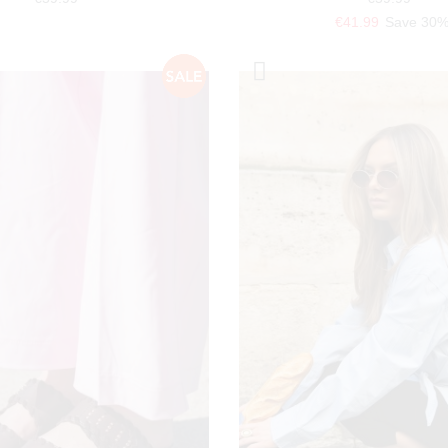
€41.99
Save 30