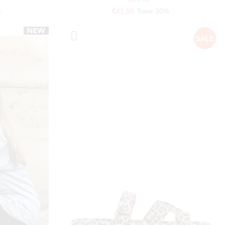
%
€41.99
Save 30%