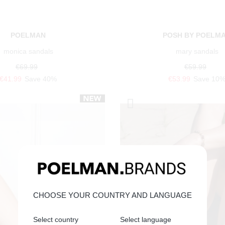
POELMAN
POSH BY POELM
monica sandals
mary sandals
€69.99
€59.99
€41.99
Save 40%
€53.99
Save 10
CHOOSE YOUR COUNTRY AND LANGUAGE
Select country
Select language