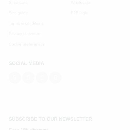
Shoe care
Wholesale
Size guide
B2B login
Terms & conditions
Privacy statement
Cookie preferenecs
SOCIAL MEDIA
SUBSCRIBE TO OUR NEWSLETTER
Get a 10% discount