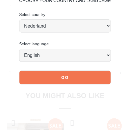
CHOOSE YOUR COUNTRY AND LANGUAGE
Order today = shipped tomorrow*
Select country
Sporty, stylish and made to move.
Select language
JOIN OUR COMMUNITY!
Tag @poelman.brands and use #yespoelman on Instagram
to get featured.
explore our shoes
YOU MIGHT ALSO LIKE