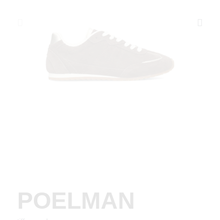
POELMAN