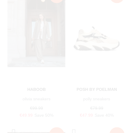
HABOOB
POSH BY POELMAN
olivia sneakers
polly sneakers
€99.99
€79.99
€49.99
Save 50%
€47.99
Save 40%