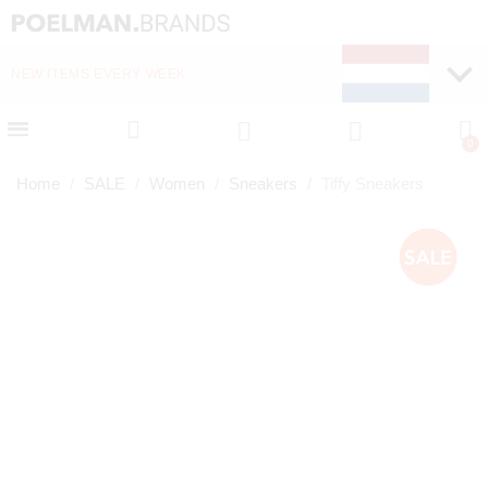
NEW ITEMS EVERY WEEK
FAST DELIVERY (1-2 D
Home
SALE
Women
Sneakers
Tiffy Sneakers