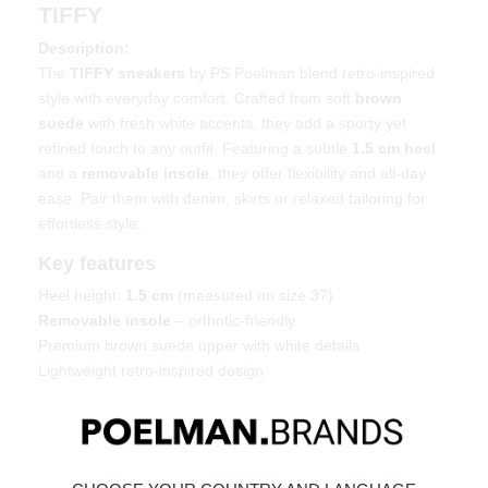
TIFFY
Description:
The
TIFFY sneakers
by PS Poelman blend retro-inspired
style with everyday comfort. Crafted from soft
brown
suede
with fresh white accents, they add a sporty yet
refined touch to any outfit. Featuring a subtle
1.5 cm heel
and a
removable insole
, they offer flexibility and all-day
ease. Pair them with denim, skirts or relaxed tailoring for
effortless style.
Key features
Heel height:
1.5 cm
(measured on size 37)
Removable insole
– orthotic-friendly
Premium brown suede upper with white details
Lightweight retro-inspired design
Material & care
Upper: Suede – Lining: Textile
Maintaining suede