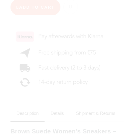
ADD TO CART
Description
Details
Shipment & Returns
Brown Suede Women’s Sneakers –