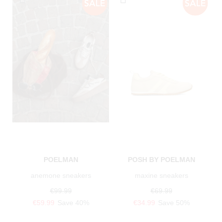
POELMAN
POSH BY POELMAN
anemone sneakers
maxine sneakers
€99.99
€69.99
€59.99
Save 40%
€34.99
Save 50%