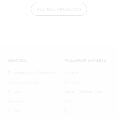
SEE ALL SNEAKERS
SERVICE
POELMAN BRANDS
Frequently Asked Questions
About us
Shipping & Delivery
Our brands
Returns
Join the Poelman Club
Warranty
Jobs
Contact
Blogs