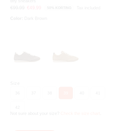
tiffy sneakers
Tax included
€99.99
€49.99
50% KORTING
Color:
Dark Brown
Size
36
37
38
39
40
41
42
Not sure about your size?
Check the size chart
.