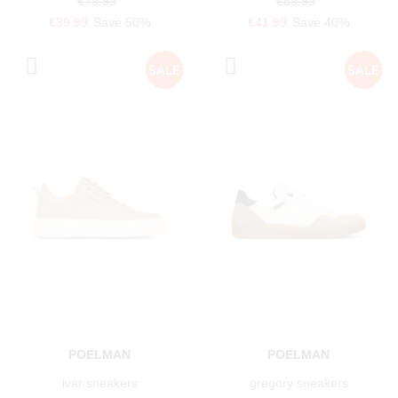
€79.99
€69.99
€39.99
Save 50%
€41.99
Save 40%
POELMAN
POELMAN
ivar sneakers
gregory sneakers