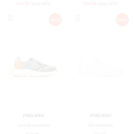
€49.99
Save 50%
€49.99
Save 50%
POELMAN
POELMAN
carocel sneakers
levi sneakers