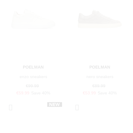
POELMAN
POELMAN
enzo sneakers
nero sneakers
€99.99
€89.99
€59.99
Save 40%
€53.99
Save 40%