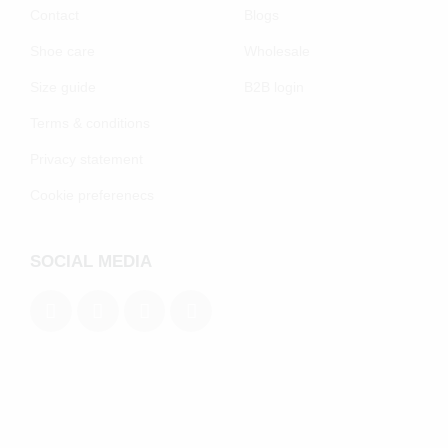
Contact
Blogs
Shoe care
Wholesale
Size guide
B2B login
Terms & conditions
Privacy statement
Cookie preferenecs
SOCIAL MEDIA