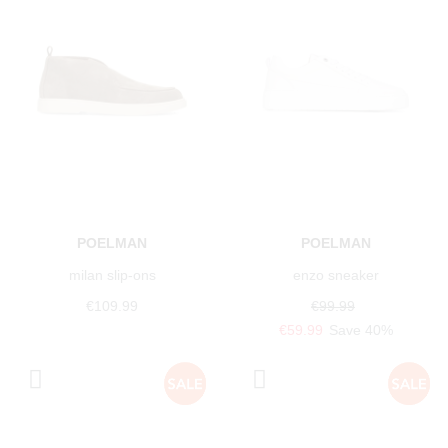
POELMAN
POELMAN
milan slip-ons
enzo sneaker
€109.99
€99.99
€59.99
Save 40%