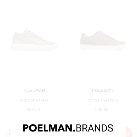
POELMAN
POELMAN
enzo sneakers
philos sneakers
€99.99
€99.99
€49.99
Save 50%
€49.99
Save 50%