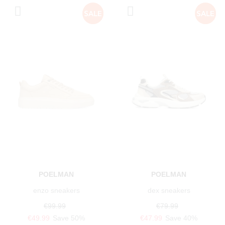
POELMAN
POELMAN
enzo sneakers
dex sneakers
€99.99
€79.99
€49.99
Save 50%
€47.99
Save 40%