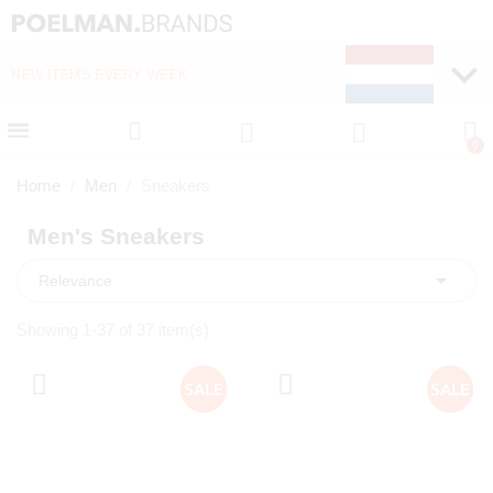
NEW ITEMS EVERY WEEK
FAST DELIVERY (1-2 D
Home
Men
Sneakers
Men's Sneakers

Relevance
Showing 1-37 of 37 item(s)