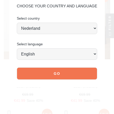
CHOOSE YOUR COUNTRY AND LANGUAGE
FILTER
Select country
Select language
POELMAN
POELMAN
dean sneakers
dean sneakers
€69.99
€69.99
€41.99
Save 40%
€41.99
Save 40%