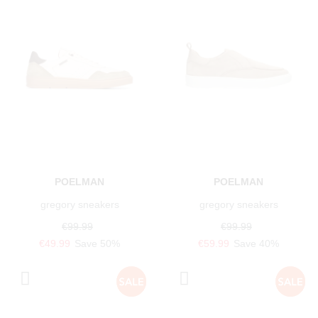
POELMAN
POELMAN
gregory sneakers
gregory sneakers
€99.99
€99.99
€49.99
Save 50%
€59.99
Save 40%