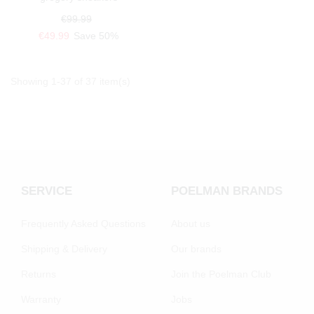
€99.99
€49.99
Save 50%
Showing 1-37 of 37 item(s)
SERVICE
POELMAN BRANDS
Frequently Asked Questions
About us
Shipping & Delivery
Our brands
Returns
Join the Poelman Club
Warranty
Jobs