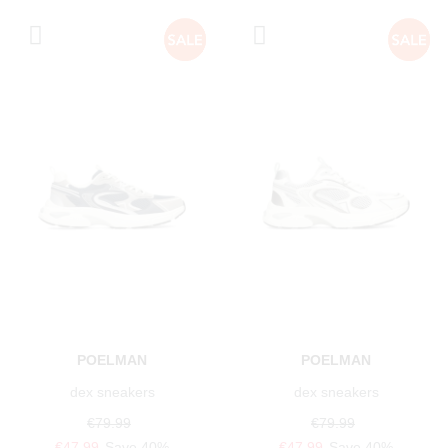
POELMAN
POELMAN
dex sneakers
dex sneakers
€79.99
€79.99
€47.99
Save 40%
€47.99
Save 40%