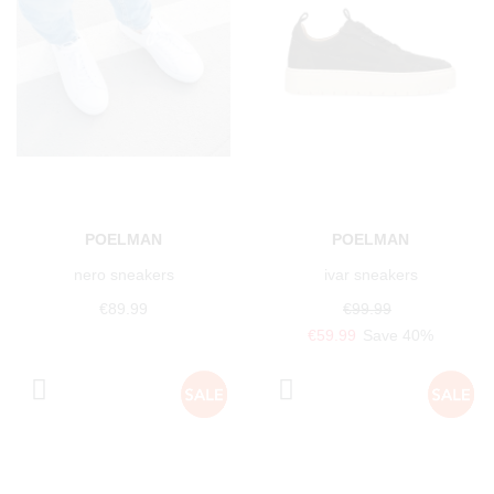
POELMAN
POELMAN
nero sneakers
ivar sneakers
€89.99
€99.99
€59.99
Save 40%