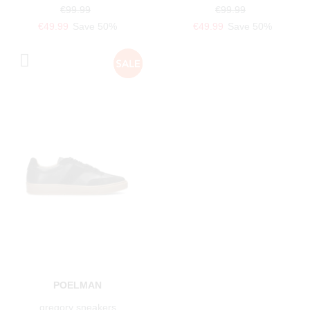
€99.99
€99.99
€49.99
Save 50%
€49.99
Save 50%
POELMAN
gregory sneakers