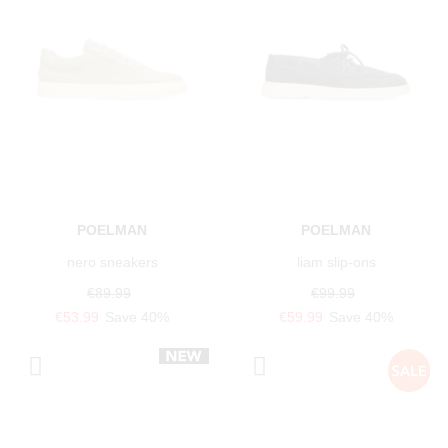
POELMAN
POELMAN
nero sneakers
liam slip-ons
€89.99
€99.99
€53.99
Save 40%
€59.99
Save 40%