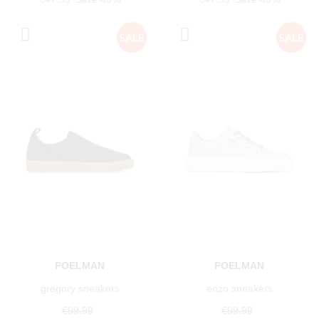
POELMAN
POELMAN
gregory sneakers
enzo sneakers
€99.99
€99.99