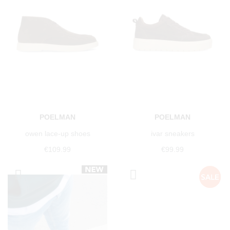
POELMAN
POELMAN
owen lace-up shoes
ivar sneakers
€109.99
€99.99