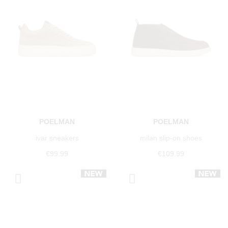
POELMAN
POELMAN
ivar sneakers
milan slip-on shoes
€99.99
€109.99