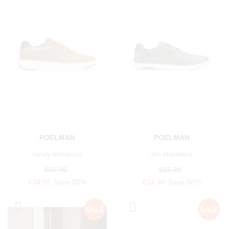
POELMAN
POELMAN
randy sneakers
tim sneakers
€69.99
€69.99
€34.99
Save 50%
€34.99
Save 50%