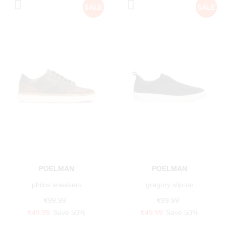
POELMAN
POELMAN
philos sneakers
gregory slip-on
€99.99
€99.99
€49.99
Save 50%
€49.99
Save 50%