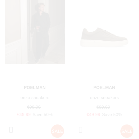
POELMAN
POELMAN
enzo sneakers
enzo sneakers
€99.99
€99.99
€49.99
Save 50%
€49.99
Save 50%