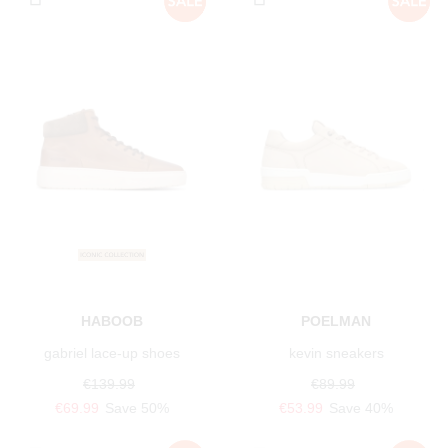
HABOOB
POELMAN
gabriel lace-up shoes
kevin sneakers
€139.99
€89.99
€69.99
Save 50%
€53.99
Save 40%