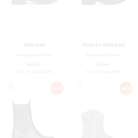
POELMAN
POSH BY POELMAN
monk ankle boots
dunya ankle boots
€99.99
€69.99
€49.99
Save 50%
€34.99
Save 50%