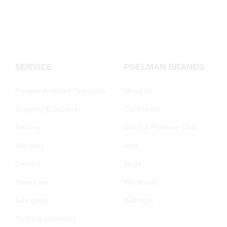
SERVICE
POELMAN BRANDS
Frequently Asked Questions
About us
Shipping & Delivery
Our brands
Returns
Join the Poelman Club
Warranty
Jobs
Contact
Blogs
Shoe care
Wholesale
Size guide
B2B login
Terms & conditions