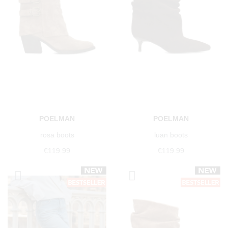
POELMAN
POELMAN
rosa boots
luan boots
€119.99
€119.99