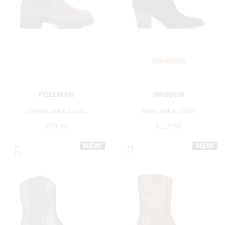
POELMAN
HABOOB
sophie ankle boots
beau ankle boots
€79.99
€119.99