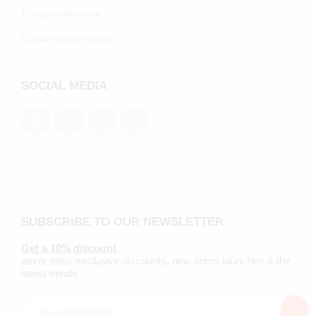
Privacy statement
Cookie preferenecs
SOCIAL MEDIA
SUBSCRIBE TO OUR NEWSLETTER
Get a 10% discount
never miss exclusive discounts, new items launches & the
latest trends