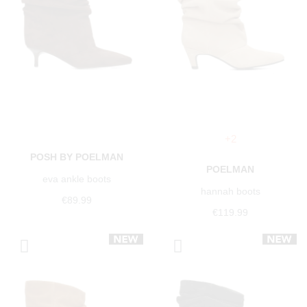
+2
POSH BY POELMAN
POELMAN
eva ankle boots
hannah boots
€89.99
€119.99