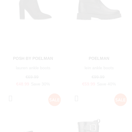
POSH BY POELMAN
POELMAN
lauren ankle boots
lein ankle boots
€69.99
€99.99
€48.99
Save 30%
€59.99
Save 40%