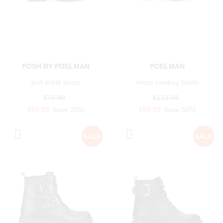
POSH BY POELMAN
POELMAN
juul ankle boots
moco cowboy boots
€79.99
€119.99
€63.99
Save 20%
€59.99
Save 50%