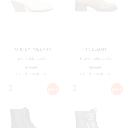
POSH BY POELMAN
POELMAN
juul ankle boots
brave ankle boots
€79.99
€99.99
€39.99
Save 50%
€49.99
Save 50%