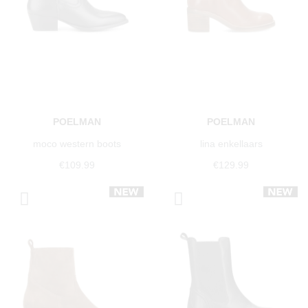
POELMAN
POELMAN
moco western boots
lina enkellaars
€109.99
€129.99