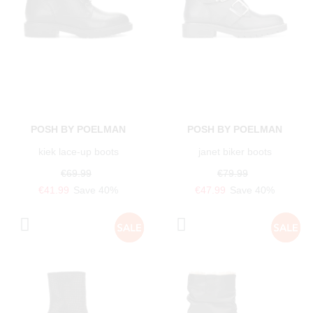
POSH BY POELMAN
POSH BY POELMAN
kiek lace-up boots
janet biker boots
€69.99
€79.99
€41.99
Save 40%
€47.99
Save 40%