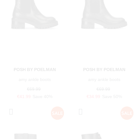
POSH BY POELMAN
POSH BY POELMAN
amy ankle boots
amy ankle boots
€69.99
€69.99
€41.99
Save 40%
€34.99
Save 50%