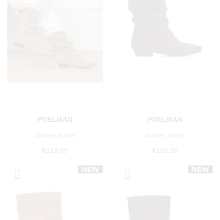
POELMAN
POELMAN
dorien boots
dorien boots
€119.99
€119.99