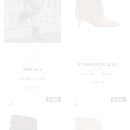
+2
POSH BY POELMAN
POELMAN
eva ankle boots
hannah boots
€89.99
€119.99