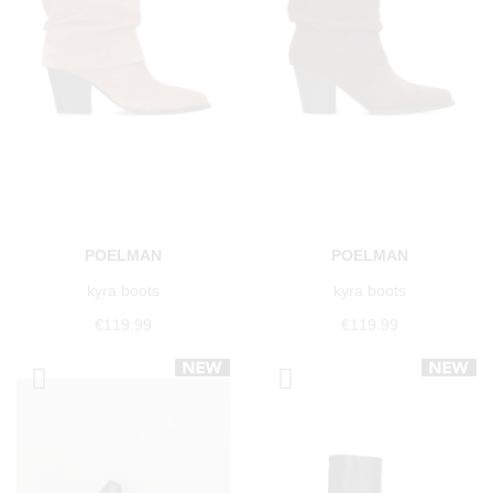
POELMAN
POELMAN
kyra boots
kyra boots
€119.99
€119.99