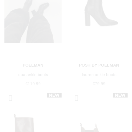
POELMAN
POSH BY POELMAN
dua ankle boots
lauren ankle boots
€119.99
€79.99