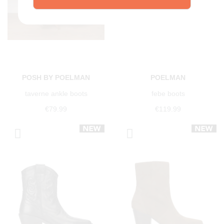
POSH BY POELMAN
POELMAN
taverne ankle boots
febe boots
€79.99
€119.99