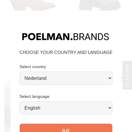
POELMAN
POELMAN
CHOOSE YOUR COUNTRY AND LANGUAGE
dana ankle boots
jae ankle boots
FILTER
Select country
€119.99
€109.99
Select language