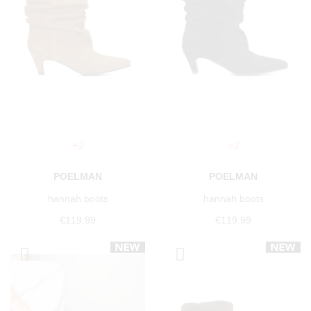
+2
+2
POELMAN
POELMAN
hannah boots
hannah boots
€119.99
€119.99