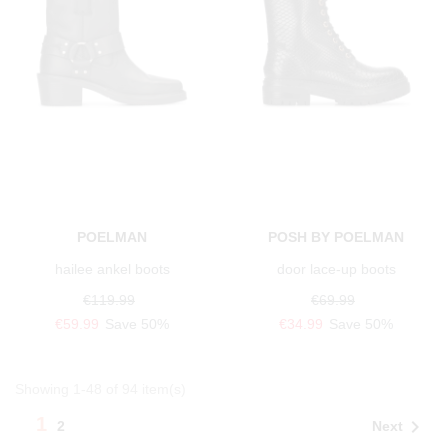
POELMAN
POSH BY POELMAN
hailee ankel boots
door lace-up boots
€119.99
€69.99
€59.99
Save 50%
€34.99
Save 50%
Showing 1-48 of 94 item(s)
1

Next
2