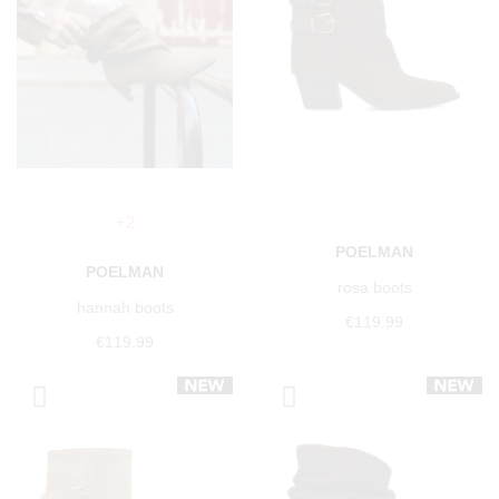
+2
POELMAN
POELMAN
rosa boots
hannah boots
€119.99
€119.99