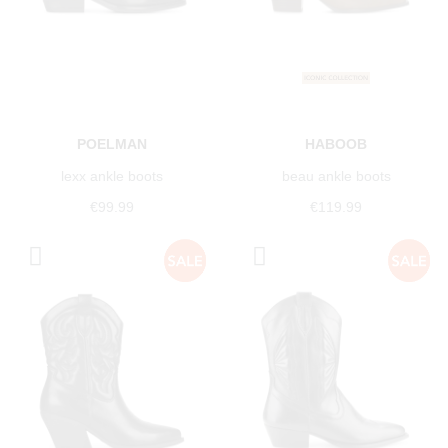
POELMAN
HABOOB
lexx ankle boots
beau ankle boots
€99.99
€119.99