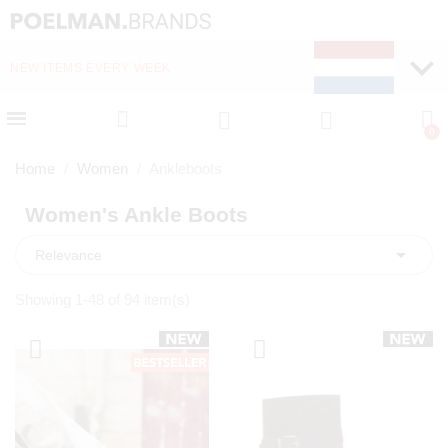
NEW ITEMS EVERY WEEK
FAST DELIVERY (1-2 D
Home
Women
Ankleboots
Women's Ankle Boots

Relevance
Showing 1-48 of 94 item(s)