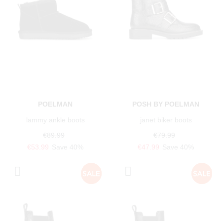
POELMAN
POSH BY POELMAN
lammy ankle boots
janet biker boots
€89.99
€79.99
€53.99
Save 40%
€47.99
Save 40%