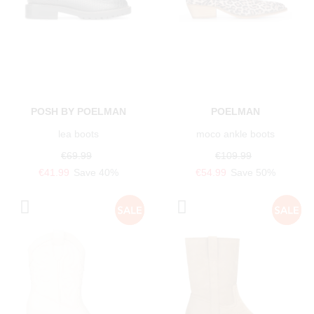
POSH BY POELMAN
POELMAN
lea boots
moco ankle boots
€69.99
€109.99
€41.99
Save 40%
€54.99
Save 50%