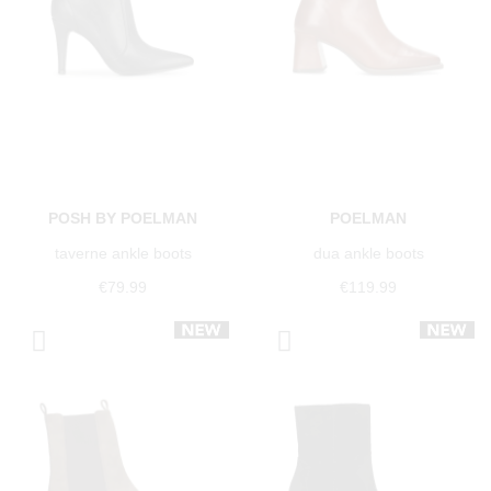
POSH BY POELMAN
POELMAN
taverne ankle boots
dua ankle boots
€79.99
€119.99