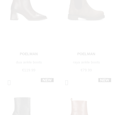
POELMAN
POELMAN
dua ankle boots
raya ankle boots
€119.99
€79.99