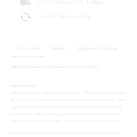
Description
Details
Shipment & Returns
MEGAN Women’s Sneakers in Faux Suede
Description:
Old-school cool with a modern edge. The MEGAN sneakers
by POSH by Poelman bring retro vibes in fresh tones – mint
green with peach details and bold laces. Crafted from soft
faux suede with a sporty gum sole and removable insole,
these 3 cm kicks are made to move in style and comfort.
Perfect for casual wear, festivals or whenever your outfit