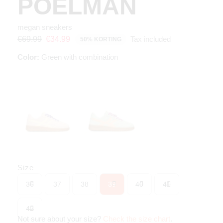
POELMAN
megan sneakers
Tax included
€69.99
€34.99
50% KORTING
Color:
Green with combination
Size
36
37
38
39
40
41
42
Not sure about your size?
Check the size chart
.