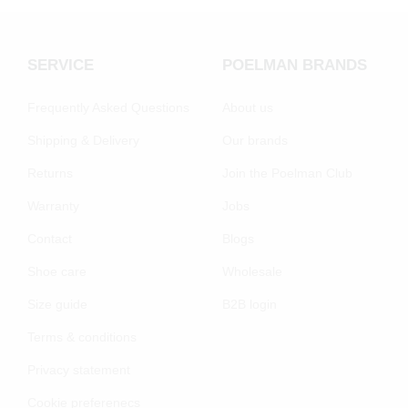
SERVICE
POELMAN BRANDS
Frequently Asked Questions
About us
Shipping & Delivery
Our brands
Returns
Join the Poelman Club
Warranty
Jobs
Contact
Blogs
Shoe care
Wholesale
Size guide
B2B login
Terms & conditions
Privacy statement
Cookie preferenecs