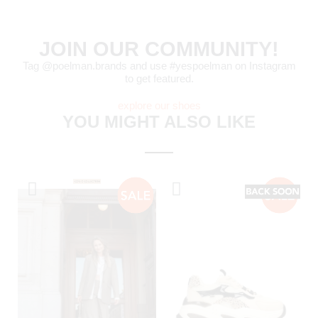
JOIN OUR COMMUNITY!
Tag @poelman.brands and use #yespoelman on Instagram
to get featured.
explore our shoes
YOU MIGHT ALSO LIKE