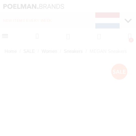
NEW ITEMS EVERY WEEK
FAST DELIVERY (1-2 D
Home
SALE
Women
Sneakers
MEGAN Sneakers