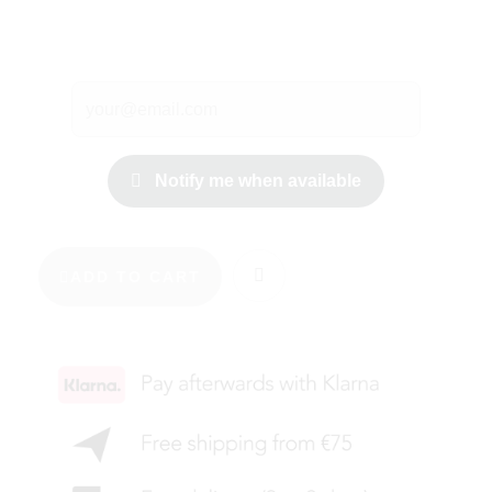
Notify me when available
ADD TO CART