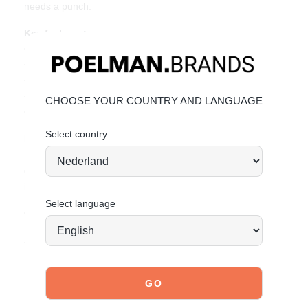
needs a punch.
Key features:
• Heel height: 3 cm (measured at size 37)
• Removable insole
• Made of mint green faux suede
• Peach overlays and gum sole
CHOOSE YOUR COUNTRY AND LANGUAGE
• Retro sneaker look
Select country
Material & care:
Upper made of faux suede. Give your shoes the care they
deserve to keep them looking timeless.
Click here
for care
instructions.
Select language
Order today = shipped tomorrow*
Stand tall. Stay bold. GO POSH!