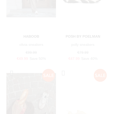
HABOOB
POSH BY POELMAN
olivia sneakers
polly sneakers
€99.99
€79.99
€49.99
Save 50%
€47.99
Save 40%