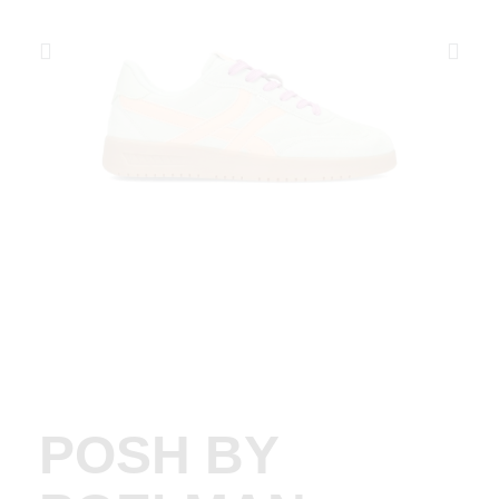
POSH BY