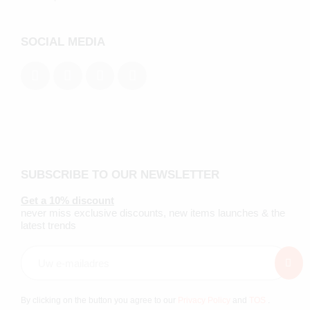
SOCIAL MEDIA
SUBSCRIBE TO OUR NEWSLETTER
Get a 10% discount
never miss exclusive discounts, new items launches & the
latest trends
By clicking on the button you agree to our
Privacy Policy
and
TOS
.