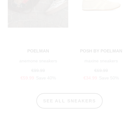
POELMAN
POSH BY POELMAN
anemone sneakers
maxine sneakers
€99.99
€69.99
€59.99
Save 40%
€34.99
Save 50%
SEE ALL SNEAKERS