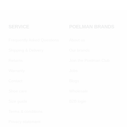
SERVICE
POELMAN BRANDS
Frequently Asked Questions
About us
Shipping & Delivery
Our brands
Returns
Join the Poelman Club
Warranty
Jobs
Contact
Blogs
Shoe care
Wholesale
Size guide
B2B login
Terms & conditions
Privacy statement