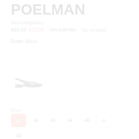
POELMAN
anna slingbacks
Tax included
€59.99
€29.99
50% KORTING
Color:
Black
Size
36
37
38
39
40
41
42