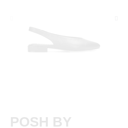
POSH BY