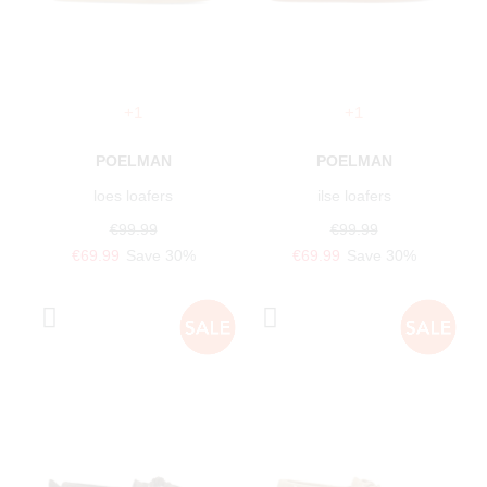
+1
+1
POELMAN
POELMAN
loes loafers
ilse loafers
€99.99
€99.99
€69.99
Save 30%
€69.99
Save 30%