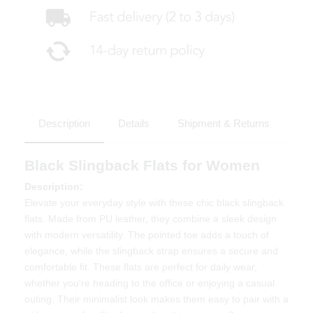
Description
Details
Shipment & Returns
Black Slingback Flats for Women
Description:
Elevate your everyday style with these chic black slingback
flats. Made from PU leather, they combine a sleek design
with modern versatility. The pointed toe adds a touch of
elegance, while the slingback strap ensures a secure and
comfortable fit. These flats are perfect for daily wear,
whether you're heading to the office or enjoying a casual
outing. Their minimalist look makes them easy to pair with a