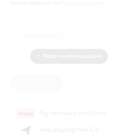
Not sure about your size?
Check the size chart
.
Notify me when available
ADD TO CART