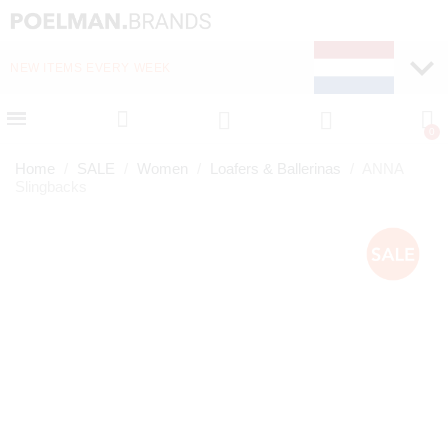
NEW ITEMS EVERY WEEK
FAST DELIVERY (1-2 D
Home
SALE
Women
Loafers & Ballerinas
ANNA
Slingbacks