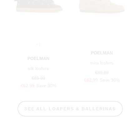
+1
POELMAN
POELMAN
mira loafers
silk loafers
€89.99
€89.99
€62.99
Save 30%
€62.99
Save 30%
SEE ALL LOAFERS & BALLERINAS