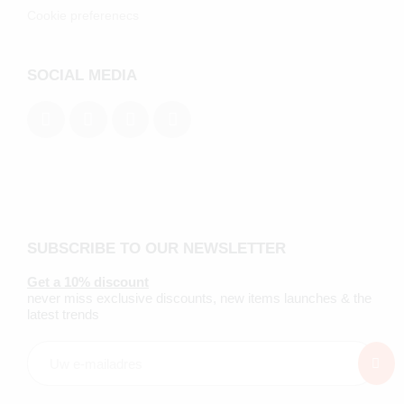
Cookie preferenecs
SOCIAL MEDIA
SUBSCRIBE TO OUR NEWSLETTER
Get a 10% discount
never miss exclusive discounts, new items launches & the
latest trends