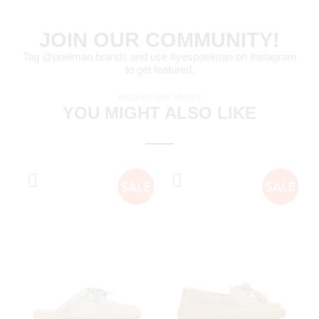
JOIN OUR COMMUNITY!
Tag @poelman.brands and use #yespoelman on Instagram
to get featured.
explore our shoes
YOU MIGHT ALSO LIKE