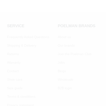
SERVICE
POELMAN BRANDS
Frequently Asked Questions
About us
Shipping & Delivery
Our brands
Returns
Join the Poelman Club
Warranty
Jobs
Contact
Blogs
Shoe care
Wholesale
Size guide
B2B login
Terms & conditions
Privacy statement