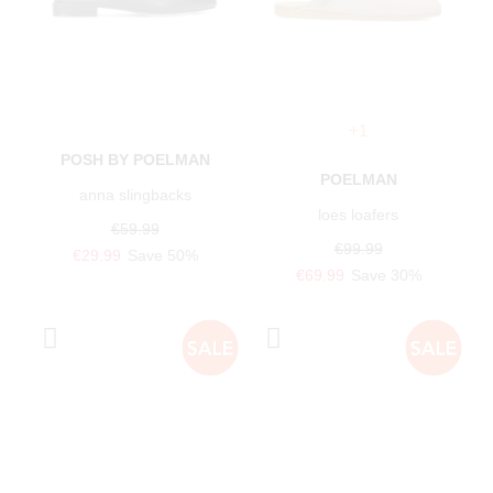
+1
POSH BY POELMAN
POELMAN
anna slingbacks
loes loafers
€59.99
€99.99
€29.99
Save 50%
€69.99
Save 30%