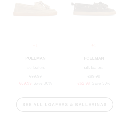
+1
+1
POELMAN
POELMAN
ilse loafers
silk loafers
€99.99
€89.99
€69.99
Save 30%
€62.99
Save 30%
SEE ALL LOAFERS & BALLERINAS