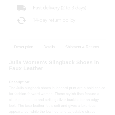
Description
Details
Shipment & Returns
Julia Women's Slingback Shoes in
Faux Leather
Description:
The Julia slingback shoes in leopard print are a bold choice
for fashion-forward women. These stylish flats feature a
sleek pointed toe and striking silver buckles for an edgy
look. The faux leather feels soft and gives a luxurious
appearance, while the low heel and adjustable straps