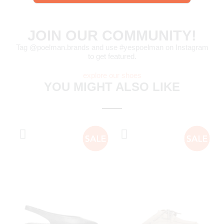
JOIN OUR COMMUNITY!
Tag @poelman.brands and use #yespoelman on Instagram
to get featured.
explore our shoes
YOU MIGHT ALSO LIKE