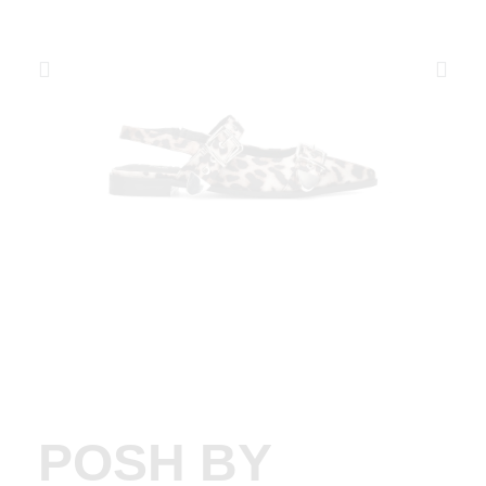
POSH BY