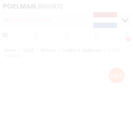
NEW ITEMS EVERY WEEK
FAST DELIVERY (1-2 D
Home
SALE
Women
Loafers & Ballerinas
JULIA
Sandals