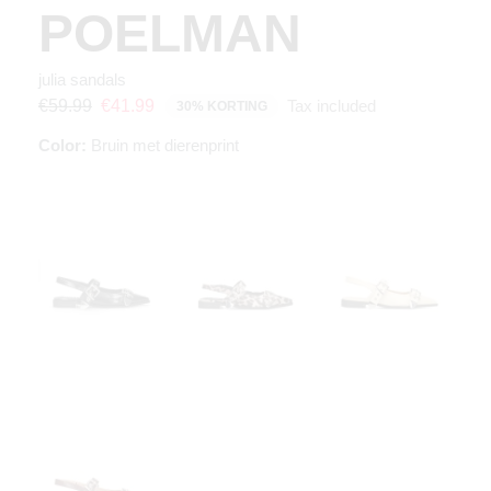
POELMAN
julia sandals
Tax included
€59.99
€41.99
30% KORTING
Color:
Bruin met dierenprint