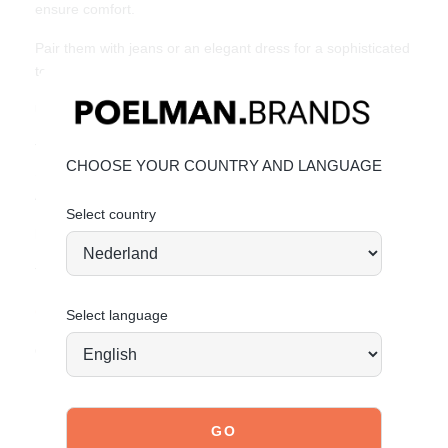
ensure comfort.
Pair them with jeans or an elegant dress for a sophisticated
touch to any outfit. Available in sizes 36-42.
Unique Features:
Trendy leopard print with silver buckles
CHOOSE YOUR COUNTRY AND LANGUAGE
Soft and stylish faux leather
Adjustable straps for a perfect fit
Select country
Material & Care:
The upper is made of high-quality faux leather.
Click here
to see how to best care for your shoes.
Select language
Order today = shipped tomorrow*