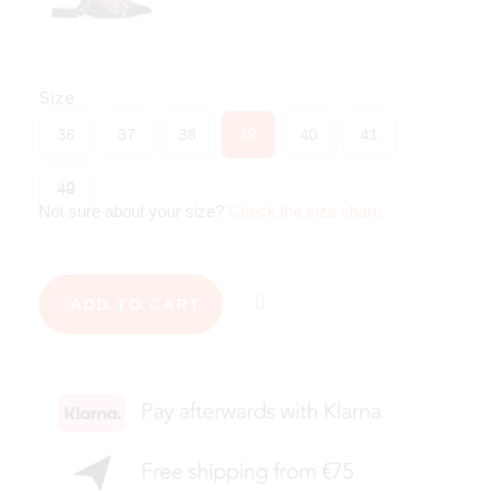
Size
36
37
38
39
40
41
42
Not sure about your size?
Check the size chart
.
ADD TO CART