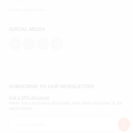
Cookie preferenecs
SOCIAL MEDIA
SUBSCRIBE TO OUR NEWSLETTER
Get a 10% discount
never miss exclusive discounts, new items launches & the
latest trends