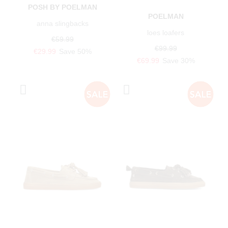
POSH BY POELMAN
POELMAN
anna slingbacks
loes loafers
€59.99
€99.99
€29.99
Save 50%
€69.99
Save 30%