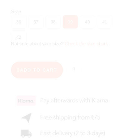
Size
36
37
38
39
40
41
42
Not sure about your size?
Check the size chart
.
ADD TO CART