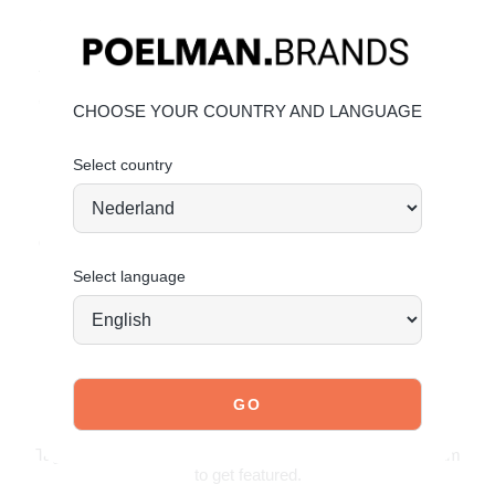
Heel height:
1.5 cm
(measured on size 37)
Fresh light blue color for a modern look
Timeless loafer design with a contemporary twist
Comfortable fit for everyday wear
CHOOSE YOUR COUNTRY AND LANGUAGE
Material & care
Select country
Upper: Suede – Lining: Textile
Maintaining suede
Order today = shipped tomorrow*
Select language
JOIN OUR COMMUNITY!
Tag @poelman.brands and use #yespoelman on Instagram
to get featured.