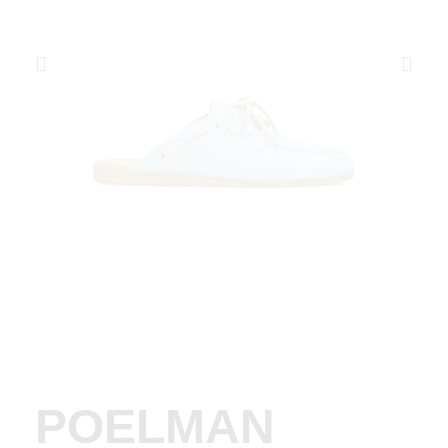
POELMAN