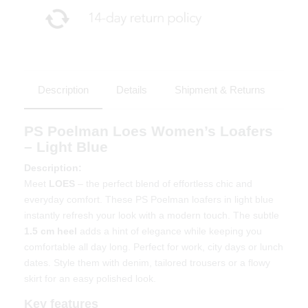
Description
Details
Shipment & Returns
PS Poelman Loes Women’s Loafers
– Light Blue
Description:
Meet
LOES
– the perfect blend of effortless chic and
everyday comfort. These PS Poelman loafers in light blue
instantly refresh your look with a modern touch. The subtle
1.5 cm heel
adds a hint of elegance while keeping you
comfortable all day long. Perfect for work, city days or lunch
dates. Style them with denim, tailored trousers or a flowy
skirt for an easy polished look.
Key features