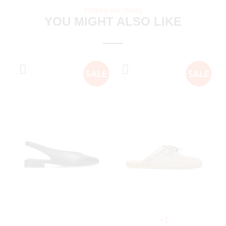
explore our shoes
YOU MIGHT ALSO LIKE
+1