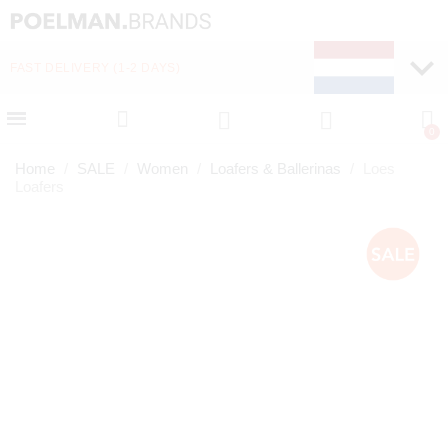
FAST DELIVERY (1-2 DAYS)
PAY LATER WITH KLA
Home
SALE
Women
Loafers & Ballerinas
Loes
Loafers