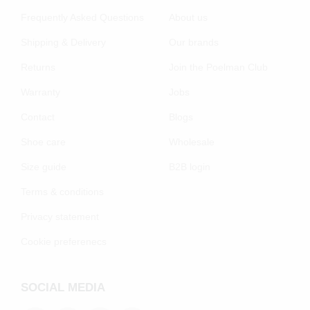
Frequently Asked Questions
About us
Shipping & Delivery
Our brands
Returns
Join the Poelman Club
Warranty
Jobs
Contact
Blogs
Shoe care
Wholesale
Size guide
B2B login
Terms & conditions
Privacy statement
Cookie preferenecs
SOCIAL MEDIA