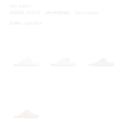
loes loafers
Tax included
€99.99
€59.99
40% KORTING
Color:
Light Blue