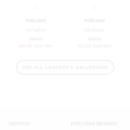
+1
+1
POELMAN
POELMAN
ilse loafers
silk loafers
€99.99
€89.99
€69.99
Save 30%
€62.99
Save 30%
SEE ALL LOAFERS & BALLERINAS
SERVICE
POELMAN BRANDS