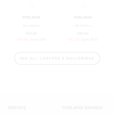
+1
+1
POELMAN
POELMAN
ilse loafers
silk loafers
€99.99
€89.99
€69.99
Save 30%
€62.99
Save 30%
SEE ALL LOAFERS & BALLERINAS
SERVICE
POELMAN BRANDS