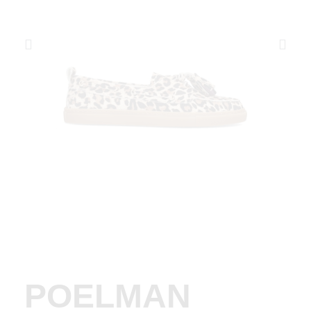
POELMAN