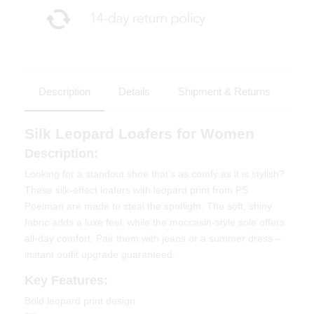
Description
Details
Shipment & Returns
Silk Leopard Loafers for Women
Description:
Looking for a standout shoe that’s as comfy as it is stylish?
These silk-effect loafers with leopard print from PS
Poelman are made to steal the spotlight. The soft, shiny
fabric adds a luxe feel, while the moccasin-style sole offers
all-day comfort. Pair them with jeans or a summer dress –
instant outfit upgrade guaranteed.
Key Features:
Bold leopard print design