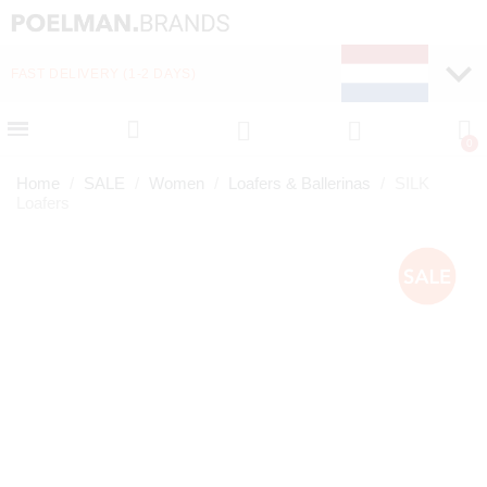
FAST DELIVERY (1-2 DAYS)
PAY LATER WITH KLA
Home
SALE
Women
Loafers & Ballerinas
SILK
Loafers