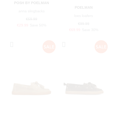
POSH BY POELMAN
POELMAN
anna slingbacks
loes loafers
€59.99
€99.99
€29.99
Save 50%
€69.99
Save 30%