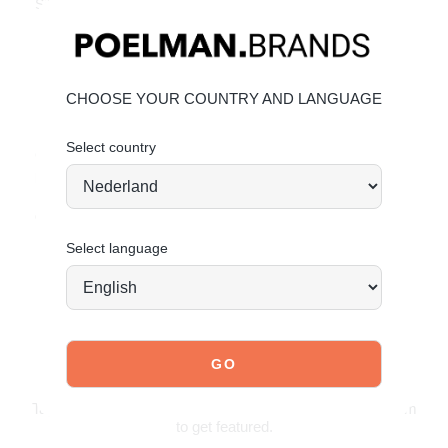
Silky soft upper with subtle shine
Relaxed loafer fit with a modern twist
Material & Care
Upper: Textile
CHOOSE YOUR COUNTRY AND LANGUAGE
Lining: Textile
Select country
Give your shoes the care they deserve to stay timelessly
beautiful.
CLICK HERE for care instructions
Order today = shipped tomorrow
*
Select language
JOIN OUR COMMUNITY!
Tag @poelman.brands and use #yespoelman on Instagram
to get featured.