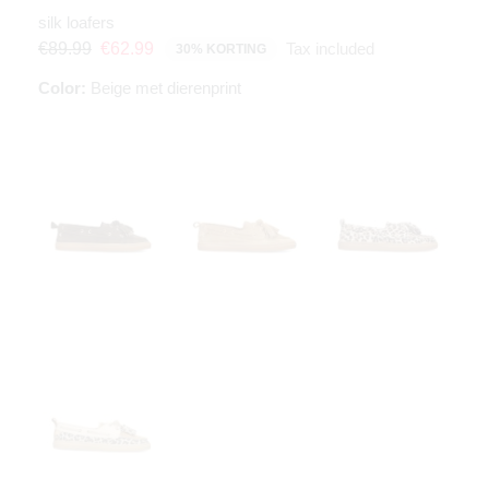
silk loafers
Tax included
€89.99
€62.99
30% KORTING
Color:
Beige met dierenprint