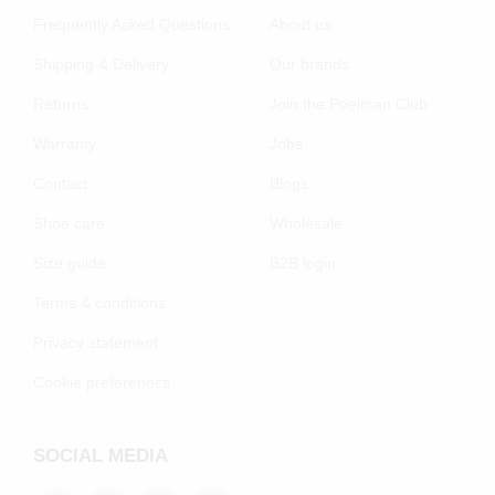
Frequently Asked Questions
About us
Shipping & Delivery
Our brands
Returns
Join the Poelman Club
Warranty
Jobs
Contact
Blogs
Shoe care
Wholesale
Size guide
B2B login
Terms & conditions
Privacy statement
Cookie preferenecs
SOCIAL MEDIA