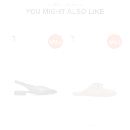
explore our shoes
YOU MIGHT ALSO LIKE
+1