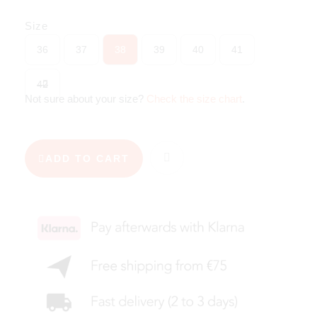
Size
36
37
38
39
40
41
42
Not sure about your size?
Check the size chart
.
ADD TO CART