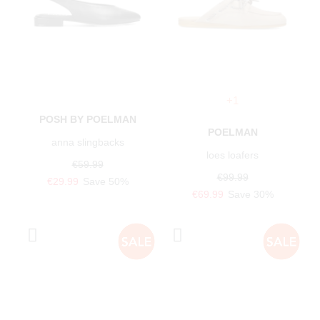
+1
POSH BY POELMAN
POELMAN
anna slingbacks
loes loafers
€59.99
€99.99
€29.99
Save 50%
€69.99
Save 30%