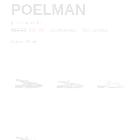
POELMAN
julia slingbacks
Tax included
€59.99
€47.99
20% KORTING
Color:
White