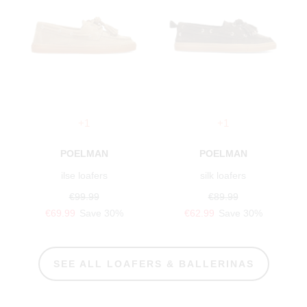
+1
+1
POELMAN
POELMAN
ilse loafers
silk loafers
€99.99
€89.99
€69.99
Save 30%
€62.99
Save 30%
SEE ALL LOAFERS & BALLERINAS