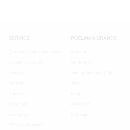
SERVICE
POELMAN BRANDS
Frequently Asked Questions
About us
Shipping & Delivery
Our brands
Returns
Join the Poelman Club
Warranty
Jobs
Contact
Blogs
Shoe care
Wholesale
Size guide
B2B login
Terms & conditions