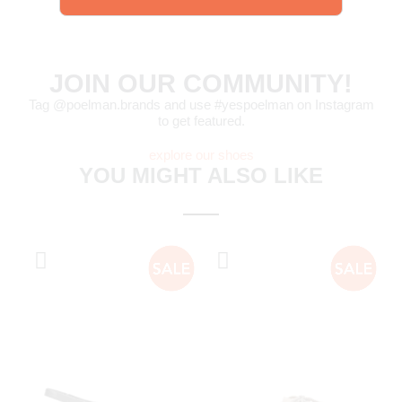
JOIN OUR COMMUNITY!
Tag @poelman.brands and use #yespoelman on Instagram
to get featured.
explore our shoes
YOU MIGHT ALSO LIKE