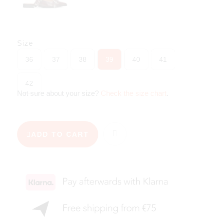
Size
36
37
38
39
40
41
42
Not sure about your size?
Check the size chart
.
ADD TO CART