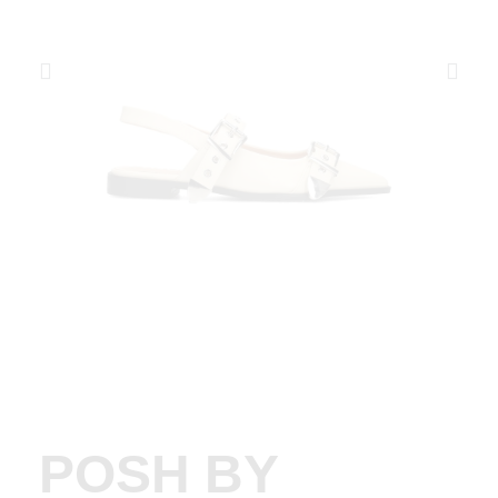
POSH BY