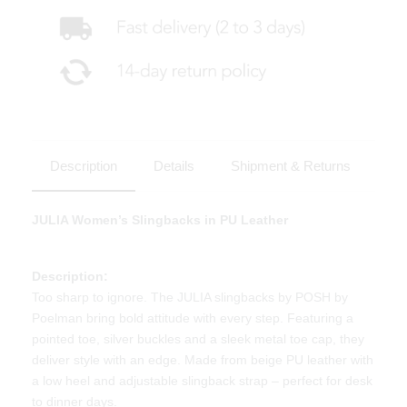
Description
Details
Shipment & Returns
JULIA Women’s Slingbacks in PU Leather
Description:
Too sharp to ignore. The JULIA slingbacks by POSH by
Poelman bring bold attitude with every step. Featuring a
pointed toe, silver buckles and a sleek metal toe cap, they
deliver style with an edge. Made from beige PU leather with
a low heel and adjustable slingback strap – perfect for desk
to dinner days.