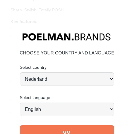
Sharp. Stylish. Totally POSH.
Key features:
• Heel height: 1 cm (measured at size 37)
• Pointed toe
• Silver buckles and metal toe detail
• Beige PU leather
CHOOSE YOUR COUNTRY AND LANGUAGE
• Adjustable slingback strap
Select country
Material & care:
Upper made of PU leather. Give your shoes the care they
deserve to keep them looking timeless.
Click here
for care
instructions.
Select language
Order today = shipped tomorrow*
Stand tall. Stay bold. GO POSH!