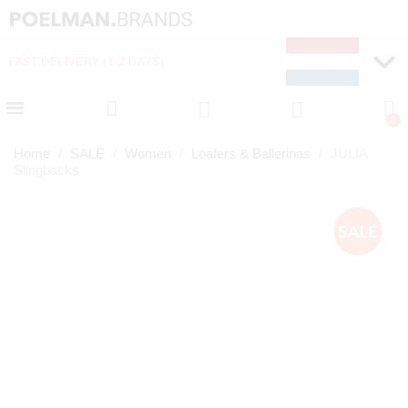
FAST DELIVERY (1-2 DAYS)
PAY LATER WITH KLA
Home
SALE
Women
Loafers & Ballerinas
JULIA
Slingbacks