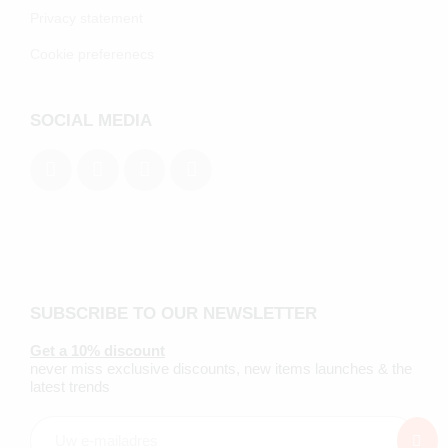
Privacy statement
Cookie preferenecs
SOCIAL MEDIA
SUBSCRIBE TO OUR NEWSLETTER
Get a 10% discount
never miss exclusive discounts, new items launches & the
latest trends