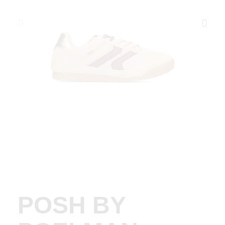
POSH BY