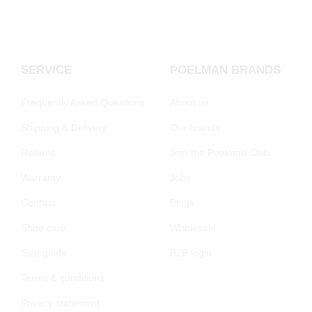
SERVICE
POELMAN BRANDS
Frequently Asked Questions
About us
Shipping & Delivery
Our brands
Returns
Join the Poelman Club
Warranty
Jobs
Contact
Blogs
Shoe care
Wholesale
Size guide
B2B login
Terms & conditions
Privacy statement