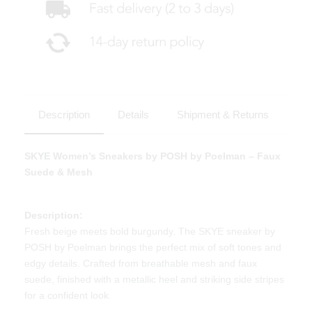
Description
Details
Shipment & Returns
SKYE Women’s Sneakers by POSH by Poelman – Faux
Suede & Mesh
Description:
Fresh beige meets bold burgundy. The SKYE sneaker by
POSH by Poelman brings the perfect mix of soft tones and
edgy details. Crafted from breathable mesh and faux
suede, finished with a metallic heel and striking side stripes
for a confident look.