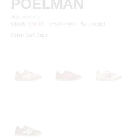
POELMAN
skye sneakers
Tax included
€69.99
€34.99
50% KORTING
Color:
Dark Beige