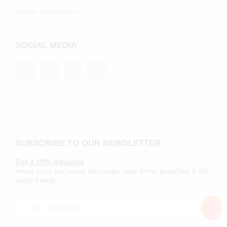
Cookie preferenecs
SOCIAL MEDIA
SUBSCRIBE TO OUR NEWSLETTER
Get a 10% discount
never miss exclusive discounts, new items launches & the
latest trends