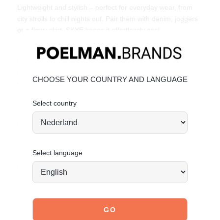
Lightweight and stylish – perfect for everyday wear, from
city strolls to chill nights out. Pair them with denim, joggers
or a flowy skirt. SKYE keeps it effortlessly cool.
Key Features:
• Faux suede & mesh upper
• Bold burgundy details & metallic heel finish
CHOOSE YOUR COUNTRY AND LANGUAGE
• Trendy & affordable fashion by POSH by Poelman
Material & Care:
Select country
Upper made of faux suede and mesh. Give your shoes the
care they deserve to keep them looking timelessly beautiful.
CLICK HERE
for care instructions.
Select language
Order today = shipped tomorrow*
Stand tall. Stay bold. GO POSH!