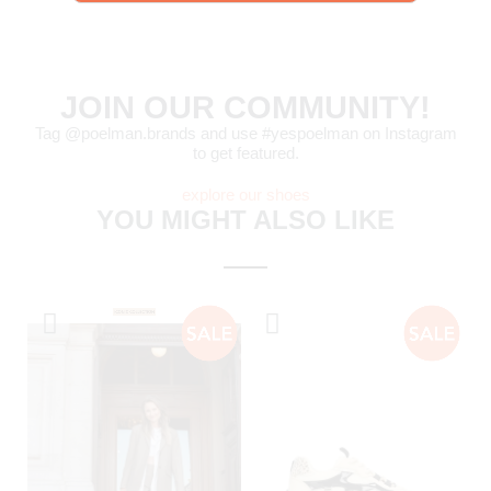
JOIN OUR COMMUNITY!
Tag @poelman.brands and use #yespoelman on Instagram
to get featured.
explore our shoes
YOU MIGHT ALSO LIKE