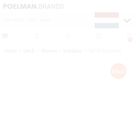
NEW ITEMS EVERY WEEK
FAST DELIVERY (1-2 D
Home
SALE
Women
Sneakers
SKYE Sneakers