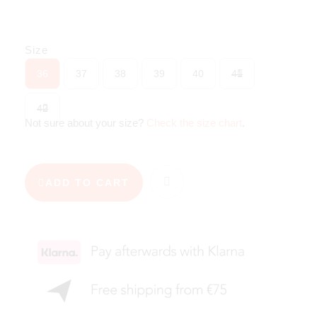
Size
36
37
38
39
40
41
42
Not sure about your size?
Check the size chart
.
ADD TO CART