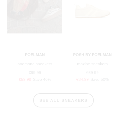
POELMAN
POSH BY POELMAN
anemone sneakers
maxine sneakers
€99.99
€69.99
€59.99
Save 40%
€34.99
Save 50%
SEE ALL SNEAKERS