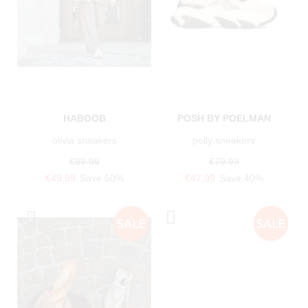
HABOOB
POSH BY POELMAN
olivia sneakers
polly sneakers
€99.99
€79.99
€49.99
Save 50%
€47.99
Save 40%