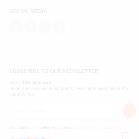
SOCIAL MEDIA
SUBSCRIBE TO OUR NEWSLETTER
Get a 10% discount
never miss exclusive discounts, new items launches & the
latest trends
By clicking on the button you agree to our
Privacy Policy
and
TOS
.