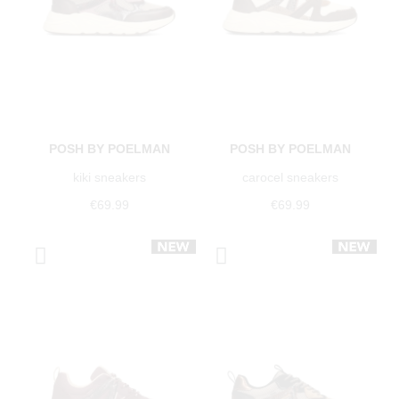
POSH BY POELMAN
POSH BY POELMAN
kiki sneakers
carocel sneakers
€69.99
€69.99