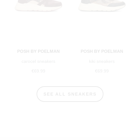
POSH BY POELMAN
POSH BY POELMAN
carocel sneakers
kiki sneakers
€69.99
€69.99
SEE ALL SNEAKERS