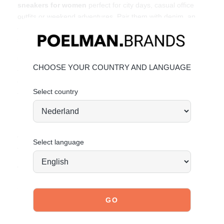
sneakers for women
perfect for city days, casual office
outfits or weekend adventures. Pair them with denim, an
oversized blazer or a sporty co-ord for effortless street
style.
Affordable fashion
with attitude.
Unique features:
CHOOSE YOUR COUNTRY AND LANGUAGE
• Heel height: 4 cm (measured at size 37)
• Chunky sporty sole
Select country
• Made from faux leather
Material & care:
Upper made from PU. Give your shoes the care they
deserve so they stay timelessly beautiful.
Click here
for
Select language
care instructions.
Order today = shipped tomorrow*
Stand tall. Stay bold. GO POSH!