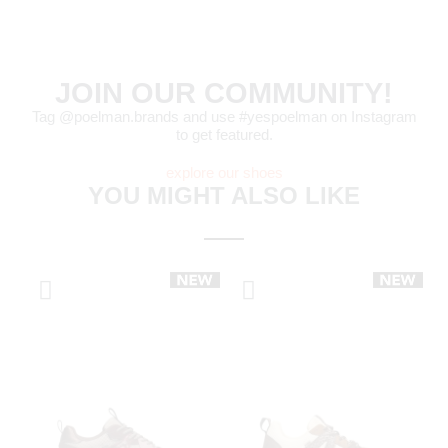
JOIN OUR COMMUNITY!
Tag @poelman.brands and use #yespoelman on Instagram
to get featured.
explore our shoes
YOU MIGHT ALSO LIKE