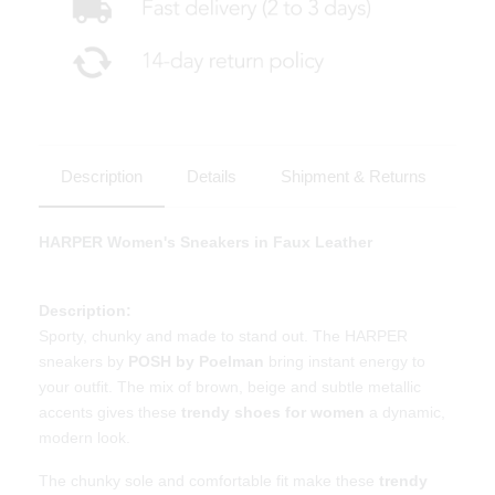
Description
Details
Shipment & Returns
HARPER Women's Sneakers in Faux Leather
Description:
Sporty, chunky and made to stand out. The HARPER
sneakers by
POSH by Poelman
bring instant energy to
your outfit. The mix of brown, beige and subtle metallic
accents gives these
trendy shoes for women
a dynamic,
modern look.
The chunky sole and comfortable fit make these
trendy