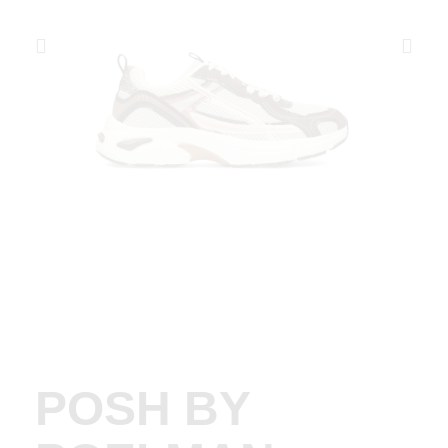
POSH BY