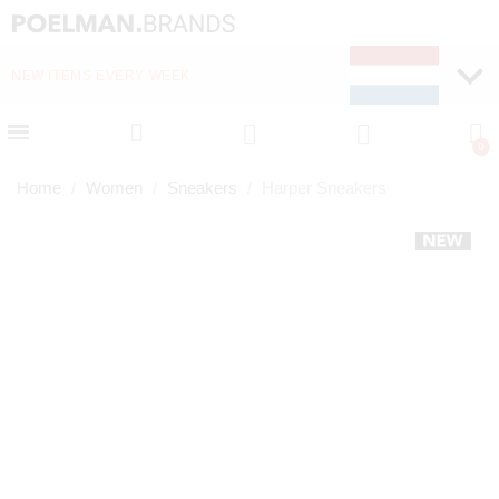
NEW ITEMS EVERY WEEK
FAST DELIVERY (1-2 D
Home
Women
Sneakers
Harper Sneakers