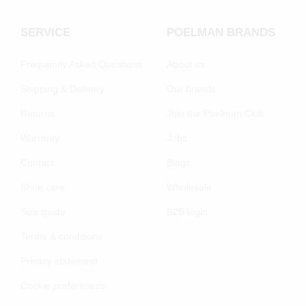
SERVICE
POELMAN BRANDS
Frequently Asked Questions
About us
Shipping & Delivery
Our brands
Returns
Join the Poelman Club
Warranty
Jobs
Contact
Blogs
Shoe care
Wholesale
Size guide
B2B login
Terms & conditions
Privacy statement
Cookie preferenecs