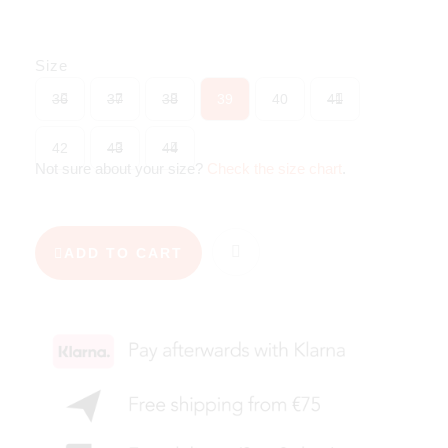
Size
36
37
38
39
40
41
42
43
44
Not sure about your size?
Check the size chart
.
ADD TO CART