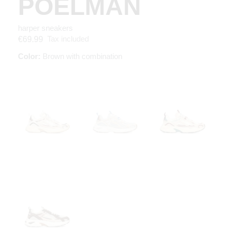
POELMAN
harper sneakers
Tax included
€69.99
Color:
Brown with combination