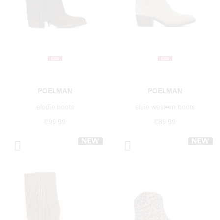
POELMAN
POELMAN
elodie boots
elsie western boots
€99.99
€89.99