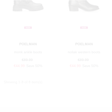
POELMAN
POELMAN
monk ankle boots
noliak western boots
€89.99
€89.99
€44.99
Save 50%
€44.99
Save 50%
Showing 1-8 of 8 item(s)