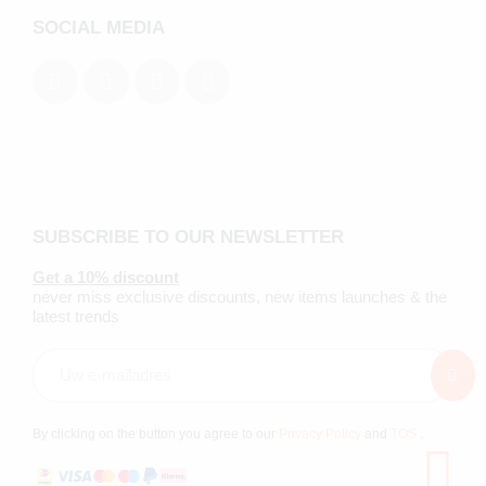
SOCIAL MEDIA
SUBSCRIBE TO OUR NEWSLETTER
Get a 10% discount
never miss exclusive discounts, new items launches & the
latest trends
By clicking on the button you agree to our
Privacy Policy
and
TOS
.