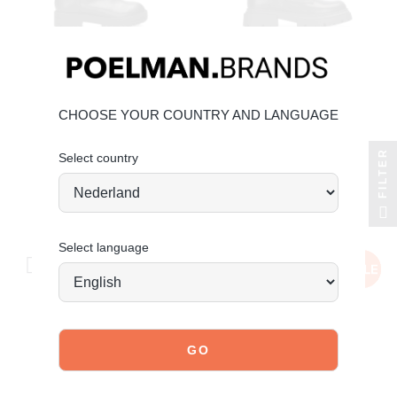
CHOOSE YOUR COUNTRY AND LANGUAGE
POSH BY POELMAN
POSH BY POELMAN
FILTER
Select country
ivy boots
mae lace-up boots
€79.99
€59.99
€29.99
Save 50%
Select language