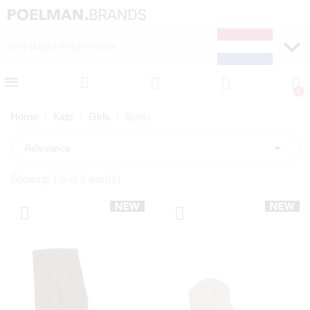
NEW ITEMS EVERY WEEK
FAST DELIVERY (1-2 D
Home
Kids
Girls
Boots

Relevance
Showing 1-8 of 8 item(s)