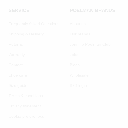
SERVICE
POELMAN BRANDS
Frequently Asked Questions
About us
Shipping & Delivery
Our brands
Returns
Join the Poelman Club
Warranty
Jobs
Contact
Blogs
Shoe care
Wholesale
Size guide
B2B login
Terms & conditions
Privacy statement
Cookie preferenecs