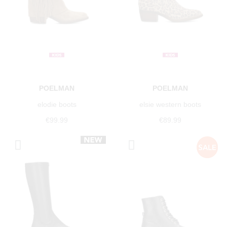
POELMAN
POELMAN
elodie boots
elsie western boots
€99.99
€89.99