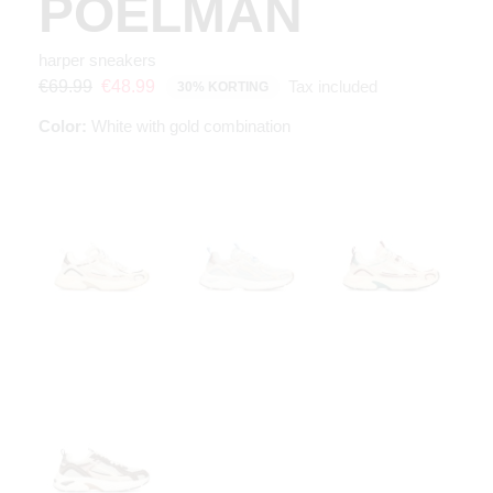
POELMAN
harper sneakers
Tax included
€69.99
€48.99
30% KORTING
Color:
White with gold combination