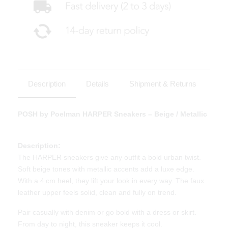
Description
Details
Shipment & Returns
POSH by Poelman HARPER Sneakers – Beige / Metallic
Description:
The HARPER sneakers give any outfit a bold urban twist.
Soft beige tones with metallic accents add a luxe edge.
With a 4 cm heel, they lift your look in every way. The faux
leather upper feels solid, clean and fully on trend.
Pair casually with denim or go bold with a dress or skirt.
From day to night, this sneaker keeps it cool.