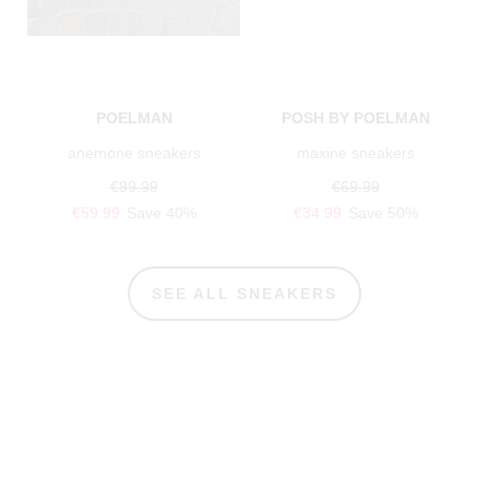
POELMAN
POSH BY POELMAN
anemone sneakers
maxine sneakers
€99.99
€69.99
€59.99
Save 40%
€34.99
Save 50%
SEE ALL SNEAKERS