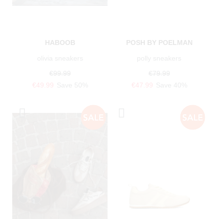
HABOOB
POSH BY POELMAN
olivia sneakers
polly sneakers
€99.99
€79.99
€49.99
Save 50%
€47.99
Save 40%