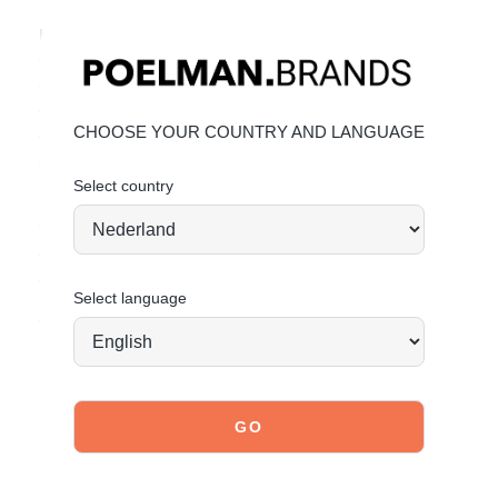
Key features:
• Trendy women’s sneakers
• Beige‑metallic design with stylish edge
• 4 cm heel for comfort and statement style
CHOOSE YOUR COUNTRY AND LANGUAGE
• Premium faux leather upper, affordable fashion, POSH
attitude
Select country
Material & Care:
The upper is made of faux leather.
Click here
to learn how
to best care for your sneakers. Give your shoes the care
they deserve to stay timelessly stylish.
Select language
Today ordered, tomorrow shipped*