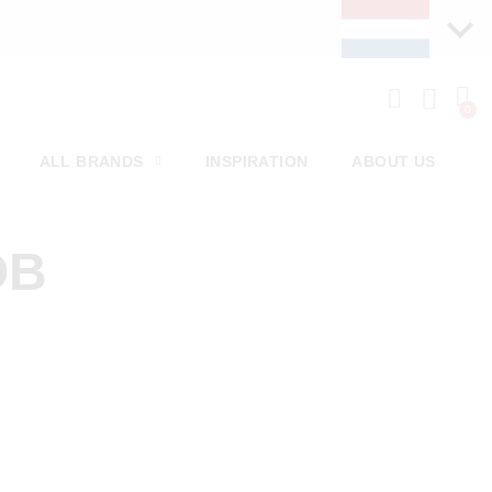
ALL BRANDS
INSPIRATION
ABOUT US
OB