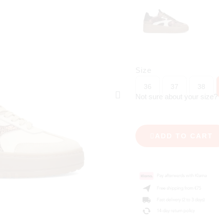
Size
36
37
38
Not sure about your size
ADD TO CART