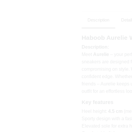
Description
Detai
Haboob Aurelie
Description:
Meet
Aurelie
– your per
sneakers are designed 
compromising on style.
confident edge. Whether 
friends – Aurelie keeps 
outfit for an effortless lo
Key features
Heel height:
4.5 cm
(mea
Sporty design with a fa
Elevated sole for extra h