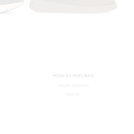
N
POSH BY POELMAN
megan sneakers
€69.99