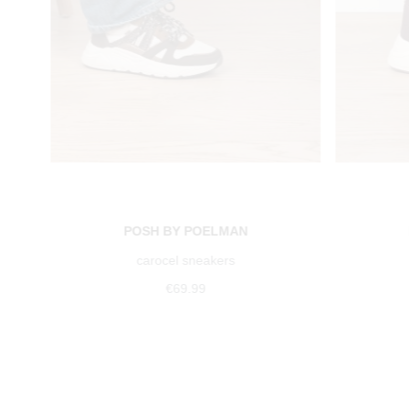
POSH BY POELMAN
carocel sneakers
€69.99