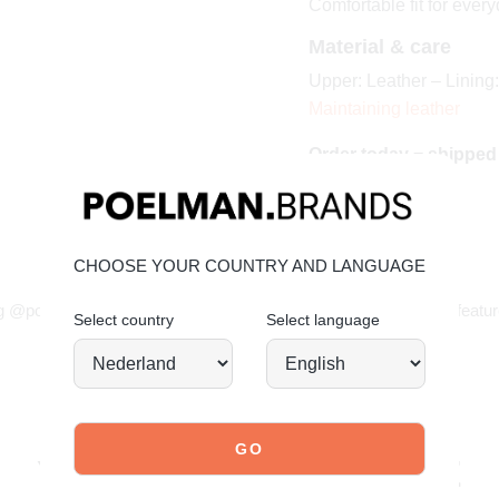
Comfortable fit for ever
Material & care
Upper: Leather – Lining:
Maintaining leather
Order today = shipped
CHOOSE YOUR COUNTRY AND LANGUAGE
JOIN OUR COMMUNITY!
g @poelman.brands and use #yespoelman on Instagram to get featur
Select country
Select language
explore our shoes
YOU MIGHT ALSO LIKE