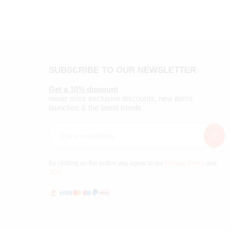
SUBSCRIBE TO OUR NEWSLETTER
Get a 10% discount
never miss exclusive discounts, new items
launches & the latest trends
By clicking on the button you agree to our
Privacy Policy
and
TOS
.