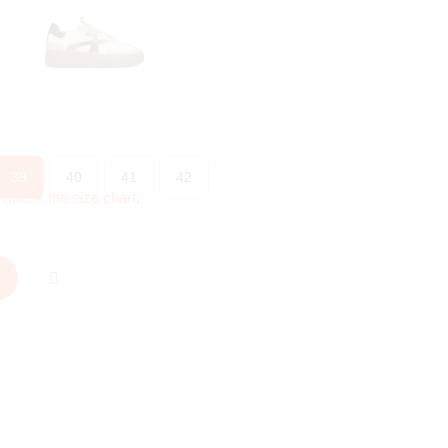
39
40
41
42
?
Check the size chart
.