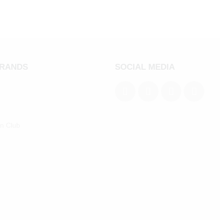
BRANDS
SOCIAL MEDIA
an Club