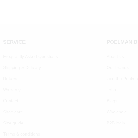
SERVICE
POELMAN 
Frequently Asked Questions
About us
Shipping & Delivery
Our brands
Returns
Join the Poelm
Warranty
Jobs
Contact
Blogs
Shoe care
Wholesale
Size guide
B2B login
Terms & conditions