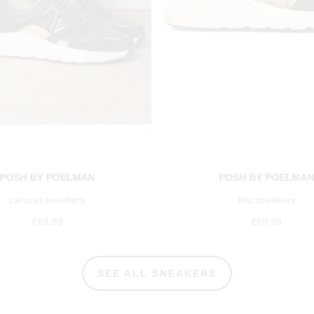
POSH BY POELMAN
POSH BY POELMA
carocel sneakers
kiki sneakers
€69.99
€69.99
SEE ALL SNEAKERS