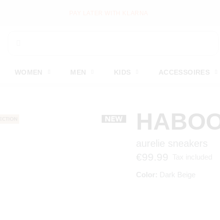
PAY LATER WITH KLARNA
WOMEN
MEN
KIDS
ACCESSOIRES
HABO
aurelie sneakers
€99.99
Tax included
Color:
Dark Beige