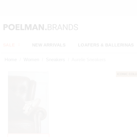
SALE
NEW ARRIVALS
LOAFERS & BALLERINAS
Home
Women
Sneakers
Aurelie Sneakers