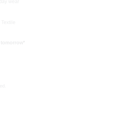
yday wear
 Textile
 tomorrow*
ed.