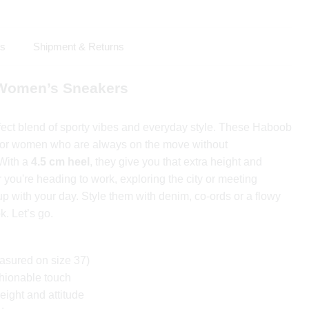
ls
Shipment & Returns
 Women’s Sneakers
fect blend of sporty vibes and everyday style. These Haboob
for women who are always on the move without
 With a
4.5 cm heel
, they give you that extra height and
you're heading to work, exploring the city or meeting
up with your day. Style them with denim, co-ords or a flowy
ok. Let’s go.
sured on size 37)
shionable touch
eight and attitude