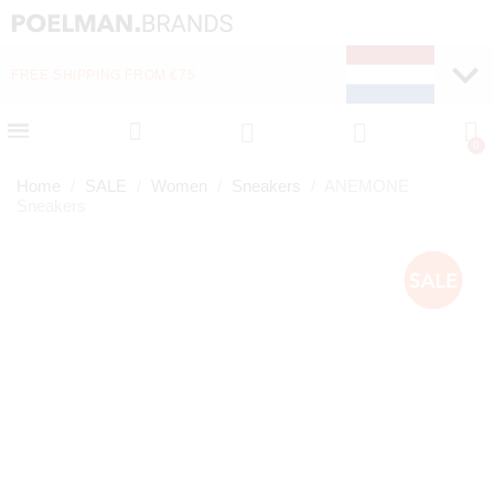
FREE SHIPPING FROM €75
Home
SALE
Women
Sneakers
ANEMONE
Sneakers