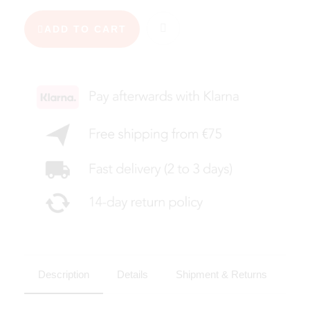
ADD TO CART
Description
Details
Shipment & Returns