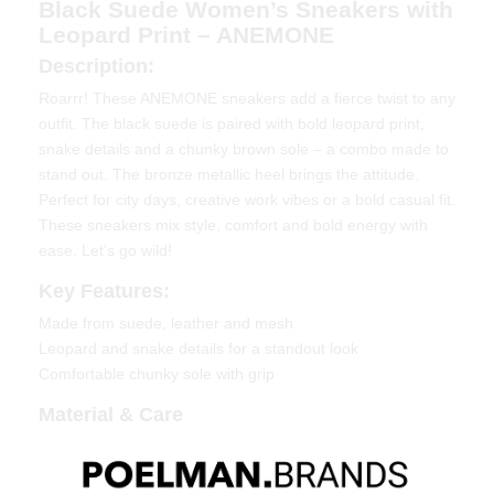
Black Suede Women’s Sneakers with
Leopard Print – ANEMONE
Description:
Roarrr! These ANEMONE sneakers add a fierce twist to any
outfit. The black suede is paired with bold leopard print,
snake details and a chunky brown sole – a combo made to
stand out. The bronze metallic heel brings the attitude.
Perfect for city days, creative work vibes or a bold casual fit.
These sneakers mix style, comfort and bold energy with
ease. Let’s go wild!
Key Features:
Made from suede, leather and mesh
Leopard and snake details for a standout look
Comfortable chunky sole with grip
Material & Care
Upper: Suede, leather and mesh
Lining: Textile