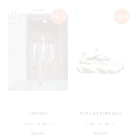
HABOOB
POSH BY POELMAN
olivia sneakers
polly sneakers
€99.99
€79.99