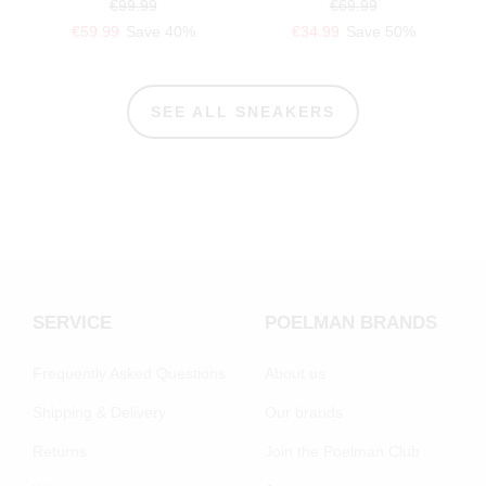
€99.99
€69.99
€59.99
Save 40%
€34.99
Save 50%
SEE ALL SNEAKERS
SERVICE
POELMAN BRANDS
Frequently Asked Questions
About us
Shipping & Delivery
Our brands
Returns
Join the Poelman Club