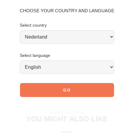
Sole: Synthetic
CHOOSE YOUR COUNTRY AND LANGUAGE
Give your shoes the care they deserve to keep them
timelessly beautiful.
Select country
Maintaining Suede
Order today = shipped tomorrow*
Select language
JOIN OUR COMMUNITY!
Tag @poelman.brands and use #yespoelman on Instagram
to get featured.
explore our shoes
YOU MIGHT ALSO LIKE