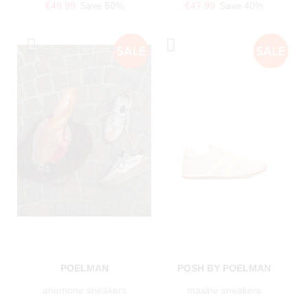
€49.99
Save 50%
€47.99
Save 40%
POELMAN
POSH BY POELMAN
anemone sneakers
maxine sneakers