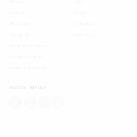
Warranty
Jobs
Contact
Blogs
Shoe care
Wholesale
Size guide
B2B login
Terms & conditions
Privacy statement
Cookie preferenecs
SOCIAL MEDIA