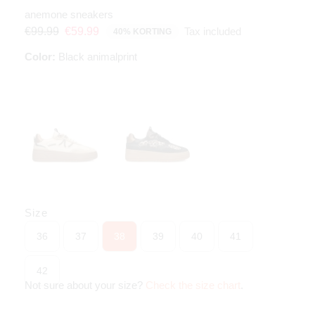
anemone sneakers
Tax included
€99.99
€59.99
40% KORTING
Color:
Black animalprint
Size
36
37
38
39
40
41
42
Not sure about your size?
Check the size chart
.