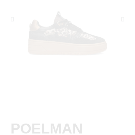
POELMAN