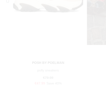
POSH BY POELMAN
polly sneakers
€79.99
€47.99
Save 40%