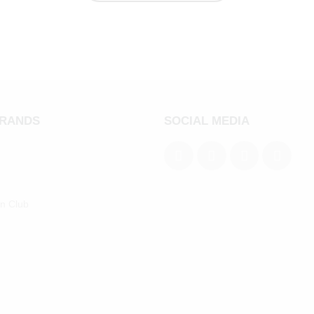
BRANDS
SOCIAL MEDIA
an Club