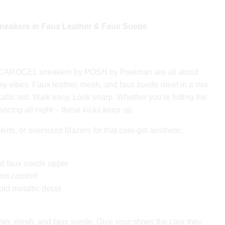
akers in Faux Leather & Faux Suede
 CAROCEL sneakers by POSH by Poelman are all about
ky vibes. Faux leather, mesh, and faux suede meet in a mix
allic red. Walk easy. Look sharp. Whether you're hitting the
 dancing all night – these kicks keep up.
irts, or oversized blazers for that cool-girl aesthetic.
nd faux suede upper
and comfort
ld metallic detail
her, mesh, and faux suede. Give your shoes the care they