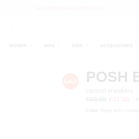
NEW ITEMS ONLINE EVERY WEEK
WOMEN
MEN
KIDS
ACCESSOIRES
POSH 
carocel sneakers
€69.99
€41.99
4
Color:
Beige with combina