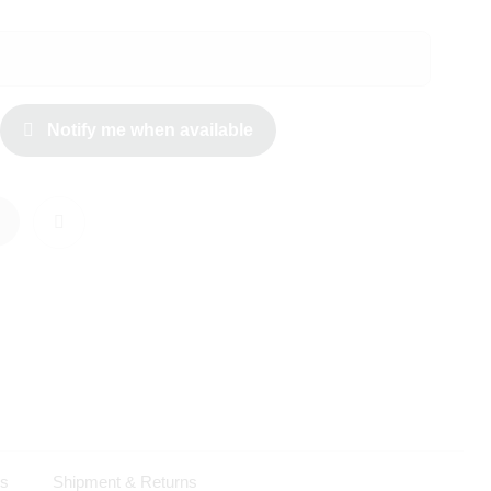
Notify me when available
ls
Shipment & Returns