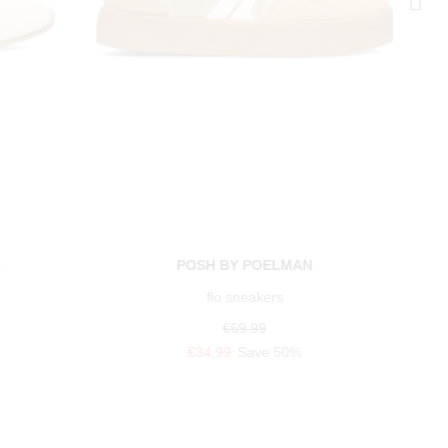
N
POSH BY POELMAN
flo sneakers
€69.99
€34.99
Save 50%