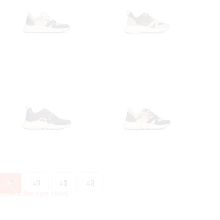
39
40
41
42
?
Check the size chart
.