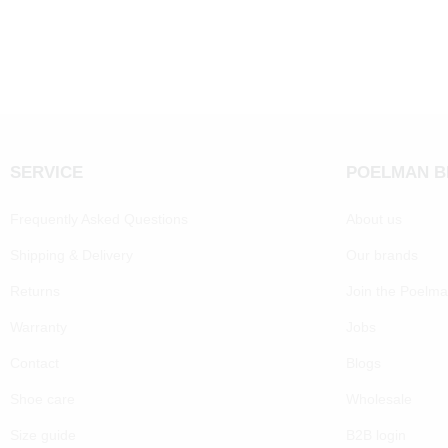
SERVICE
POELMAN 
Frequently Asked Questions
About us
Shipping & Delivery
Our brands
Returns
Join the Poelm
Warranty
Jobs
Contact
Blogs
Shoe care
Wholesale
Size guide
B2B login