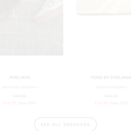
POELMAN
POSH BY POELMA
anemone sneakers
maxine sneakers
€99.99
€69.99
€59.99
Save 40%
€34.99
Save 50%
SEE ALL SNEAKERS