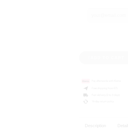
ADD TO CART
Description
Detai