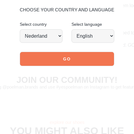
deserve to keep them lo
CHOOSE YOUR COUNTRY AND LANGUAGE
faux suede care.
Select country
Select language
Order today = shipped 
Stand tall. Stay bold. 
JOIN OUR COMMUNITY!
g @poelman.brands and use #yespoelman on Instagram to get featur
explore our shoes
YOU MIGHT ALSO LIKE