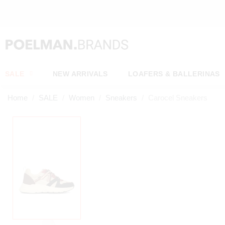
OW*
SALE
NEW ARRIVALS
LOAFERS & BALLERINAS
Home
SALE
Women
Sneakers
Carocel Sneakers