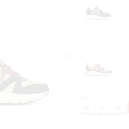
Size
36
37
38
Not sure about your size