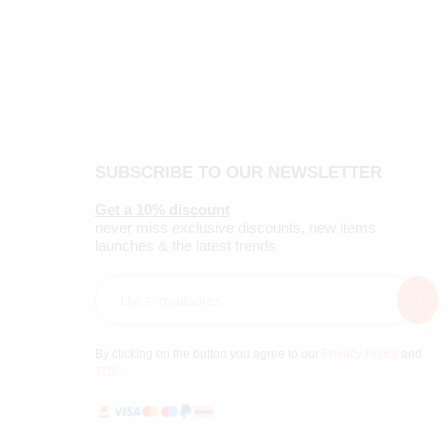
SUBSCRIBE TO OUR NEWSLETTER
Get a 10% discount
never miss exclusive discounts, new items
launches & the latest trends
By clicking on the button you agree to our
Privacy Policy
and
TOS
.