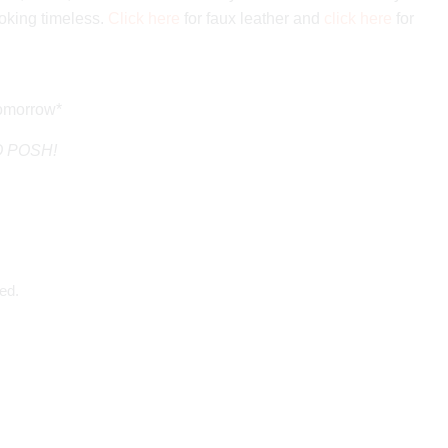
oking timeless.
Click here
for faux leather and
click here
for
tomorrow*
GO POSH!
ed.