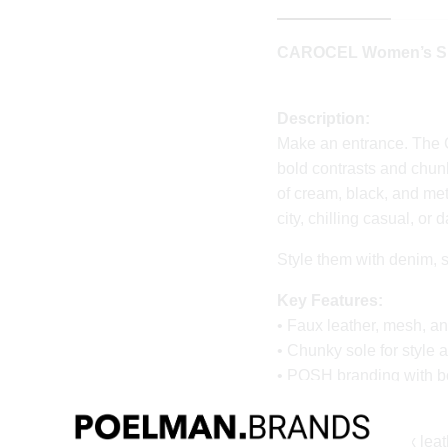
CAROCEL Women’s Sne
Description:
Make an entrance. The
bold contrasts and chun
of cream, black, and met
city, chilling casual, or
Style them with denim, sk
Key Features:
• Faux leather, mesh, a
• Chunky sole for style 
• POSH branding with bo
Material & Care:
Upper made of faux leat