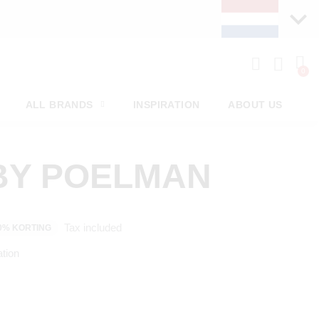
ALL BRANDS
INSPIRATION
ABOUT US
BY POELMAN
Tax included
0% KORTING
tion