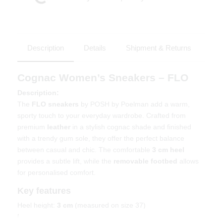
Description
Details
Shipment & Returns
Cognac Women’s Sneakers – FLO
Description:
The
FLO sneakers
by POSH by Poelman add a warm,
sporty touch to your everyday wardrobe. Crafted from
premium
leather
in a stylish cognac shade and finished
with a trendy gum sole, they offer the perfect balance
between casual and chic. The comfortable
3 cm heel
provides a subtle lift, while the
removable footbed
allows
for personalised comfort.
Key features
Heel height:
3 cm
(measured on size 37)
Removable footbed