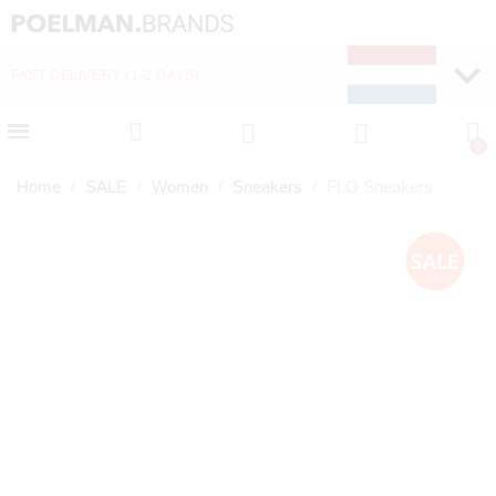
FAST DELIVERY (1-2 DAYS)
PAY LATER WITH KLA
Home
SALE
Women
Sneakers
FLO Sneakers