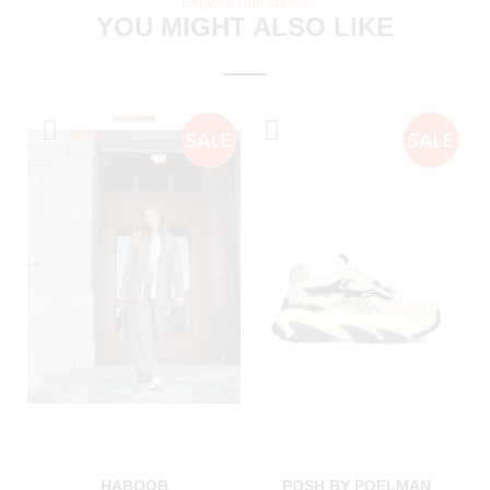
explore our shoes
YOU MIGHT ALSO LIKE
HABOOB
POSH BY POELMAN