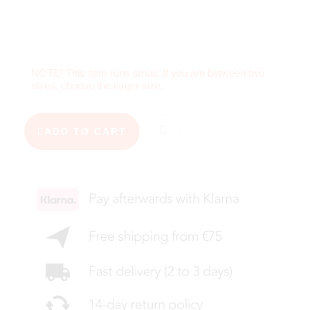
NOTE! This item runs small. If you are between two
sizes, choose the larger size.
ADD TO CART