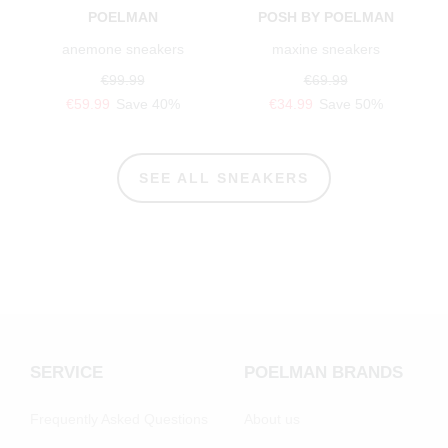
POELMAN
POSH BY POELMAN
anemone sneakers
maxine sneakers
€99.99
€69.99
€59.99
Save 40%
€34.99
Save 50%
SEE ALL SNEAKERS
SERVICE
POELMAN BRANDS
Frequently Asked Questions
About us