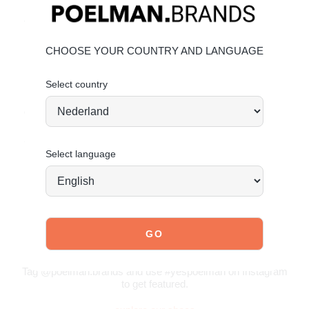
Premium leather upper
Trendy gum sole
Material & care
CHOOSE YOUR COUNTRY AND LANGUAGE
Upper: Leather – Lining: Textile
Select country
Maintaining leather
Order today = shipped tomorrow*
Sporty, warm and effortlessly stylish.
Select language
JOIN OUR COMMUNITY!
Tag @poelman.brands and use #yespoelman on Instagram
to get featured.