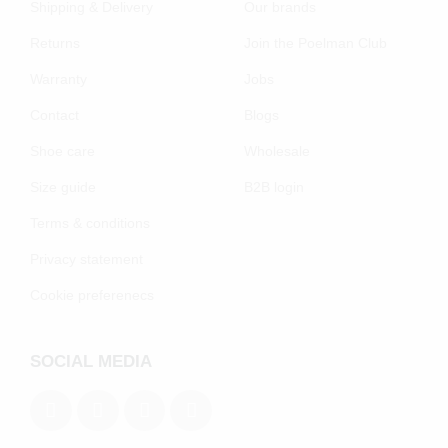
Shipping & Delivery
Our brands
Returns
Join the Poelman Club
Warranty
Jobs
Contact
Blogs
Shoe care
Wholesale
Size guide
B2B login
Terms & conditions
Privacy statement
Cookie preferenecs
SOCIAL MEDIA