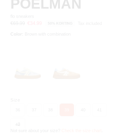
POELMAN
flo sneakers
Tax included
€69.99
€34.99
50% KORTING
Color:
Brown with combination
Size
36
37
38
39
40
41
42
Not sure about your size?
Check the size chart
.