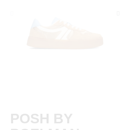
POSH BY