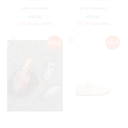
olivia sneakers
polly sneakers
€99.99
€79.99
€49.99
Save 50%
€47.99
Save 40%