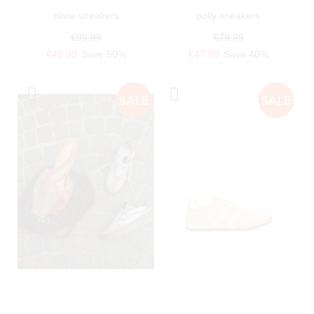
olivia sneakers
polly sneakers
€99.99
€79.99
€49.99
Save 50%
€47.99
Save 40%