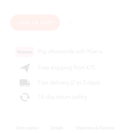
ADD TO CART
Description
Details
Shipment & Returns