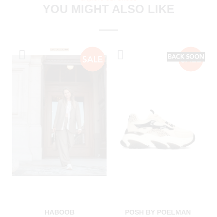
YOU MIGHT ALSO LIKE
HABOOB
POSH BY POELMAN