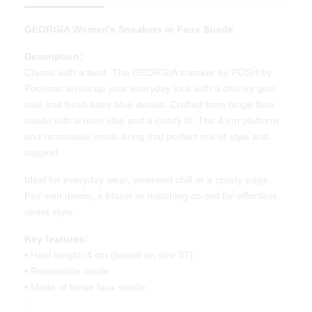
GEORGIA Women's Sneakers in Faux Suede
Description:
Classic with a twist. The GEORGIA sneaker by POSH by
Poelman levels up your everyday look with a chunky gum
sole and fresh baby blue details. Crafted from beige faux
suede with a retro vibe and a comfy fit. The 4 cm platform
and removable insole bring that perfect mix of style and
support.
Ideal for everyday wear, weekend chill or a sporty edge.
Pair with denim, a blazer or matching co-ord for effortless
street style.
Key features:
• Heel height: 4 cm (based on size 37)
• Removable insole
• Made of beige faux suede
• Chunky camel rubber sole