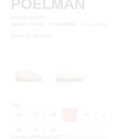
POELMAN
georgia sneakers
Tax included
€69.99
€34.99
50% KORTING
Color:
Middle Beige
Size
36
37
38
39
40
41
42
43
44
Not sure about your size?
Check the size chart
.