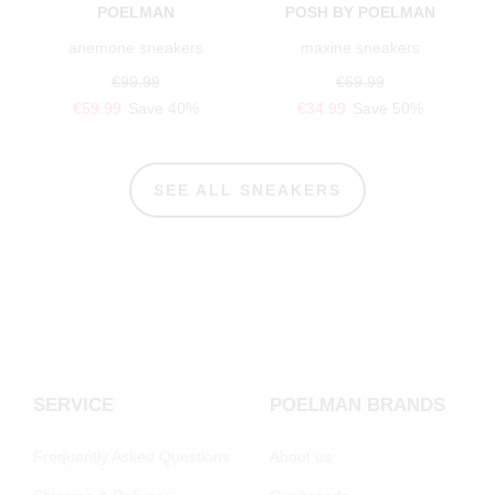
POELMAN
POSH BY POELMAN
anemone sneakers
maxine sneakers
€99.99
€69.99
€59.99
Save 40%
€34.99
Save 50%
SEE ALL SNEAKERS
SERVICE
POELMAN BRANDS
Frequently Asked Questions
About us