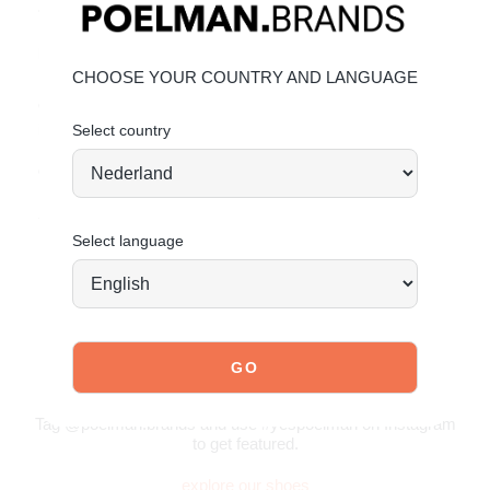
• Light blue detailing for a retro twist
Material & care:
CHOOSE YOUR COUNTRY AND LANGUAGE
Upper made of faux suede. Give your shoes the care they
deserve to keep them looking timeless.
Click here
for care
instructions.
Select country
Order today = shipped tomorrow*
Stand tall. Stay bold. GO POSH!
Select language
JOIN OUR COMMUNITY!
Tag @poelman.brands and use #yespoelman on Instagram
to get featured.
explore our shoes