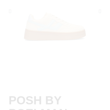
POSH BY