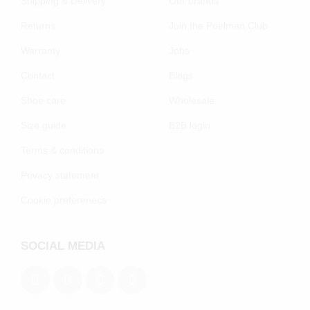
Shipping & Delivery
Our brands
Returns
Join the Poelman Club
Warranty
Jobs
Contact
Blogs
Shoe care
Wholesale
Size guide
B2B login
Terms & conditions
Privacy statement
Cookie preferenecs
SOCIAL MEDIA