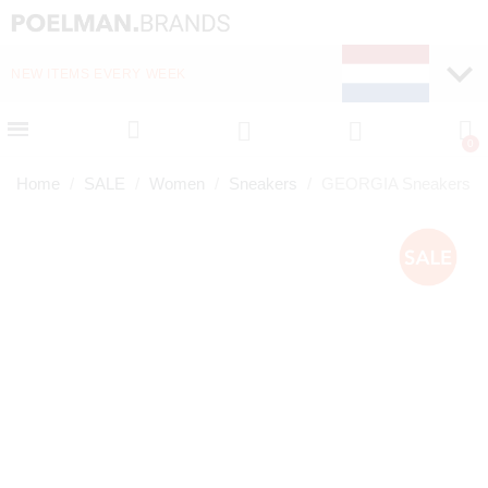
NEW ITEMS EVERY WEEK
FAST DELIVERY (1-2 D
Home
SALE
Women
Sneakers
GEORGIA Sneakers