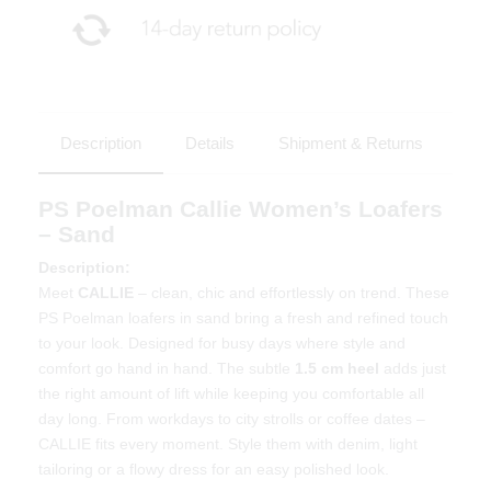
Description
Details
Shipment & Returns
PS Poelman Callie Women’s Loafers
– Sand
Description:
Meet
CALLIE
– clean, chic and effortlessly on trend. These
PS Poelman loafers in sand bring a fresh and refined touch
to your look. Designed for busy days where style and
comfort go hand in hand. The subtle
1.5 cm heel
adds just
the right amount of lift while keeping you comfortable all
day long. From workdays to city strolls or coffee dates –
CALLIE fits every moment. Style them with denim, light
tailoring or a flowy dress for an easy polished look.