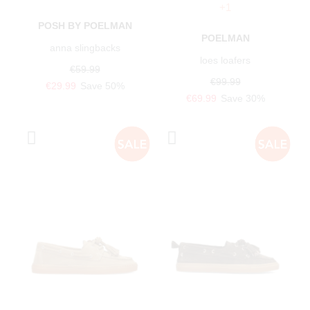
+1
POSH BY POELMAN
POELMAN
anna slingbacks
loes loafers
€59.99
€99.99
€29.99
Save 50%
€69.99
Save 30%