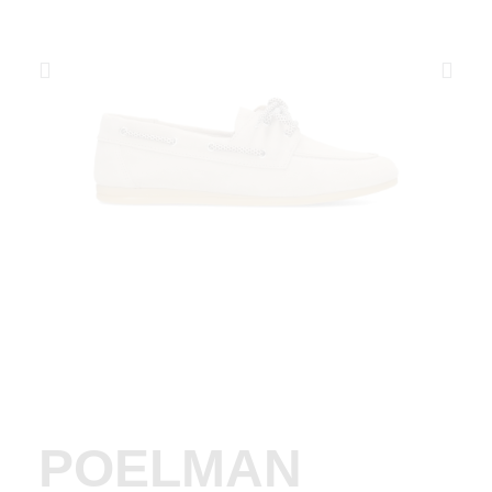
POELMAN