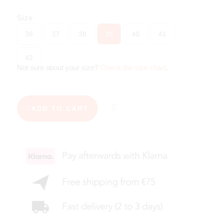
Size
36
37
38
39
40
41
42
Not sure about your size?
Check the size chart
.
ADD TO CART