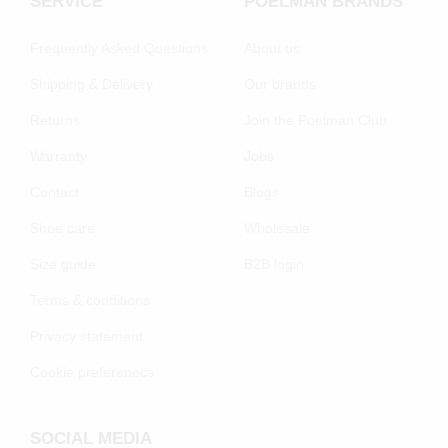
SERVICE
POELMAN BRANDS
Frequently Asked Questions
About us
Shipping & Delivery
Our brands
Returns
Join the Poelman Club
Warranty
Jobs
Contact
Blogs
Shoe care
Wholesale
Size guide
B2B login
Terms & conditions
Privacy statement
Cookie preferenecs
SOCIAL MEDIA