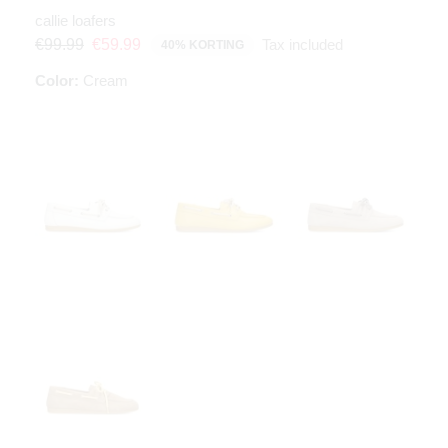
callie loafers
Tax included
€99.99
€59.99
40% KORTING
Color:
Cream