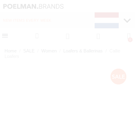
NEW ITEMS EVERY WEEK
FAST DELIVERY (1-2 D
Home
SALE
Women
Loafers & Ballerinas
Callie
Loafers