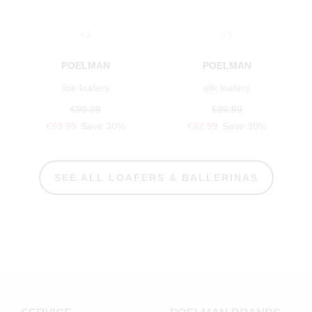
+1
+1
POELMAN
POELMAN
ilse loafers
silk loafers
€99.99
€89.99
€69.99
Save 30%
€62.99
Save 30%
SEE ALL LOAFERS & BALLERINAS