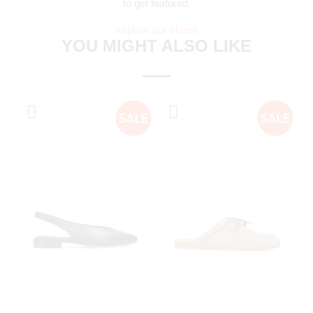
to get featured.
explore our shoes
YOU MIGHT ALSO LIKE