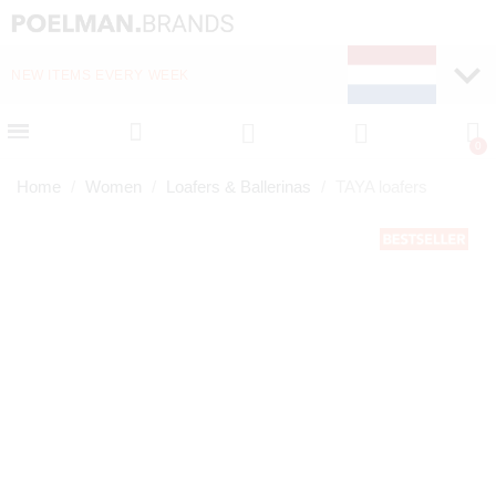
NEW ITEMS EVERY WEEK
FAST DELIVERY (1-2 D
Home
Women
Loafers & Ballerinas
TAYA loafers