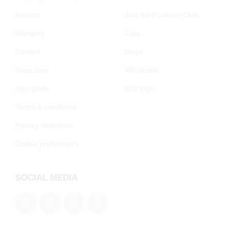
Returns
Join the Poelman Club
Warranty
Jobs
Contact
Blogs
Shoe care
Wholesale
Size guide
B2B login
Terms & conditions
Privacy statement
Cookie preferenecs
SOCIAL MEDIA