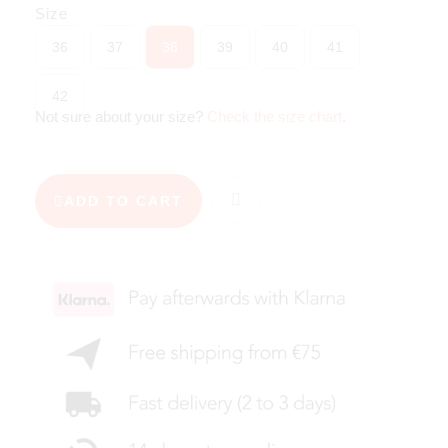
Size
36
37
38
39
40
41
42
Not sure about your size?
Check the size chart
.
ADD TO CART