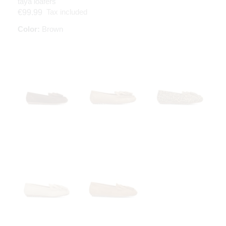
taya loafers
Tax included
€99.99
Color:
Brown