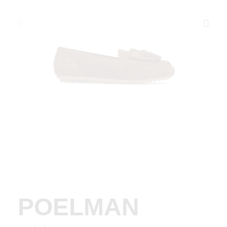
POELMAN