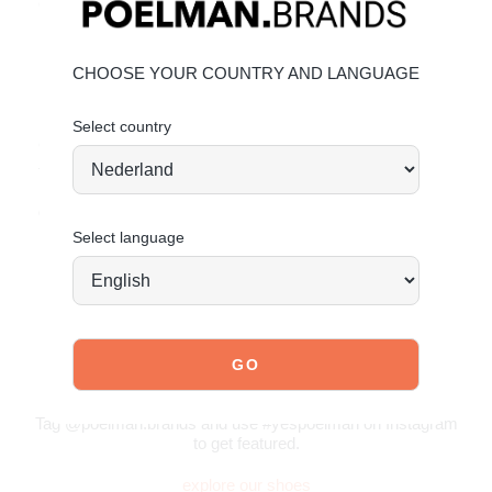
Chic tassel detailing
Material & Care
CHOOSE YOUR COUNTRY AND LANGUAGE
Upper: Suede
Lining: Textile
Select country
Give your shoes the care they deserve to keep them
timelessly beautiful.
Maintaining Suede
Order today = shipped tomorrow
*
Select language
JOIN OUR COMMUNITY!
Tag @poelman.brands and use #yespoelman on Instagram
to get featured.
explore our shoes