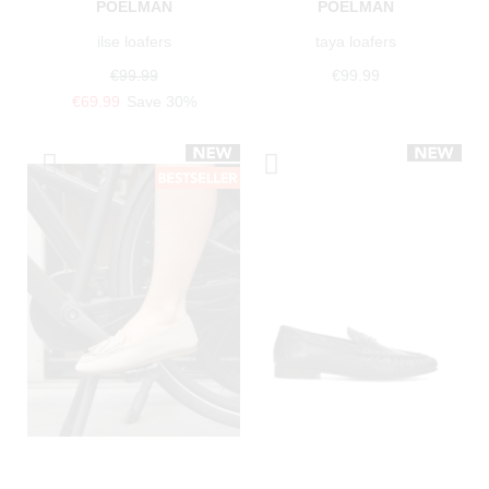
POELMAN
POELMAN
ilse loafers
taya loafers
€99.99
€99.99
€69.99
Save 30%