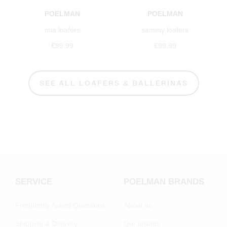
POELMAN
POELMAN
mia loafers
sammy loafers
€99.99
€99.99
SEE ALL LOAFERS & BALLERINAS
SERVICE
POELMAN BRANDS
Frequently Asked Questions
About us
Shipping & Delivery
Our brands