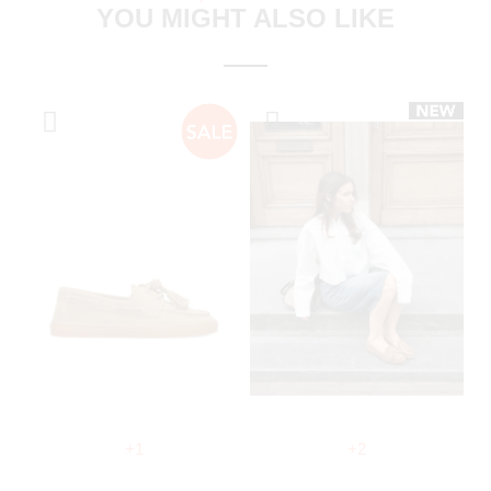
YOU MIGHT ALSO LIKE
+1
+2