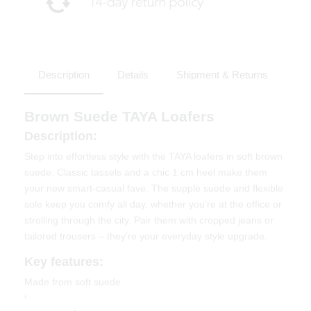
Description
Details
Shipment & Returns
Brown Suede TAYA Loafers
Description:
Step into effortless style with the TAYA loafers in soft brown
suede. Classic tassels and a chic 1 cm heel make them
your new smart-casual fave. The supple suede and flexible
sole keep you comfy all day, whether you're at the office or
strolling through the city. Pair them with cropped jeans or
tailored trousers – they’re your everyday style upgrade.
Key features:
Made from soft suede
Comfortable 1 cm heel