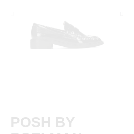
POSH BY