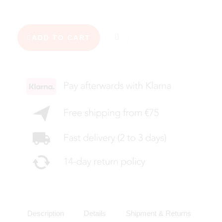
ADD TO CART
Description
Details
Shipment & Returns