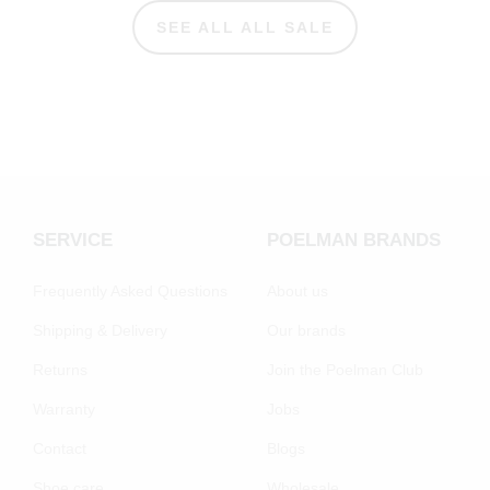
SEE ALL ALL SALE
SERVICE
POELMAN BRANDS
Frequently Asked Questions
About us
Shipping & Delivery
Our brands
Returns
Join the Poelman Club
Warranty
Jobs
Contact
Blogs
Shoe care
Wholesale