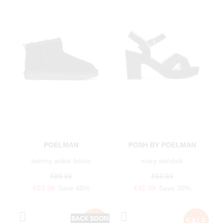
POELMAN
POSH BY POELMAN
lammy ankle boots
mary sandals
€89.99
€59.99
€53.99
Save 40%
€41.99
Save 30%