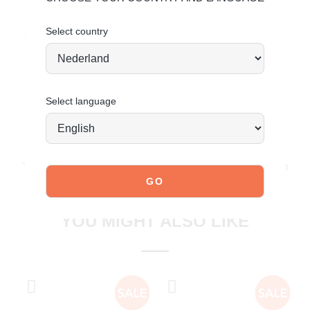
Upper: Synthetic – Lining: Synthetic
Select country
Order today = shipped tomorrow*
Select language
JOIN OUR COMMUNITY!
Tag @poelman.brands and use #yespoelman on Instagram
to get featured.
explore our shoes
YOU MIGHT ALSO LIKE