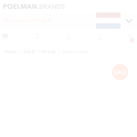
NEW ITEMS EVERY WEEK
FAST DELIVERY (1-2 D
Home
SALE
All sale
Bella Loafers