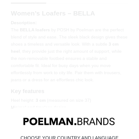
Women’s Loafers – BELLA
Description:
The
BELLA loafers
by POSH by Poelman are the perfect
blend of style and ease. The sleek black design gives these
shoes a timeless and versatile look. With a subtle
3 cm
heel
, they provide just the right amount of support, while
the non-removable footbed ensures a stable and
comfortable fit. Ideal for busy days when you move
effortlessly from work to city life. Pair them with trousers,
jeans or a dress for an effortless chic look.
Key features
Heel height:
3 cm
(measured on size 37)
Minimal and timeless design
Non-removable footbed for stability
Easy to style for multiple occasions
Material & care
CHOOSE YOUR COUNTRY AND LANGUAGE