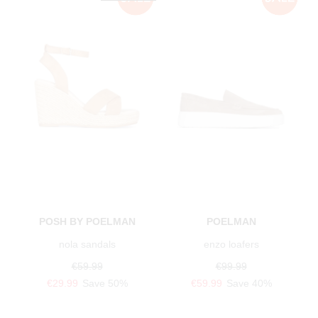
POSH BY POELMAN
POELMAN
nola sandals
enzo loafers
€59.99
€99.99
€29.99
Save 50%
€59.99
Save 40%