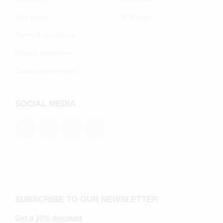
Size guide
B2B login
Terms & conditions
Privacy statement
Cookie preferenecs
SOCIAL MEDIA
SUBSCRIBE TO OUR NEWSLETTER
Get a 10% discount