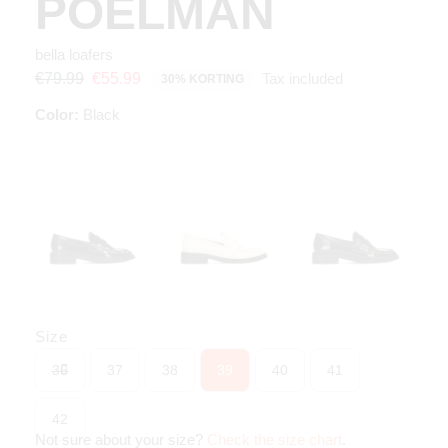
POELMAN
bella loafers
Tax included
€79.99
€55.99
30% KORTING
Color:
Black
Size
36
37
38
39
40
41
42
Not sure about your size?
Check the size chart
.