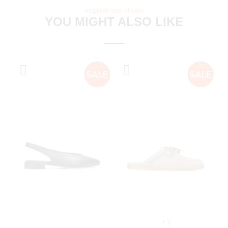
explore our shoes
YOU MIGHT ALSO LIKE
+1