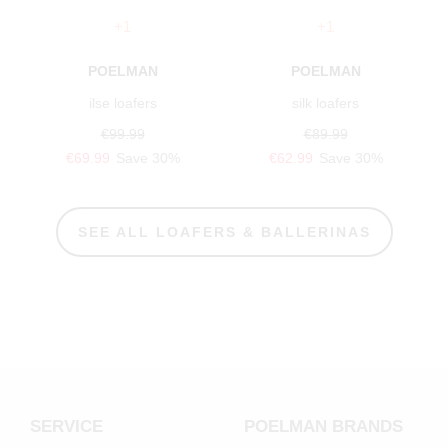
+1
+1
POELMAN
POELMAN
ilse loafers
silk loafers
€99.99
€89.99
€69.99
Save 30%
€62.99
Save 30%
SEE ALL LOAFERS & BALLERINAS
SERVICE
POELMAN BRANDS