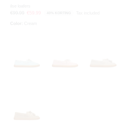
ilse loafers
Tax included
€99.99
€59.99
40% KORTING
Color:
Cream