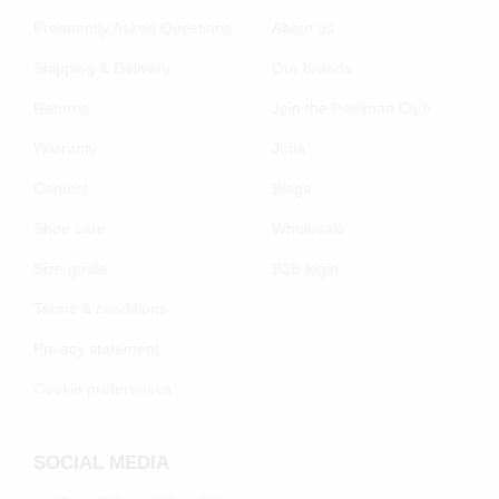
Frequently Asked Questions
About us
Shipping & Delivery
Our brands
Returns
Join the Poelman Club
Warranty
Jobs
Contact
Blogs
Shoe care
Wholesale
Size guide
B2B login
Terms & conditions
Privacy statement
Cookie preferenecs
SOCIAL MEDIA