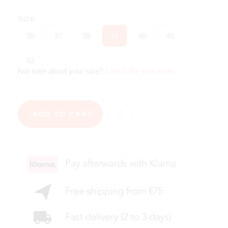
Size
36
37
38
39
40
41
42
Not sure about your size?
Check the size chart
.
ADD TO CART