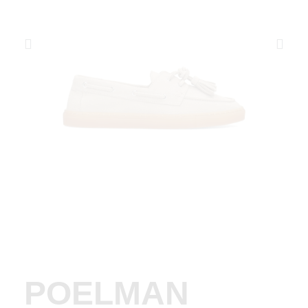
POELMAN