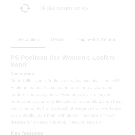
Description
Details
Shipment & Returns
PS Poelman Ilse Women’s Loafers –
Sand
Description:
Meet
ILSE
– your effortless everyday essential. These PS
Poelman loafers in a soft sand tone bring a clean and
modern vibe to any outfit. Minimal yet stylish, they fit
perfectly into your busy lifestyle. With a subtle
1.5 cm heel
,
they offer comfort with a touch of elegance from workdays
to city strolls. Style them with denim, linen sets or flowy
dresses for an easy chic look. Ready to step up?
Key features