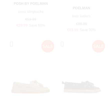
POSH BY POELMAN
POELMAN
anna slingbacks
loes loafers
€59.99
€99.99
€29.99
Save 50%
€69.99
Save 30%