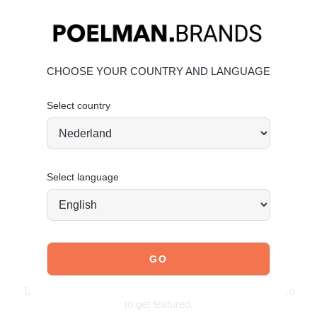
Heel height:
1.5 cm
(measured on size 37)
Soft sand color for a minimal and versatile look
Timeless loafer design with a clean finish
Comfortable fit for everyday wear
CHOOSE YOUR COUNTRY AND LANGUAGE
Material & care
Select country
Upper: Suede – Lining: Textile
Maintaining suede
Order today = shipped tomorrow*
Select language
JOIN OUR COMMUNITY!
Tag @poelman.brands and use #yespoelman on Instagram
to get featured.