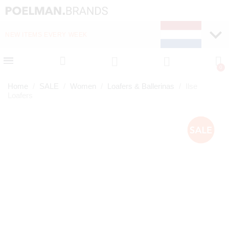
NEW ITEMS EVERY WEEK
FAST DELIVERY (1-2 D
Home
SALE
Women
Loafers & Ballerinas
Ilse
Loafers