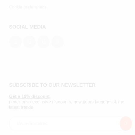
Cookie preferenecs
SOCIAL MEDIA
SUBSCRIBE TO OUR NEWSLETTER
Get a 10% discount
never miss exclusive discounts, new items launches & the
latest trends