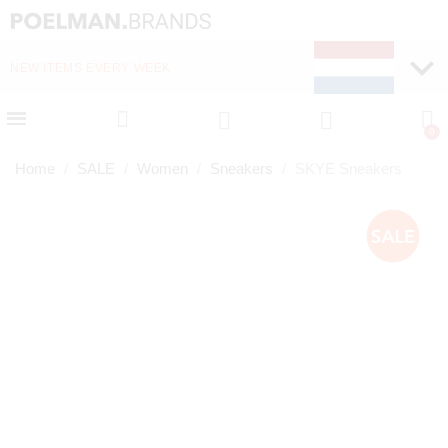
NEW ITEMS EVERY WEEK
FAST DELIVERY (1-2 D
Home
SALE
Women
Sneakers
SKYE Sneakers