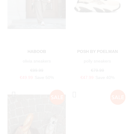
HABOOB
POSH BY POELMAN
olivia sneakers
polly sneakers
€99.99
€79.99
€49.99
Save 50%
€47.99
Save 40%