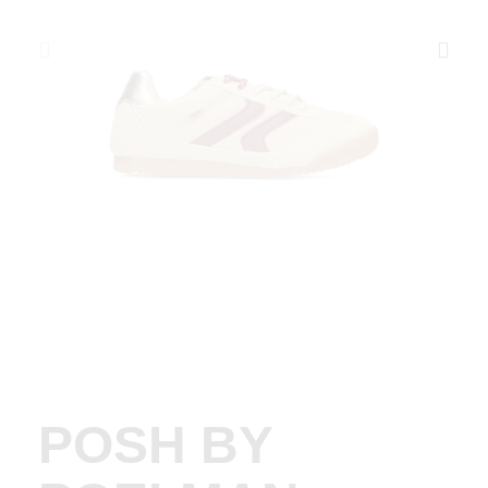
POSH BY