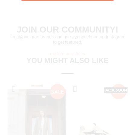
JOIN OUR COMMUNITY!
Tag @poelman.brands and use #yespoelman on Instagram
to get featured.
explore our shoes
YOU MIGHT ALSO LIKE