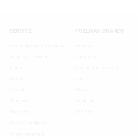
SERVICE
POELMAN BRANDS
Frequently Asked Questions
About us
Shipping & Delivery
Our brands
Returns
Join the Poelman Club
Warranty
Jobs
Contact
Blogs
Shoe care
Wholesale
Size guide
B2B login
Terms & conditions
Privacy statement