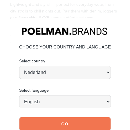
Lightweight and stylish – perfect for everyday wear, from
city strolls to chill nights out. Pair them with denim, joggers
or a flowy skirt. SKYE keeps it effortlessly cool.
Key Features:
• Faux suede & mesh upper
• Bold burgundy details & metallic heel finish
CHOOSE YOUR COUNTRY AND LANGUAGE
• Trendy & affordable fashion by POSH by Poelman
Material & Care:
Select country
Upper made of faux suede and mesh. Give your shoes the
care they deserve to keep them looking timelessly beautiful.
CLICK HERE
for care instructions.
Select language
Order today = shipped tomorrow*
Stand tall. Stay bold. GO POSH!