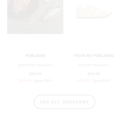
POELMAN
POSH BY POELMAN
anemone sneakers
maxine sneakers
€99.99
€69.99
€59.99
Save 40%
€34.99
Save 50%
SEE ALL SNEAKERS