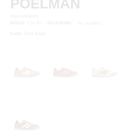
POELMAN
skye sneakers
Tax included
€69.99
€34.99
50% KORTING
Color:
Dark Beige