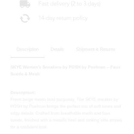
Description
Details
Shipment & Returns
SKYE Women’s Sneakers by POSH by Poelman – Faux
Suede & Mesh
Description:
Fresh beige meets bold burgundy. The SKYE sneaker by
POSH by Poelman brings the perfect mix of soft tones and
edgy details. Crafted from breathable mesh and faux
suede, finished with a metallic heel and striking side stripes
for a confident look.