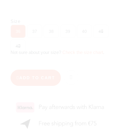
Size
36
37
38
39
40
41
42
Not sure about your size?
Check the size chart
.
ADD TO CART