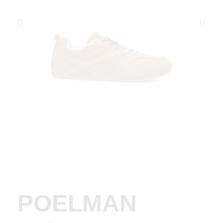
POELMAN