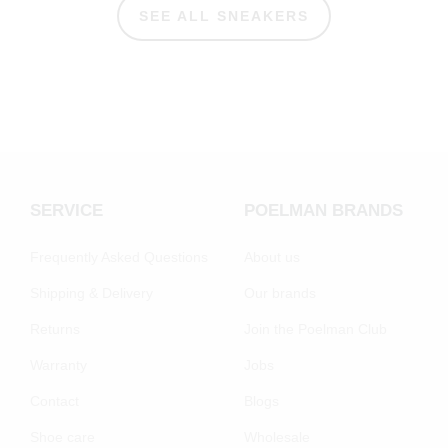
SEE ALL SNEAKERS
SERVICE
POELMAN BRANDS
Frequently Asked Questions
About us
Shipping & Delivery
Our brands
Returns
Join the Poelman Club
Warranty
Jobs
Contact
Blogs
Shoe care
Wholesale