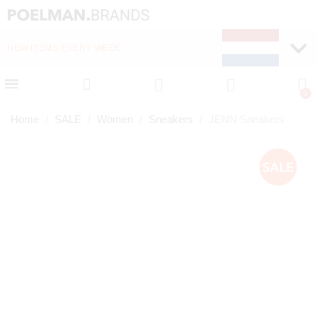
NEW ITEMS EVERY WEEK
FAST DELIVERY (1-2 D
Home
SALE
Women
Sneakers
JENN Sneakers