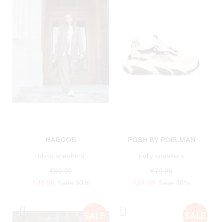
HABOOB
POSH BY POELMAN
olivia sneakers
polly sneakers
€99.99
€79.99
€49.99
Save 50%
€47.99
Save 40%