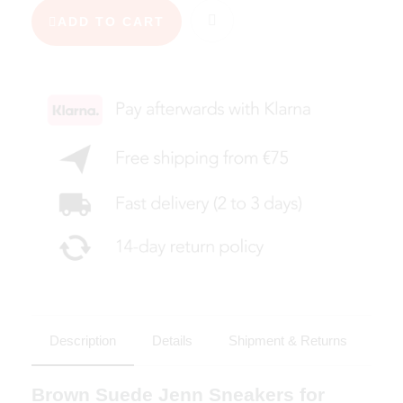
ADD TO CART
Description
Details
Shipment & Returns
Brown Suede Jenn Sneakers for