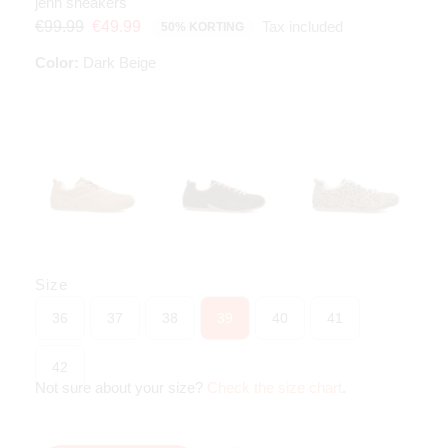
jenn sneakers
Tax included
€99.99
€49.99
50% KORTING
Color:
Dark Beige
Size
36
37
38
39
40
41
42
Not sure about your size?
Check the size chart
.