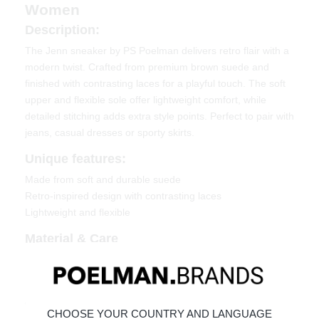
Women
Description:
The Jenn sneaker by PS Poelman delivers retro flair with a
modern twist. Crafted from premium brown suede and
finished with contrasting laces for a playful touch. The soft
upper and flexible sole offer lightweight comfort, while
detailed stitching adds extra style points. Perfect to pair with
jeans, casual dresses or sporty skirts.
Unique features:
Made from soft and durable suede
Retro-inspired design with contrasting laces
Lightweight and flexible
Material & Care
Upper: Suede
Lining: Textile
Click here to learn how to care for your shoes:
Maintaining
CHOOSE YOUR COUNTRY AND LANGUAGE