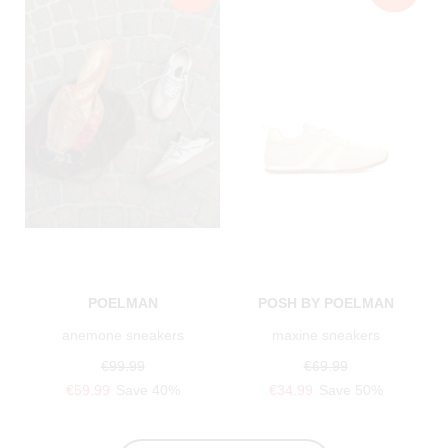
POELMAN
POSH BY POELMAN
anemone sneakers
maxine sneakers
€99.99
€69.99
€59.99
Save 40%
€34.99
Save 50%