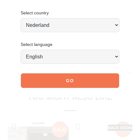
Suede
Order today = shipped tomorrow
*
Select country
Select language
JOIN OUR COMMUNITY!
Tag @poelman.brands and use #yespoelman on Instagram
to get featured.
explore our shoes
YOU MIGHT ALSO LIKE