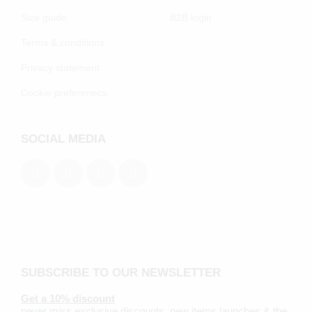
Size guide
B2B login
Terms & conditions
Privacy statement
Cookie preferenecs
SOCIAL MEDIA
SUBSCRIBE TO OUR NEWSLETTER
Get a 10% discount
never miss exclusive discounts, new items launches & the