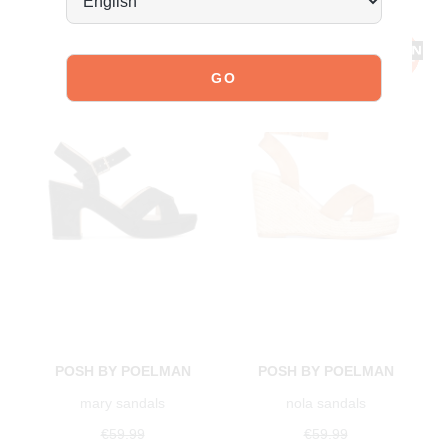
POSH BY POELMAN
POSH BY POELMAN
mary sandals
nola sandals
€59.99
€59.99