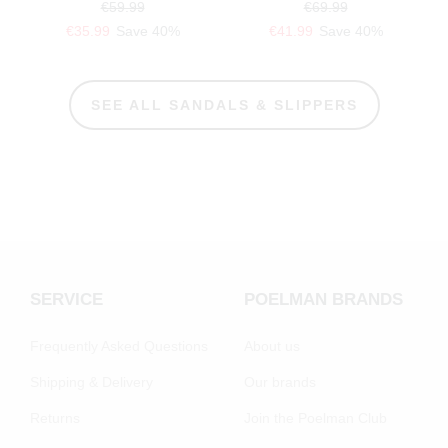
€59.99
€69.99
€35.99
Save 40%
€41.99
Save 40%
SEE ALL SANDALS & SLIPPERS
SERVICE
POELMAN BRANDS
Frequently Asked Questions
About us
Shipping & Delivery
Our brands
Returns
Join the Poelman Club