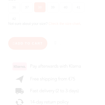
36
37
38
39
40
41
42
Not sure about your size?
Check the size chart
.
ADD TO CART