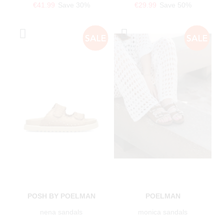
€41.99
Save 30%
€29.99
Save 50%
POSH BY POELMAN
POELMAN
nena sandals
monica sandals