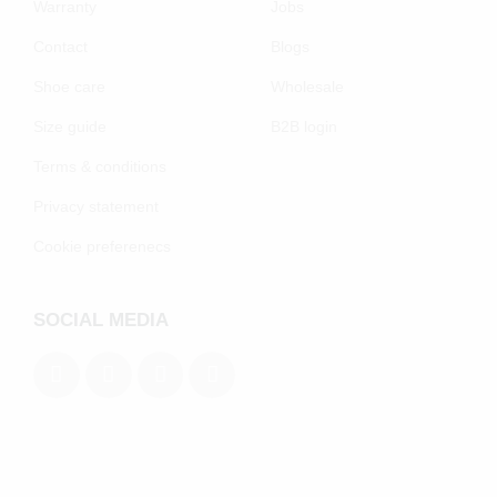
Warranty
Jobs
Contact
Blogs
Shoe care
Wholesale
Size guide
B2B login
Terms & conditions
Privacy statement
Cookie preferenecs
SOCIAL MEDIA