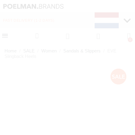
FAST DELIVERY (1-2 DAYS)
PAY LATER WITH KLA
Home
SALE
Women
Sandals & Slippers
EVE
Slingback Heels