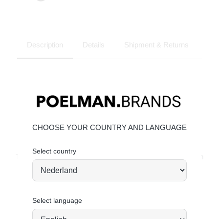
Description
Details
Shipment & Returns
CHOOSE YOUR COUNTRY AND LANGUAGE
JOIN OUR COMMUNITY!
Select country
Tag @poelman.brands and use #yespoelman on Instagram
to get featured.
explore our shoes
YOU MIGHT ALSO LIKE
Select language