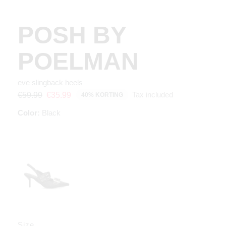
POSH BY
POELMAN
eve slingback heels
Tax included
€59.99
€35.99
40% KORTING
Color:
Black
Size