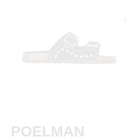
POELMAN