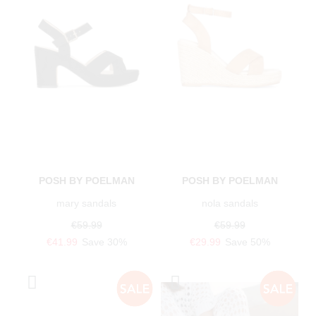
POSH BY POELMAN
POSH BY POELMAN
mary sandals
nola sandals
€59.99
€59.99
€41.99
Save 30%
€29.99
Save 50%