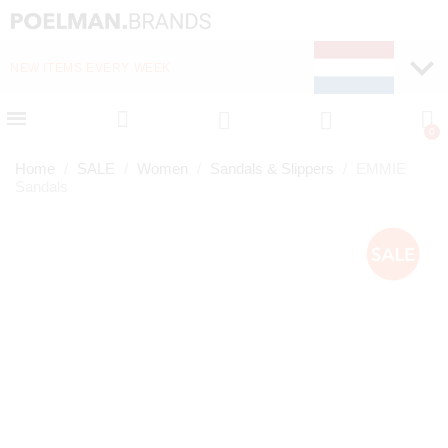
NEW ITEMS EVERY WEEK
FAST DELIVERY (1-2 D
Home
SALE
Women
Sandals & Slippers
EMMIE
Sandals