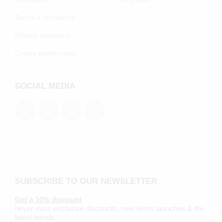
Terms & conditions
Privacy statement
Cookie preferenecs
SOCIAL MEDIA
SUBSCRIBE TO OUR NEWSLETTER
Get a 10% discount
never miss exclusive discounts, new items launches & the
latest trends