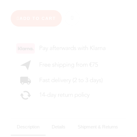
ADD TO CART
Description
Details
Shipment & Returns