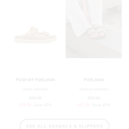
POSH BY POELMAN
POELMAN
nena sandals
monica sandals
€59.99
€69.99
€35.99
Save 40%
€41.99
Save 40%
SEE ALL SANDALS & SLIPPERS