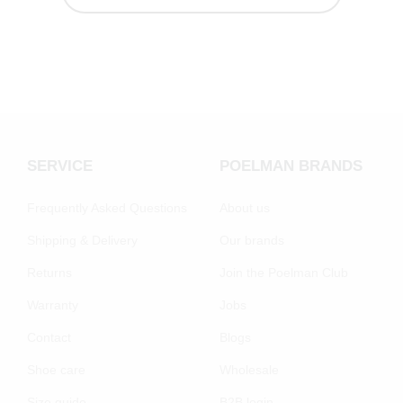
SERVICE
POELMAN BRANDS
Frequently Asked Questions
About us
Shipping & Delivery
Our brands
Returns
Join the Poelman Club
Warranty
Jobs
Contact
Blogs
Shoe care
Wholesale
Size guide
B2B login