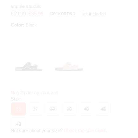
emmie sandals
Tax included
€59.99
€35.99
40% KORTING
Color:
Black
Nog 2 paar op voorraad
Size
36
37
38
39
40
41
42
Not sure about your size?
Check the size chart
.