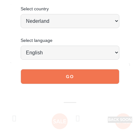
Order today = shipped tomorrow
*
Select country
Select language
JOIN OUR COMMUNITY!
Tag @poelman.brands and use #yespoelman on Instagram
to get featured.
explore our shoes
YOU MIGHT ALSO LIKE