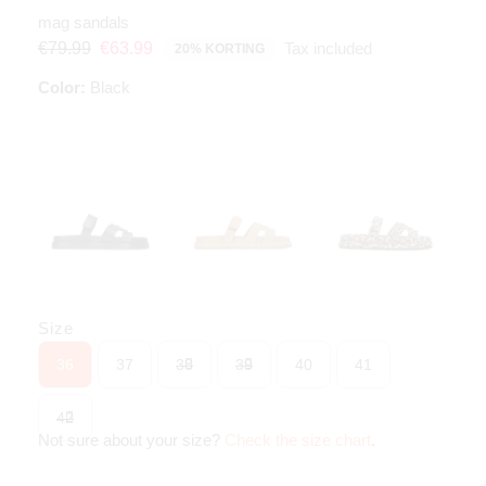
mag sandals
Tax included
€79.99
€63.99
20% KORTING
Color:
Black
Size
36
37
38
39
40
41
42
Not sure about your size?
Check the size chart
.