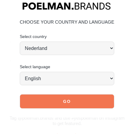
Material & Care
Upper: Leather
CHOOSE YOUR COUNTRY AND LANGUAGE
Lining: Leather
Outsole: Synthetic
Select country
Give your shoes the care they deserve to keep them
looking timeless.
Click here
for leather care tips.
Order today = shipped tomorrow
*
Select language
JOIN OUR COMMUNITY!
Tag @poelman.brands and use #yespoelman on Instagram
to get featured.