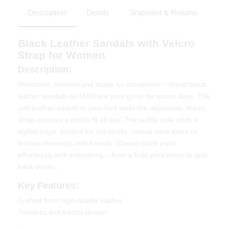
Description
Details
Shipment & Returns
Black Leather Sandals with Velcro
Strap for Women
Description:
Minimalist, modern and made for movement – these black
leather sandals by MAG are your go-to for sunny days. The
soft leather adapts to your foot while the adjustable Velcro
strap ensures a comfy fit all day. The subtle sole adds a
stylish edge, perfect for city strolls, casual work looks or
terrace moments with friends. Classic black pairs
effortlessly with everything – from a bold print dress to laid-
back denim.
Key Features:
Crafted from high-quality leather
Timeless and trendy design
Adjustable Velcro strap for a secure fit