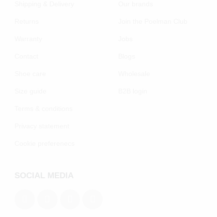
Shipping & Delivery
Our brands
Returns
Join the Poelman Club
Warranty
Jobs
Contact
Blogs
Shoe care
Wholesale
Size guide
B2B login
Terms & conditions
Privacy statement
Cookie preferenecs
SOCIAL MEDIA