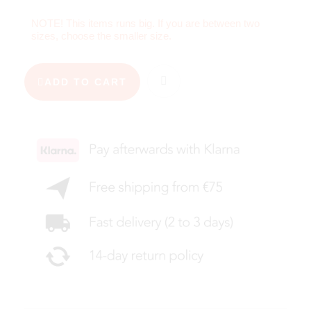
NOTE! This items runs big. If you are between two
sizes, choose the smaller size.
ADD TO CART