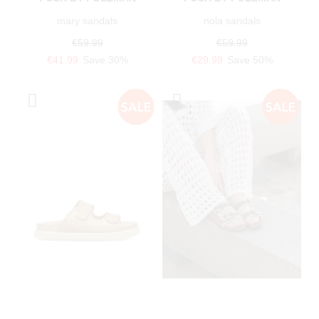
mary sandals
nola sandals
€59.99
€59.99
€41.99
Save 30%
€29.99
Save 50%