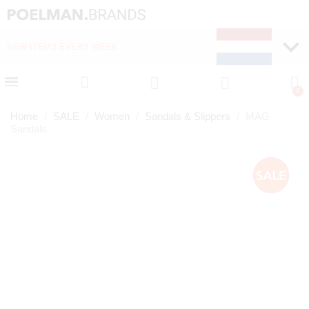
NEW ITEMS EVERY WEEK
FAST DELIVERY (1-2 D
Home
SALE
Women
Sandals & Slippers
MAG
Sandals