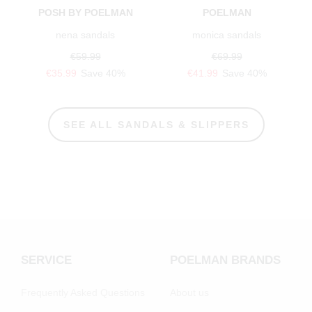
POSH BY POELMAN
POELMAN
nena sandals
monica sandals
€59.99
€69.99
€35.99
Save 40%
€41.99
Save 40%
SEE ALL SANDALS & SLIPPERS
SERVICE
POELMAN BRANDS
Frequently Asked Questions
About us