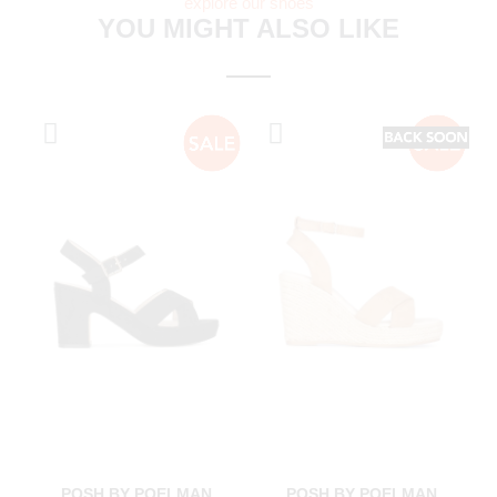
explore our shoes
YOU MIGHT ALSO LIKE
POSH BY POELMAN
POSH BY POELMAN