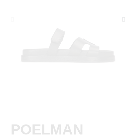
POELMAN