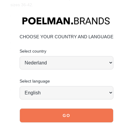
sizes 36-42.
Unique Features:
Elegant design with gold faux leather straps
Comfortable block heel for all-day wear
CHOOSE YOUR COUNTRY AND LANGUAGE
Adjustable ankle strap for a secure fit
Great value for money
Select country
Material & Care:
The upper is made of faux leather.
Click here
to see how to best care for your sandals.
Select language
Order today = shipped tomorrow*