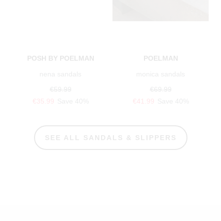
POSH BY POELMAN
POELMAN
nena sandals
monica sandals
€59.99
€69.99
€35.99
Save 40%
€41.99
Save 40%
SEE ALL SANDALS & SLIPPERS