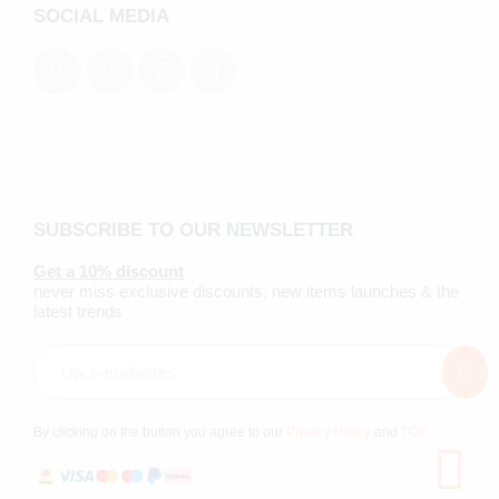
SOCIAL MEDIA
SUBSCRIBE TO OUR NEWSLETTER
Get a 10% discount
never miss exclusive discounts, new items launches & the
latest trends
By clicking on the button you agree to our
Privacy Policy
and
TOS
.