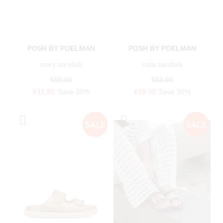
POSH BY POELMAN
POSH BY POELMAN
mary sandals
nola sandals
€59.99
€59.99
€41.99
Save 30%
€29.99
Save 50%