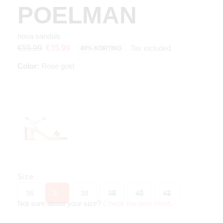
POELMAN
nova sandals
Tax included
€59.99
€35.99
40% KORTING
Color:
Rose gold
Size
36
37
38
39
40
41
Not sure about your size?
Check the size chart
.