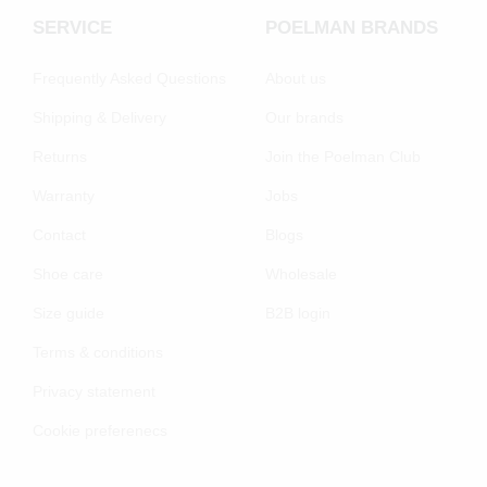
SERVICE
POELMAN BRANDS
Frequently Asked Questions
About us
Shipping & Delivery
Our brands
Returns
Join the Poelman Club
Warranty
Jobs
Contact
Blogs
Shoe care
Wholesale
Size guide
B2B login
Terms & conditions
Privacy statement
Cookie preferenecs