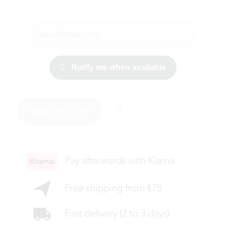
Notify me when available
ADD TO CART