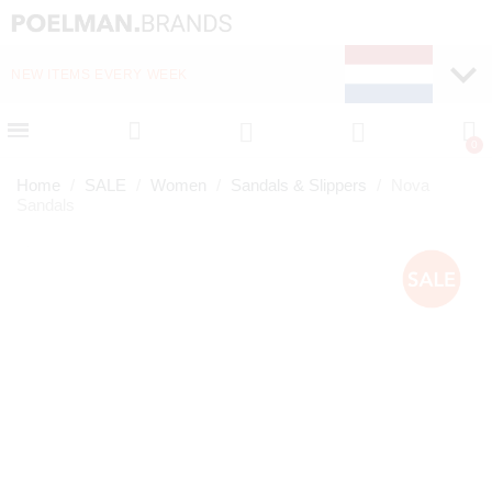
NEW ITEMS EVERY WEEK
FAST DELIVERY (1-2 D
Home
SALE
Women
Sandals & Slippers
Nova
Sandals