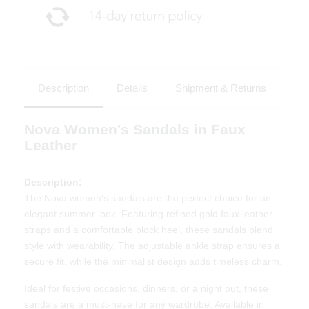
Description
Details
Shipment & Returns
Nova Women's Sandals in Faux
Leather
Description:
The Nova women's sandals are the perfect choice for an
elegant summer look. Featuring refined gold faux leather
straps and a comfortable block heel, these sandals blend
style with wearability. The adjustable ankle strap ensures a
secure fit, while the minimalist design adds timeless charm.
Ideal for festive occasions, dinners, or a night out, these
sandals are a must-have for any wardrobe. Available in