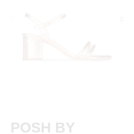
POSH BY