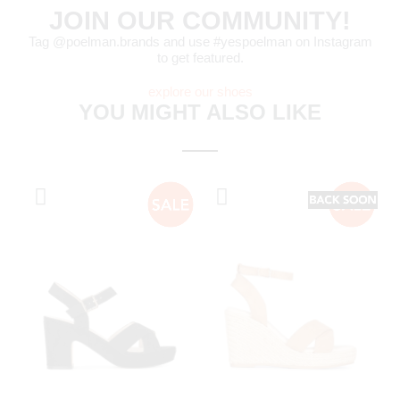
JOIN OUR COMMUNITY!
Tag @poelman.brands and use #yespoelman on Instagram
to get featured.
explore our shoes
YOU MIGHT ALSO LIKE