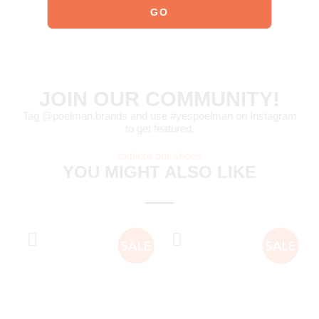
JOIN OUR COMMUNITY!
Tag @poelman.brands and use #yespoelman on Instagram
to get featured.
explore our shoes
YOU MIGHT ALSO LIKE