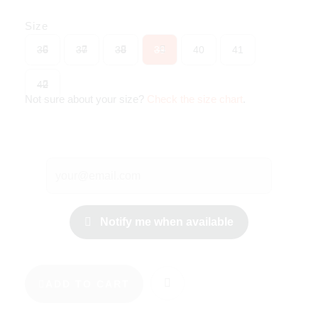
Size
36
37
38
39
40
41
42
Not sure about your size?
Check the size chart
.
Notify me when available
ADD TO CART