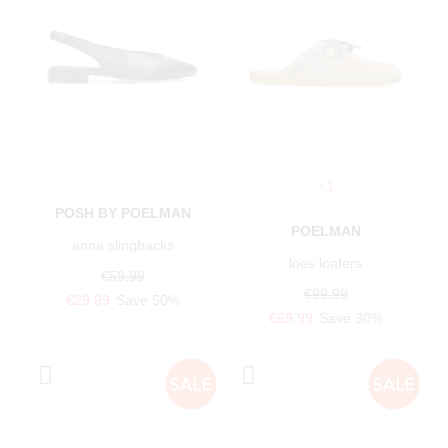
+1
POSH BY POELMAN
POELMAN
anna slingbacks
loes loafers
€59.99
€99.99
€29.99
Save 50%
€69.99
Save 30%