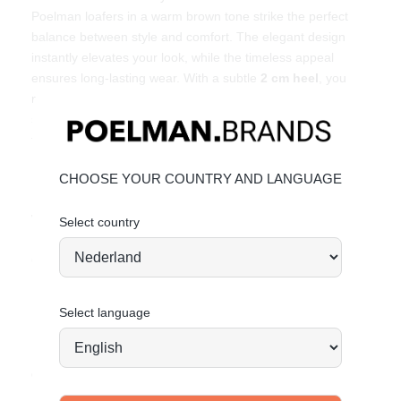
Poelman loafers in a warm brown tone strike the perfect
balance between style and comfort. The elegant design
instantly elevates your look, while the timeless appeal
ensures long-lasting wear. With a subtle
2 cm heel
, you
move effortlessly through your day – from office to city
stroll. Pair them with tailored trousers, denim or a flowy skirt
for an easy chic look. Ready to step up?
Key features
CHOOSE YOUR COUNTRY AND LANGUAGE
Heel height:
2 cm
(measured on size 37)
Warm brown color for a timeless look
Select country
Elegant loafer design with refined details
Comfortable fit for everyday wear
Material & care
Select language
Upper: Leather – Lining: Textile
Maintaining leather
Order today = shipped tomorrow*