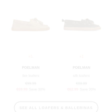
+1
+1
POELMAN
POELMAN
ilse loafers
silk loafers
€99.99
€89.99
€69.99
Save 30%
€62.99
Save 30%
SEE ALL LOAFERS & BALLERINAS