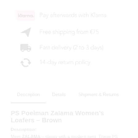
Description
Details
Shipment & Returns
PS Poelman Zalama Women’s
Loafers – Brown
Description:
Meet
ZALAMA
– classy with a modern twist. These PS