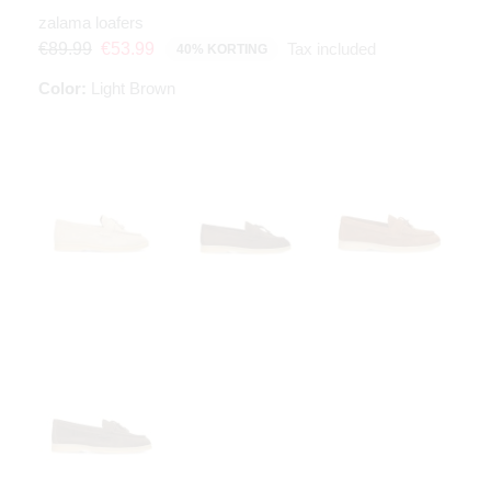
zalama loafers
Tax included
€89.99
€53.99
40% KORTING
Color:
Light Brown