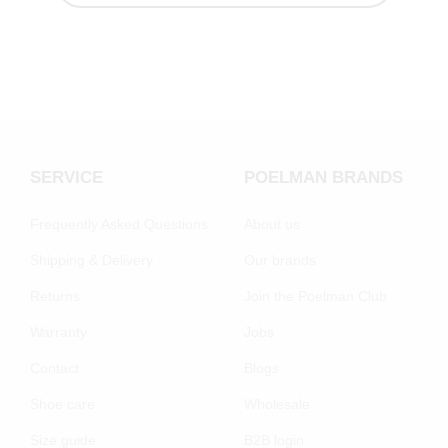
SERVICE
POELMAN BRANDS
Frequently Asked Questions
About us
Shipping & Delivery
Our brands
Returns
Join the Poelman Club
Warranty
Jobs
Contact
Blogs
Shoe care
Wholesale
Size guide
B2B login