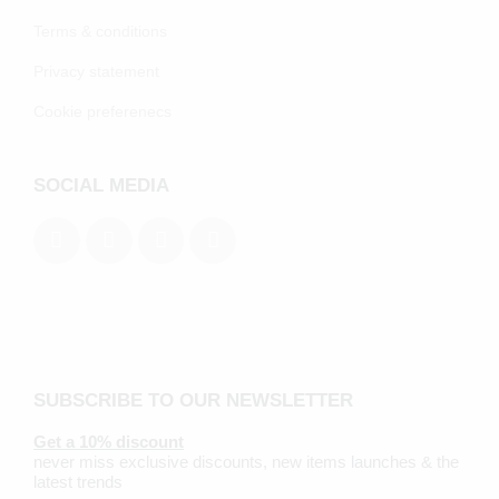
Terms & conditions
Privacy statement
Cookie preferenecs
SOCIAL MEDIA
SUBSCRIBE TO OUR NEWSLETTER
Get a 10% discount
never miss exclusive discounts, new items launches & the
latest trends