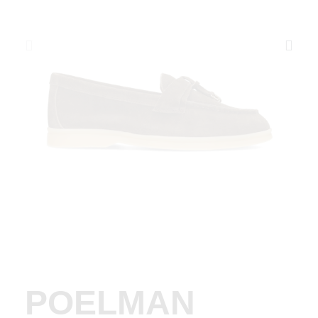
POELMAN