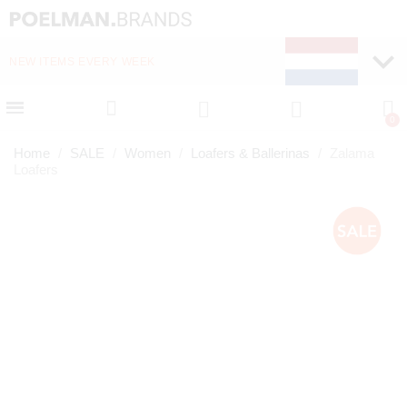
NEW ITEMS EVERY WEEK
FAST DELIVERY (1-2 D
Home
SALE
Women
Loafers & Ballerinas
Zalama
Loafers