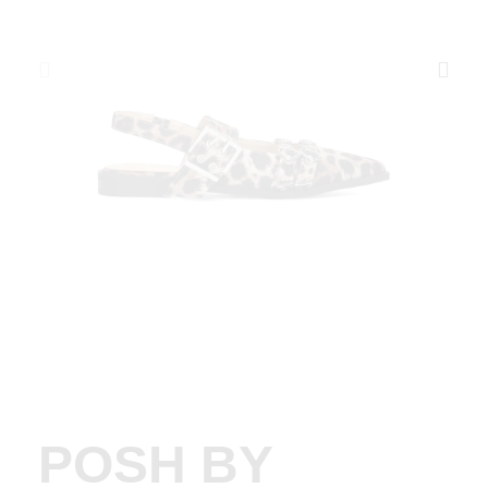
POSH BY