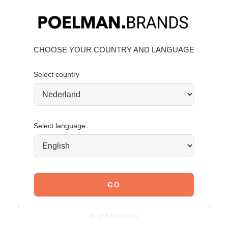
Material & Care:
Upper made of PU faux leather.
Click here
to keep them
looking their best.
Give your shoes the care they deserve to stay timelessly
CHOOSE YOUR COUNTRY AND LANGUAGE
beautiful.
Select country
Order today = shipped tomorrow*
Stand tall. Stay bold. GO POSH!
Select language
JOIN OUR COMMUNITY!
Tag @poelman.brands and use #yespoelman on Instagram
to get featured.