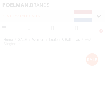
NEW ITEMS EVERY WEEK
FAST DELIVERY (1-2 D
Home
SALE
Women
Loafers & Ballerinas
AVA
Slingbacks