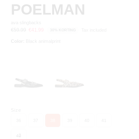
POELMAN
ava slingbacks
Tax included
€59.99
€41.99
30% KORTING
Color:
Black animalprint
Size
36
37
38
39
40
41
42