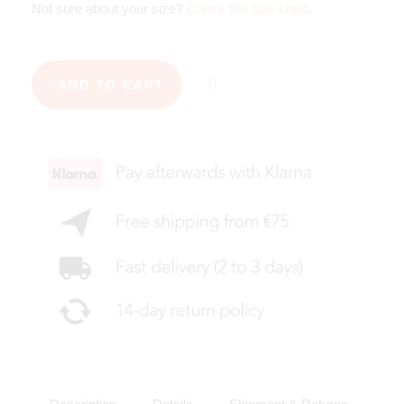
Not sure about your size?
Check the size chart
.
ADD TO CART