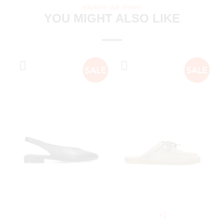
explore our shoes
YOU MIGHT ALSO LIKE
+1