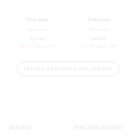
+1
+1
POELMAN
POELMAN
ilse loafers
silk loafers
€99.99
€89.99
€69.99
Save 30%
€62.99
Save 30%
SEE ALL LOAFERS & BALLERINAS
SERVICE
POELMAN BRANDS