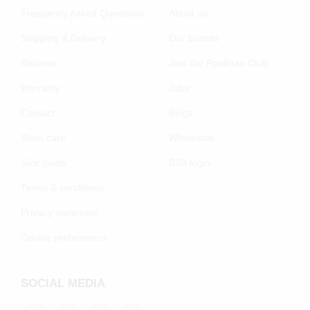
Frequently Asked Questions
About us
Shipping & Delivery
Our brands
Returns
Join the Poelman Club
Warranty
Jobs
Contact
Blogs
Shoe care
Wholesale
Size guide
B2B login
Terms & conditions
Privacy statement
Cookie preferenecs
SOCIAL MEDIA