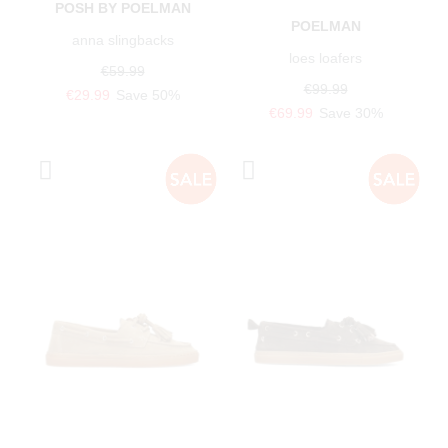
POSH BY POELMAN
POELMAN
anna slingbacks
loes loafers
€59.99
€99.99
€29.99
Save 50%
€69.99
Save 30%