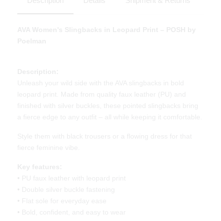
Description
Details
Shipment & Returns
AVA Women's Slingbacks in Leopard Print – POSH by
Poelman
Description:
Unleash your wild side with the AVA slingbacks in bold
leopard print. Made from quality faux leather (PU) and
finished with silver buckles, these pointed slingbacks bring
a fierce edge to any outfit – all while keeping it comfortable.
Style them with black trousers or a flowing dress for that
fierce feminine vibe.
Key features:
• PU faux leather with leopard print
• Double silver buckle fastening
• Flat sole for everyday ease
• Bold, confident, and easy to wear