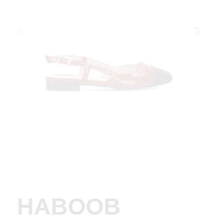
HABOOB