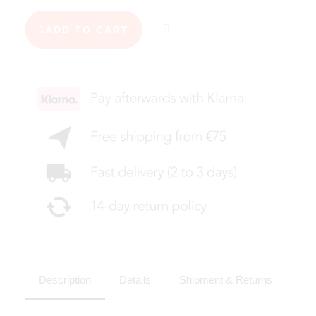
ADD TO CART
Description
Details
Shipment & Returns