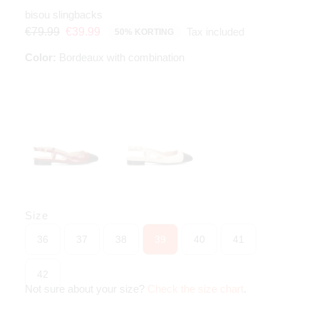
bisou slingbacks
Tax included
€79.99
€39.99
50% KORTING
Color:
Bordeaux with combination
Size
36
37
38
39
40
41
42
Not sure about your size?
Check the size chart
.