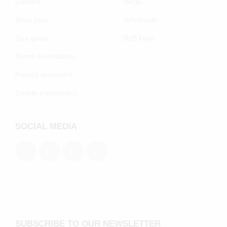
Contact
Blogs
Shoe care
Wholesale
Size guide
B2B login
Terms & conditions
Privacy statement
Cookie preferenecs
SOCIAL MEDIA
SUBSCRIBE TO OUR NEWSLETTER