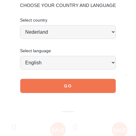
deserve so they remain timelessly beautiful.
click here
.
CHOOSE YOUR COUNTRY AND LANGUAGE
Ordered today = shipped tomorrow*
Select country
Select language
JOIN OUR COMMUNITY!
Tag @poelman.brands and use #yespoelman on Instagram
to get featured.
explore our shoes
YOU MIGHT ALSO LIKE