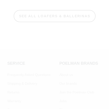
SEE ALL LOAFERS & BALLERINAS
SERVICE
POELMAN BRANDS
Frequently Asked Questions
About us
Shipping & Delivery
Our brands
Returns
Join the Poelman Club
Warranty
Jobs