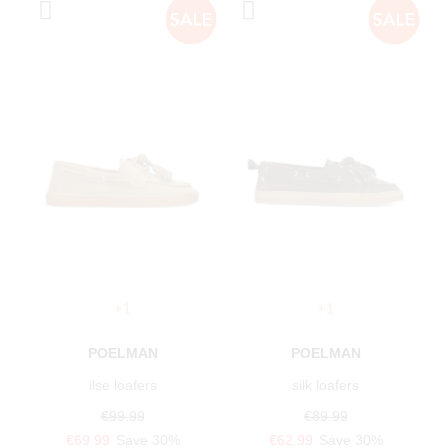
+1
+1
POELMAN
POELMAN
ilse loafers
silk loafers
€99.99
€89.99
€69.99
Save 30%
€62.99
Save 30%