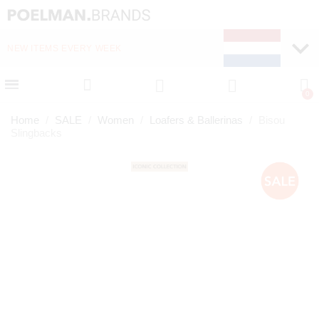
NEW ITEMS EVERY WEEK
FAST DELIVERY (1-2 D
Home
SALE
Women
Loafers & Ballerinas
Bisou
Slingbacks