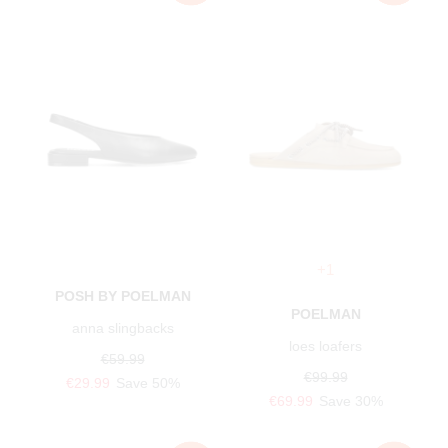
+1
POSH BY POELMAN
POELMAN
anna slingbacks
loes loafers
€59.99
€99.99
€29.99
Save 50%
€69.99
Save 30%