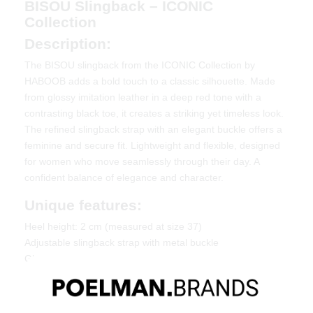
BISOU Slingback – ICONIC
Collection
Description:
The BISOU slingback from the ICONIC Collection by
HABOOB adds a bold touch to a classic silhouette. Made
from glossy imitation leather in a deep red tone with a
contrasting black toe, it creates a striking yet timeless look.
The refined slingback strap with an elegant buckle offers a
feminine and secure fit. Lightweight and flexible, designed
for women who move seamlessly through their day. A
confident balance of elegance and character.
Unique features:
Heel height: 2 cm (measured at size 37)
Adjustable slingback strap with metal buckle
Glossy finish with contrasting toe cap
Material & Care:
Made of imitation leather. Give your shoes the care they