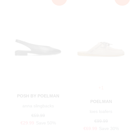
+1
POSH BY POELMAN
POELMAN
anna slingbacks
loes loafers
€59.99
€99.99
€29.99
Save 50%
€69.99
Save 30%