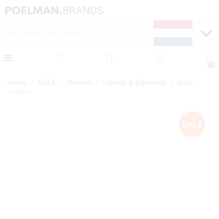
NEW ITEMS EVERY WEEK
FAST DELIVERY (1-2 D
Home
SALE
Women
Loafers & Ballerinas
Bella
Loafers