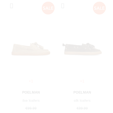
+1
+1
POELMAN
POELMAN
ilse loafers
silk loafers
€99.99
€89.99