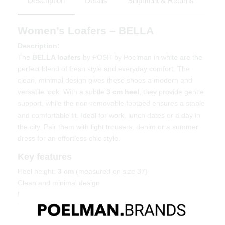
Description
Details
Shipment & Returns
Women’s Loafers – BELLA
Description:
The
BELLA loafers
by POSH by Poelman in white are the
perfect blend of fresh style and everyday comfort. The
clean, minimal design gives these shoes a modern and
versatile look. With a subtle
3 cm heel
, they provide gentle
support, while the non-removable footbed ensures a stable
and comfortable fit. Ideal for work, lunch dates or a day in
the city. Pair them with light trousers, denim or a summer
dress for an effortless chic style.
Key features
Heel height:
3 cm
(measured on size 37)
Clean and minimal design
Non-removable footbed for stability
Timeless and easy to style
Material & care