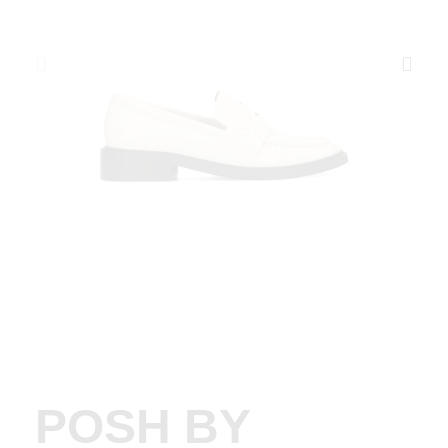
POSH BY