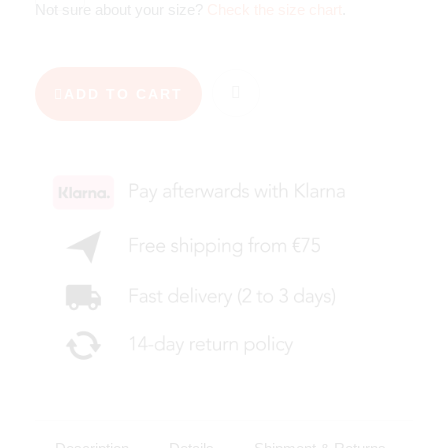
Not sure about your size?
Check the size chart
.
ADD TO CART