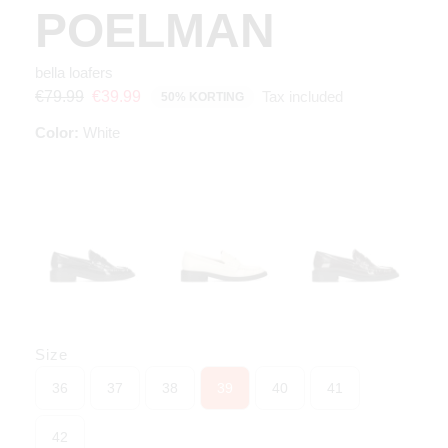
POELMAN
bella loafers
Tax included
€79.99
€39.99
50% KORTING
Color:
White
Size
36
37
38
39
40
41
42