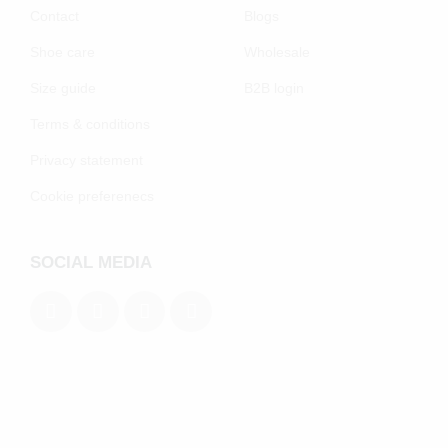
Contact
Blogs
Shoe care
Wholesale
Size guide
B2B login
Terms & conditions
Privacy statement
Cookie preferenecs
SOCIAL MEDIA