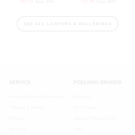
€69.99
Save 30%
€62.99
Save 30%
SEE ALL LOAFERS & BALLERINAS
SERVICE
POELMAN BRANDS
Frequently Asked Questions
About us
Shipping & Delivery
Our brands
Returns
Join the Poelman Club
Warranty
Jobs