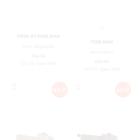
+1
POSH BY POELMAN
POELMAN
anna slingbacks
loes loafers
€59.99
€99.99
€29.99
Save 50%
€69.99
Save 30%