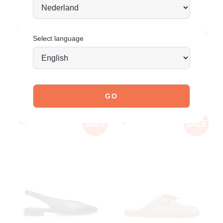
JOIN OUR COMMUNITY!
Tag @poelman.brands and use #yespoelman on Instagram
Select language
to get featured.
explore our shoes
YOU MIGHT ALSO LIKE