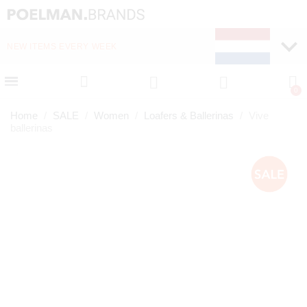
ITEMS EVERY WEEK
FAST DELIVERY (1-2 DAYS)
Home
SALE
Women
Loafers & Ballerinas
Vive
ballerinas