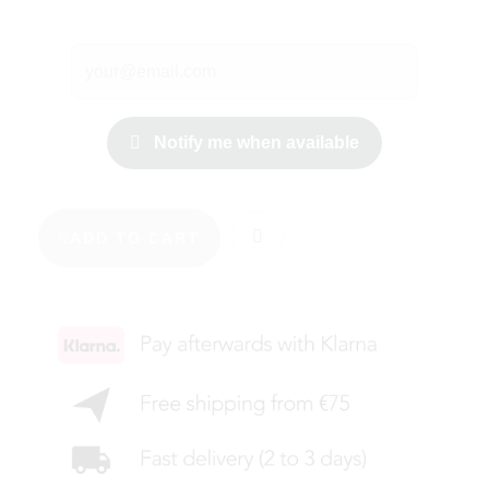
Notify me when available
ADD TO CART