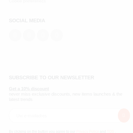
Cookie preferenecs
SOCIAL MEDIA
SUBSCRIBE TO OUR NEWSLETTER
Get a 10% discount
never miss exclusive discounts, new items launches & the
latest trends
By clicking on the button you agree to our
Privacy Policy
and
TOS
.