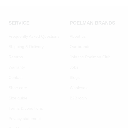
SERVICE
POELMAN BRANDS
Frequently Asked Questions
About us
Shipping & Delivery
Our brands
Returns
Join the Poelman Club
Warranty
Jobs
Contact
Blogs
Shoe care
Wholesale
Size guide
B2B login
Terms & conditions
Privacy statement