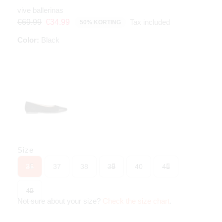
vive ballerinas
Tax included
€69.99
€34.99
50% KORTING
Color:
Black
Size
36
37
38
39
40
41
42
Not sure about your size?
Check the size chart
.