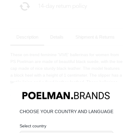
Description
Details
Shipment & Returns
These on-trend feminine 'VIVE' ballerinas for women from
PS Poelman are made of beautiful black suede, with the toe
cap made of nice sturdy black leather. The model features
a block heel with a height of 1 centimeter. The slipper has a
textile lining and a fixed leather footbed. These ballerinas
are completely according to the latest trends and super fun
to combine!
CHOOSE YOUR COUNTRY AND LANGUAGE
Select country