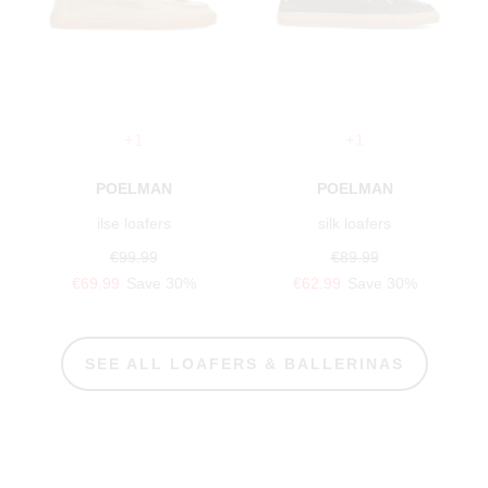
+1
+1
POELMAN
POELMAN
ilse loafers
silk loafers
€99.99
€89.99
€69.99
Save 30%
€62.99
Save 30%
SEE ALL LOAFERS & BALLERINAS