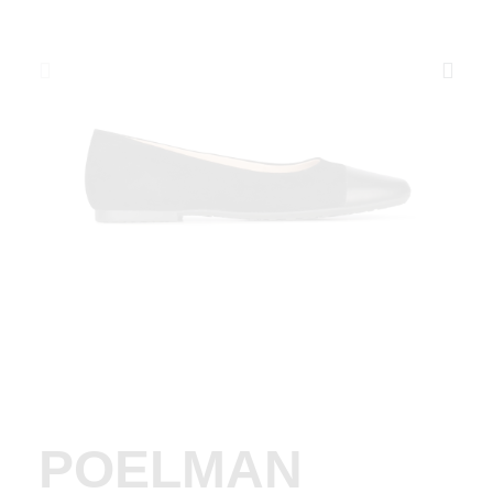
POELMAN