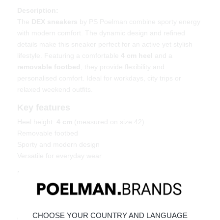
Description:
The
DEX sneakers
by PS Poelman combine sporty energy
with modern comfort. The dynamic design and refined
details make this sneaker perfect for an active yet stylish
lifestyle. Featuring a comfortable
4 cm heel
and a
removable footbed
, they provide flexibility and
personalised comfort. Ideal for workdays, city trips or
relaxed weekend outfits.
Key features
Heel height:
4 cm
(measured on size 42)
Removable footbed
Sporty and modern design
Versatile for everyday wear
Material & care
Upper: Leather – Lining: Textile
Maintaining leather
CHOOSE YOUR COUNTRY AND LANGUAGE
Order today = shipped tomorrow*