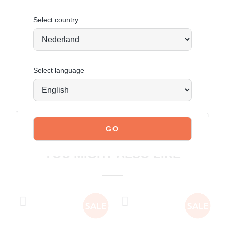
Sporty, stylish and ready for anything.
Select country
Select language
JOIN OUR COMMUNITY!
Tag @poelman.brands and use #yespoelman on Instagram
to get featured.
explore our shoes
YOU MIGHT ALSO LIKE