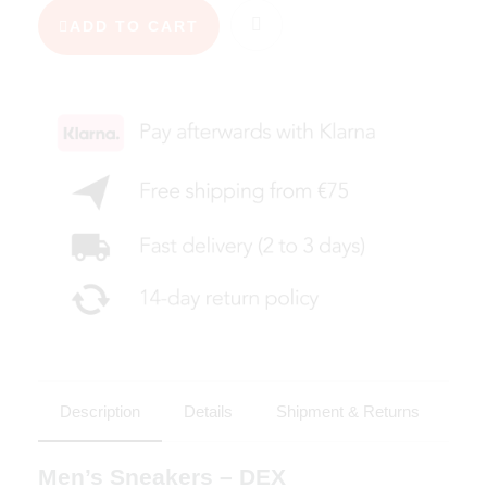
ADD TO CART
Description
Details
Shipment & Returns
Men’s Sneakers – DEX