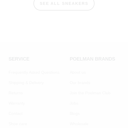
SEE ALL SNEAKERS
SERVICE
POELMAN BRANDS
Frequently Asked Questions
About us
Shipping & Delivery
Our brands
Returns
Join the Poelman Club
Warranty
Jobs
Contact
Blogs
Shoe care
Wholesale