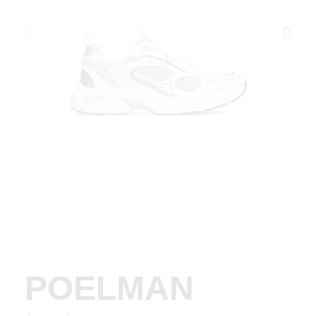
POELMAN