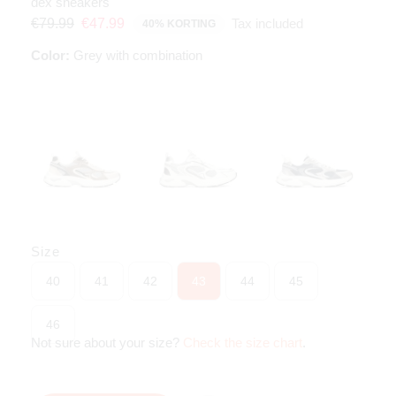
dex sneakers
Tax included
€79.99
€47.99
40% KORTING
Color:
Grey with combination
Size
40
41
42
43
44
45
46
Not sure about your size?
Check the size chart
.