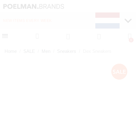
NEW ITEMS EVERY WEEK
FAST DELIVERY (1-2 D
Home
SALE
Men
Sneakers
Dex Sneakers