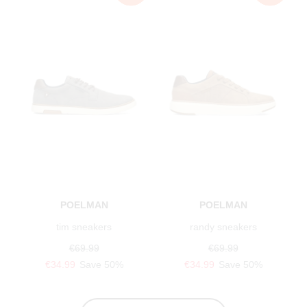
POELMAN
POELMAN
tim sneakers
randy sneakers
€69.99
€69.99
€34.99
Save 50%
€34.99
Save 50%