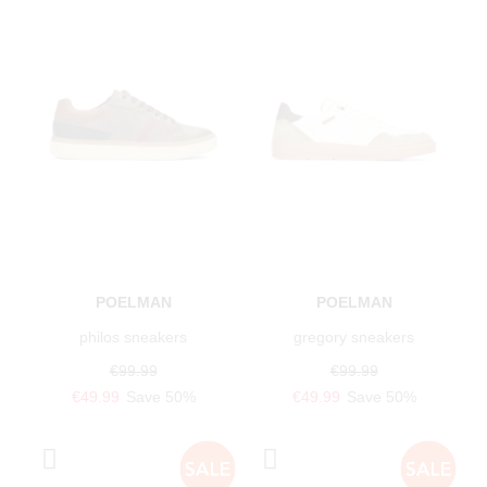
POELMAN
POELMAN
philos sneakers
gregory sneakers
€99.99
€99.99
€49.99
Save 50%
€49.99
Save 50%