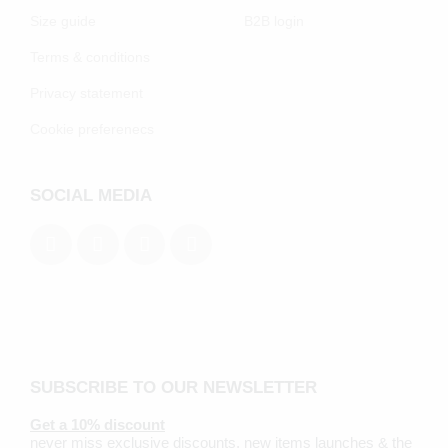
Size guide
B2B login
Terms & conditions
Privacy statement
Cookie preferenecs
SOCIAL MEDIA
SUBSCRIBE TO OUR NEWSLETTER
Get a 10% discount
never miss exclusive discounts, new items launches & the