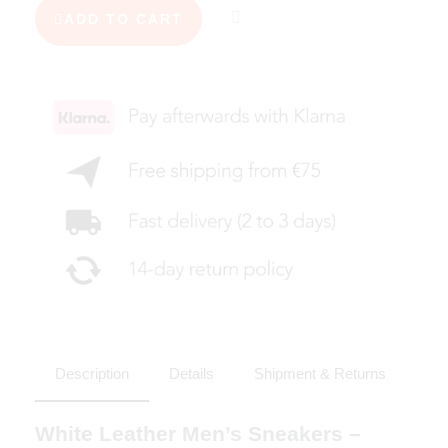
ADD TO CART
Description
Details
Shipment & Returns
White Leather Men’s Sneakers –