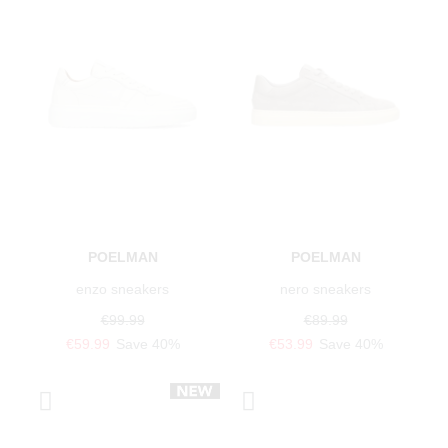
POELMAN
POELMAN
enzo sneakers
nero sneakers
€99.99
€89.99
€59.99
Save 40%
€53.99
Save 40%