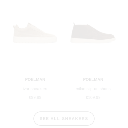
POELMAN
POELMAN
ivar sneakers
milan slip-on shoes
€99.99
€109.99
SEE ALL SNEAKERS