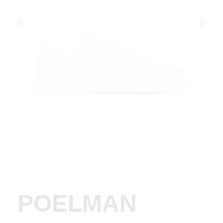
POELMAN