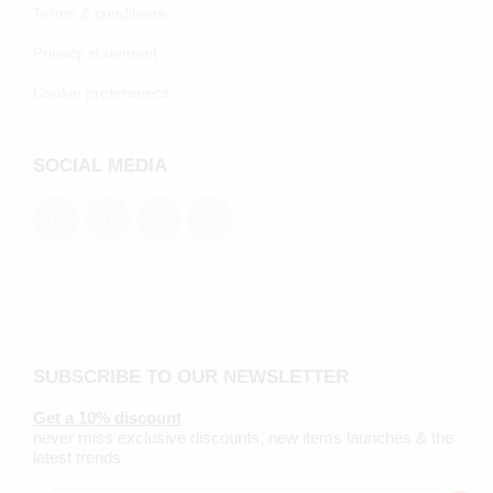
Terms & conditions
Privacy statement
Cookie preferenecs
SOCIAL MEDIA
SUBSCRIBE TO OUR NEWSLETTER
Get a 10% discount
never miss exclusive discounts, new items launches & the
latest trends