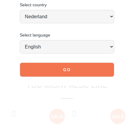
Order today = shipped tomorrow*
Select country
Select language
JOIN OUR COMMUNITY!
Tag @poelman.brands and use #yespoelman on Instagram
to get featured.
explore our shoes
YOU MIGHT ALSO LIKE