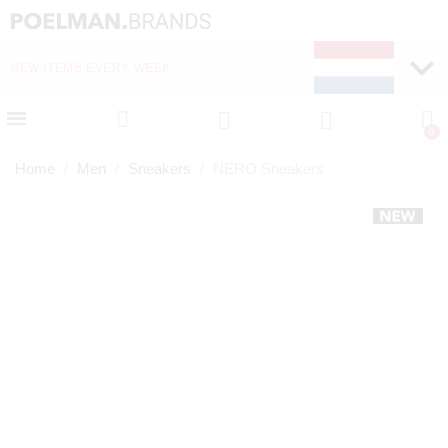
NEW ITEMS EVERY WEEK
FAST DELIVERY (1-2 D
Home
Men
Sneakers
NERO Sneakers