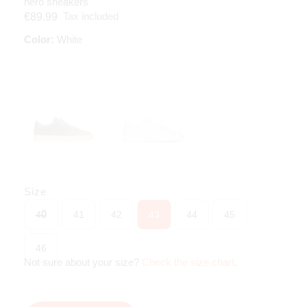
nero sneakers
Tax included
€89.99
Color:
White
Size
40
41
42
43
44
45
46
Not sure about your size?
Check the size chart
.