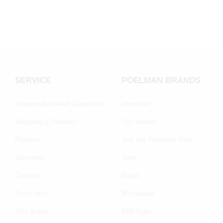
SERVICE
POELMAN BRANDS
Frequently Asked Questions
About us
Shipping & Delivery
Our brands
Returns
Join the Poelman Club
Warranty
Jobs
Contact
Blogs
Shoe care
Wholesale
Size guide
B2B login