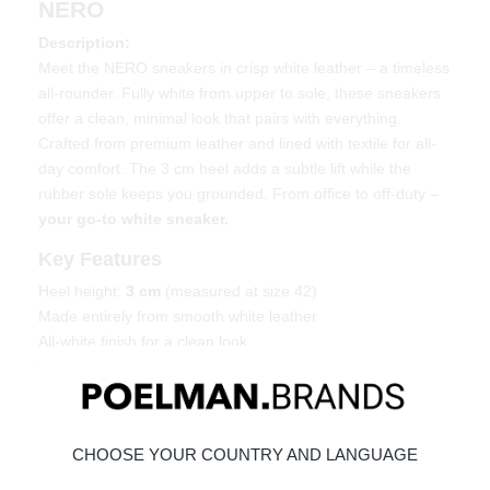
NERO
Description:
Meet the NERO sneakers in crisp white leather – a timeless
all-rounder. Fully white from upper to sole, these sneakers
offer a clean, minimal look that pairs with everything.
Crafted from premium leather and lined with textile for all-
day comfort. The 3 cm heel adds a subtle lift while the
rubber sole keeps you grounded. From office to off-duty –
your go-to white sneaker.
Key Features
Heel height:
3 cm
(measured at size 42)
Made entirely from smooth white leather
All-white finish for a clean look
Comfortable fit with sturdy rubber sole
Material & Care
Upper: leather – Lining: textile
CHOOSE YOUR COUNTRY AND LANGUAGE
Maintaining leather