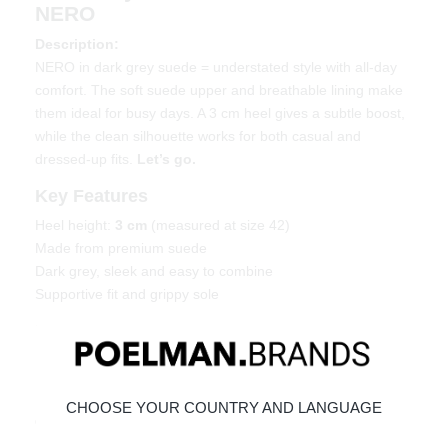
NERO
Description:
NERO in dark grey suede = understated style with all-day
comfort. The soft suede upper and breathable lining make
them ideal for busy days. A 3 cm heel gives a subtle boost,
while the clean silhouette works for both casual and
dressed-up fits.
Let’s go.
Key Features
Heel height:
3 cm
(measured at size 42)
Made from premium suede
Dark grey, sleek and easy to combine
Supportive fit and grippy sole
Material & Care
Upper: suede – Lining: textile
Maintaining suede
CHOOSE YOUR COUNTRY AND LANGUAGE
Order today = shipped tomorrow*