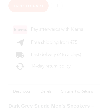
ADD TO CART
Description
Details
Shipment & Returns
Dark Grey Suede Men’s Sneakers –