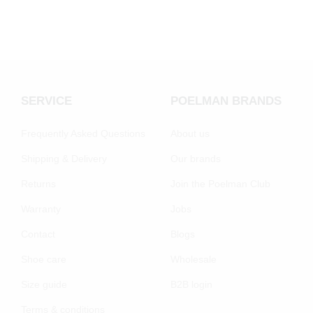
SERVICE
POELMAN BRANDS
Frequently Asked Questions
About us
Shipping & Delivery
Our brands
Returns
Join the Poelman Club
Warranty
Jobs
Contact
Blogs
Shoe care
Wholesale
Size guide
B2B login
Terms & conditions