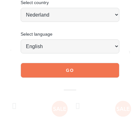
Select country
Select language
JOIN OUR COMMUNITY!
Tag @poelman.brands and use #yespoelman on Instagram
to get featured.
explore our shoes
YOU MIGHT ALSO LIKE