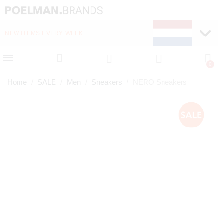
NEW ITEMS EVERY WEEK
FAST DELIVERY (1-2 D
Home
SALE
Men
Sneakers
NERO Sneakers