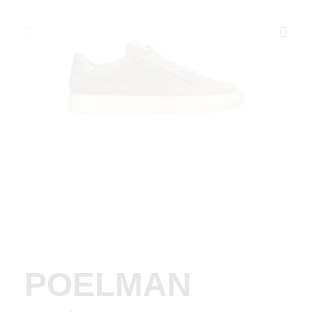
POELMAN