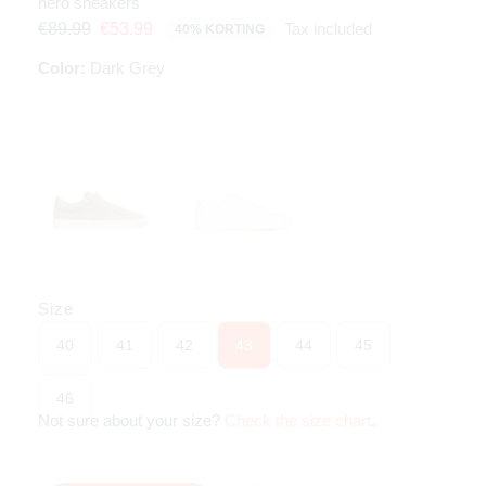
nero sneakers
Tax included
€89.99
€53.99
40% KORTING
Color:
Dark Grey
Size
40
41
42
43
44
45
46
Not sure about your size?
Check the size chart
.