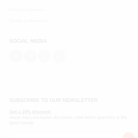
Privacy statement
Cookie preferenecs
SOCIAL MEDIA
SUBSCRIBE TO OUR NEWSLETTER
Get a 10% discount
never miss exclusive discounts, new items launches & the
latest trends