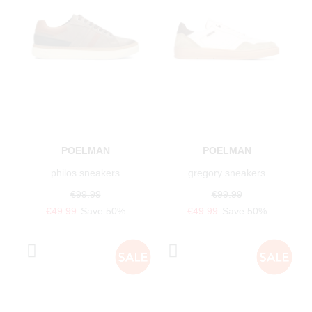
POELMAN
POELMAN
philos sneakers
gregory sneakers
€99.99
€99.99
€49.99
Save 50%
€49.99
Save 50%