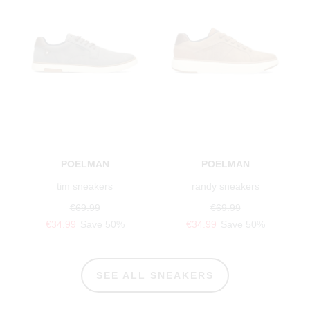
POELMAN
POELMAN
tim sneakers
randy sneakers
€69.99
€69.99
€34.99
Save 50%
€34.99
Save 50%
SEE ALL SNEAKERS