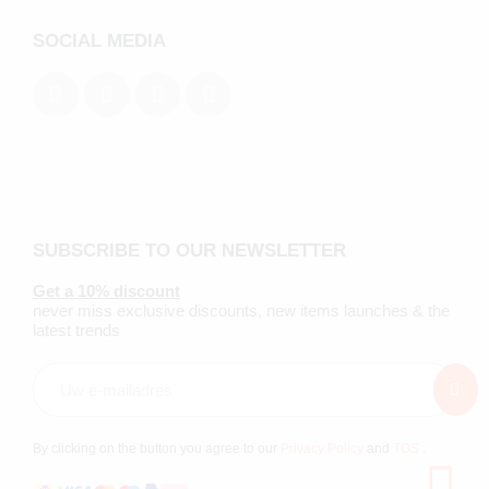
SOCIAL MEDIA
SUBSCRIBE TO OUR NEWSLETTER
Get a 10% discount
never miss exclusive discounts, new items launches & the
latest trends
By clicking on the button you agree to our
Privacy Policy
and
TOS
.