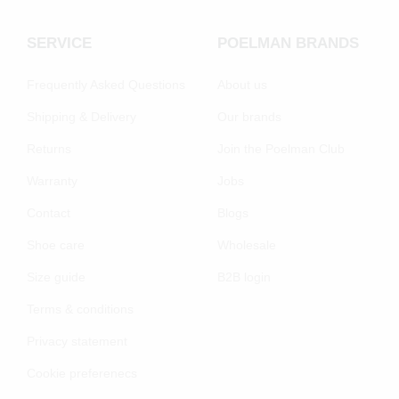
SERVICE
POELMAN BRANDS
Frequently Asked Questions
About us
Shipping & Delivery
Our brands
Returns
Join the Poelman Club
Warranty
Jobs
Contact
Blogs
Shoe care
Wholesale
Size guide
B2B login
Terms & conditions
Privacy statement
Cookie preferenecs