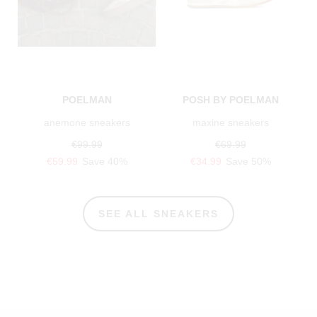
POELMAN
POSH BY POELMAN
anemone sneakers
maxine sneakers
€99.99
€69.99
€59.99
Save 40%
€34.99
Save 50%
SEE ALL SNEAKERS