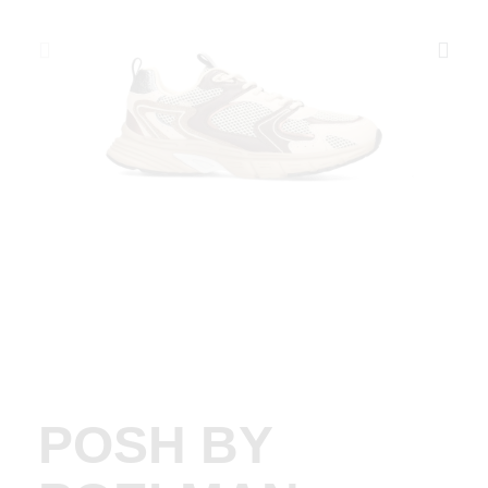
POSH BY