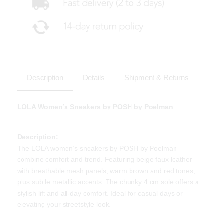
Description
Details
Shipment & Returns
LOLA Women’s Sneakers by POSH by Poelman
Description:
The LOLA women’s sneakers by POSH by Poelman
combine comfort and trend. Featuring beige faux leather
with breathable mesh panels, warm brown and red tones,
plus subtle metallic accents. The chunky 4 cm sole offers a
stylish lift and all-day comfort. Ideal for casual days or
elevating your streetstyle look.