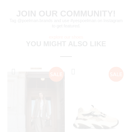
JOIN OUR COMMUNITY!
Tag @poelman.brands and use #yespoelman on Instagram
to get featured.
explore our shoes
YOU MIGHT ALSO LIKE