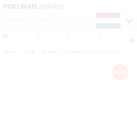
NEW ITEMS EVERY WEEK
FAST DELIVERY (1-2 D
Home
SALE
Women
Sneakers
LOLA Sneakers