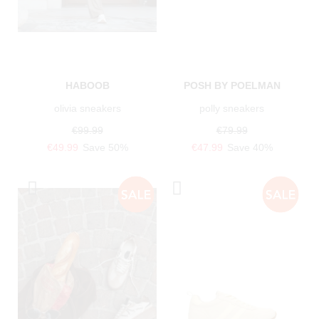
HABOOB
POSH BY POELMAN
olivia sneakers
polly sneakers
€99.99
€79.99
€49.99
Save 50%
€47.99
Save 40%