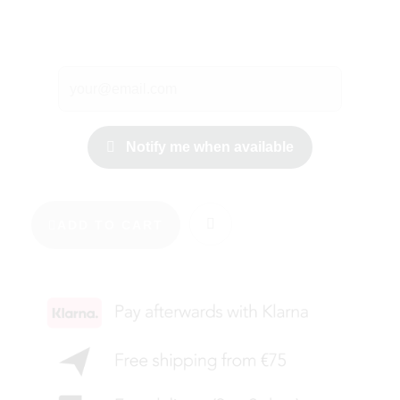
Notify me when available
ADD TO CART