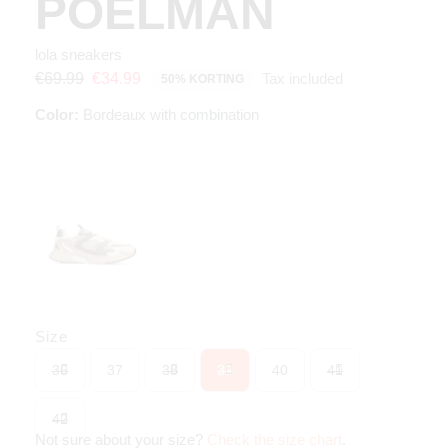
POELMAN
lola sneakers
Tax included
€69.99
€34.99
50% KORTING
Color:
Bordeaux with combination
Size
36
37
38
39
40
41
42
Not sure about your size?
Check the size chart
.