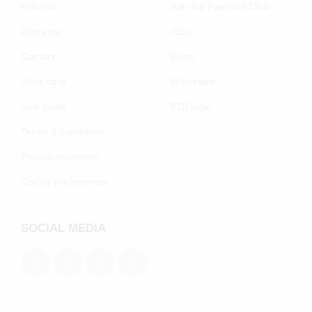
Returns
Join the Poelman Club
Warranty
Jobs
Contact
Blogs
Shoe care
Wholesale
Size guide
B2B login
Terms & conditions
Privacy statement
Cookie preferenecs
SOCIAL MEDIA