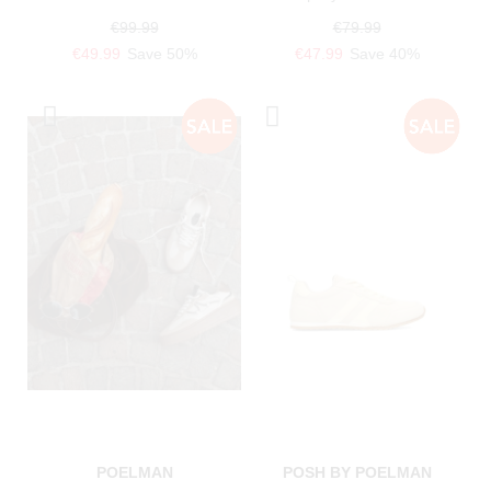
€99.99
€79.99
€49.99
Save 50%
€47.99
Save 40%
POELMAN
POSH BY POELMAN