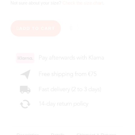
Not sure about your size?
Check the size chart
.
ADD TO CART