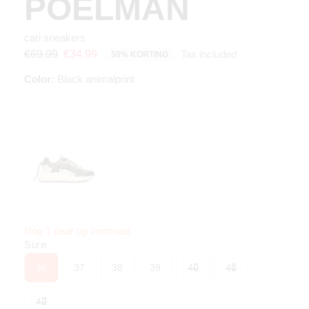
POELMAN
cari sneakers
Tax included
€69.99
€34.99
50% KORTING
Color:
Black animalprint
Nog 1 paar op voorraad
Size
36
37
38
39
40
41
42