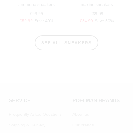
anemone sneakers
maxine sneakers
€99.99
€69.99
€59.99
Save 40%
€34.99
Save 50%
SEE ALL SNEAKERS
SERVICE
POELMAN BRANDS
Frequently Asked Questions
About us
Shipping & Delivery
Our brands