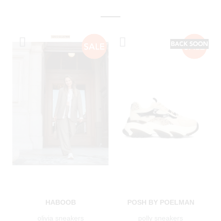
HABOOB
POSH BY POELMAN
olivia sneakers
polly sneakers