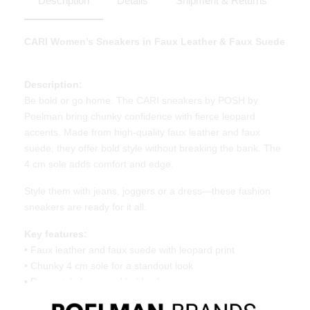
Description
Details
Shipment & Returns
CARI Women’s Sneakers in Faux Leather & Faux Suede
Description:
Be bold or go home. The CARI sneakers by POSH by
Poelman bring chunky confidence with fierce leopard
accents. Made from high-quality faux leather and faux
suede, they offer bold style without breaking the bank. The
4 cm sole adds comfort and edge.
Style them with jeans, joggers or a dress—these fashion
sneakers are ready for it all.
Key features:
• Faux leather and faux suede with leopard print
• Chunky 4 cm sole for a standout look
• Rope-style laces and bold color contrasts
Material & Care: