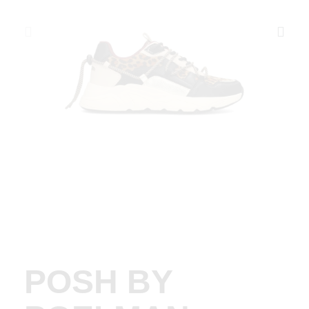
POSH BY