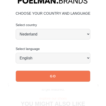
Upper made of faux leather and faux suede. Give your
shoes the care they deserve to stay timeless.
Click here
for
CHOOSE YOUR COUNTRY AND LANGUAGE
faux leather care and
click here
for faux suede care.
Select country
Order today = shipped tomorrow*
Stand tall. Stay bold. GO POSH!
Select language
JOIN OUR COMMUNITY!
Tag @poelman.brands and use #yespoelman on Instagram
to get featured.
explore our shoes
YOU MIGHT ALSO LIKE