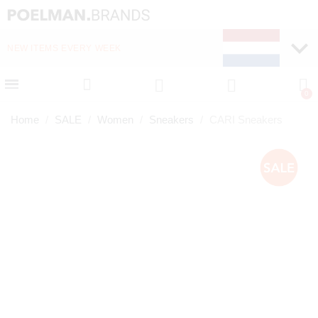
NEW ITEMS EVERY WEEK
FAST DELIVERY (1-2 D
Home
SALE
Women
Sneakers
CARI Sneakers