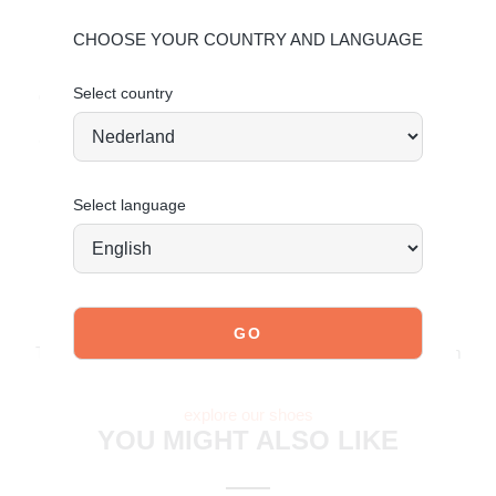
Upper: Leather and suede – Lining: Textile
CHOOSE YOUR COUNTRY AND LANGUAGE
Maintaining leather
Select country
Order today = shipped tomorrow*
Confident, sporty and ready to move.
Select language
JOIN OUR COMMUNITY!
Tag @poelman.brands and use #yespoelman on Instagram
to get featured.
explore our shoes
YOU MIGHT ALSO LIKE