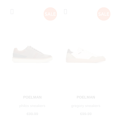
POELMAN
POELMAN
philos sneakers
gregory sneakers
€99.99
€99.99