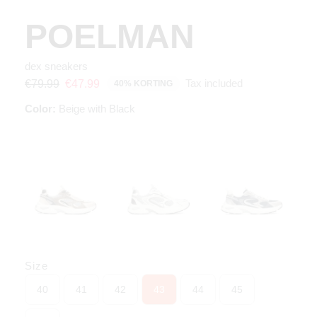
POELMAN
dex sneakers
Tax included
€79.99
€47.99
40% KORTING
Color:
Beige with Black
Size
40
41
42
43
44
45