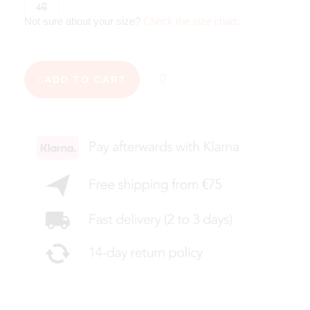
46
Not sure about your size?
Check the size chart
.
ADD TO CART