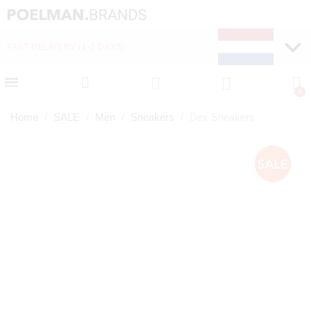
FAST DELIVERY (1-2 DAYS)
PAY LATER WITH KLA
Home
SALE
Men
Sneakers
Dex Sneakers