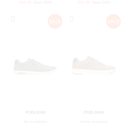
€49.99
Save 50%
€49.99
Save 50%
POELMAN
POELMAN
tim sneakers
randy sneakers