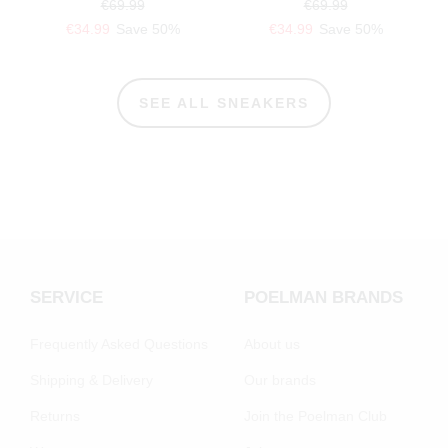
€69.99
€69.99
€34.99
Save 50%
€34.99
Save 50%
SEE ALL SNEAKERS
SERVICE
POELMAN BRANDS
Frequently Asked Questions
About us
Shipping & Delivery
Our brands
Returns
Join the Poelman Club