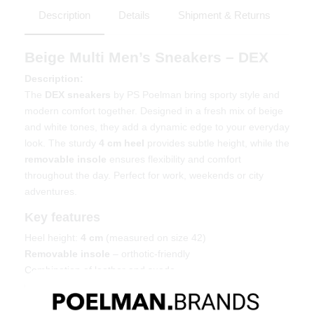
Description
Details
Shipment & Returns
Beige Multi Men’s Sneakers – DEX
Description:
The
DEX sneakers
by PS Poelman bring sporty style and
modern comfort together. Designed in a fresh mix of beige
and white tones, they add a dynamic edge to your everyday
look. The sturdy
4 cm heel
provides subtle height, while the
removable insole
ensures flexibility and comfort
throughout the day. Perfect for work, weekends or city
adventures.
Key features
Heel height:
4 cm
(measured on size 42)
Removable insole
– orthotic-friendly
Combination of leather and suede
Chunky outsole with extra grip
Material & care