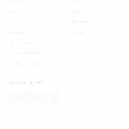
Warranty
Jobs
Contact
Blogs
Shoe care
Wholesale
Size guide
B2B login
Terms & conditions
Privacy statement
Cookie preferenecs
SOCIAL MEDIA