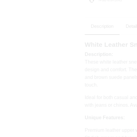
Description
Detai
White Leather S
Description:
These white leather sne
design and comfort. The
and brown suede panels,
touch.
Ideal for both casual and
with jeans or chinos. Av
Unique Features:
Premium leather upper 