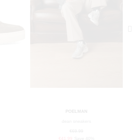
POELMAN
dean sneakers
€69.99
€41.99
Save 40%