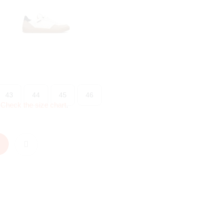
43
44
45
46
?
Check the size chart
.