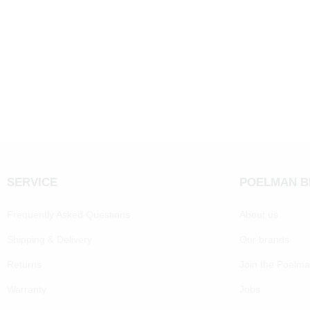
SERVICE
POELMAN 
Frequently Asked Questions
About us
Shipping & Delivery
Our brands
Returns
Join the Poelm
Warranty
Jobs