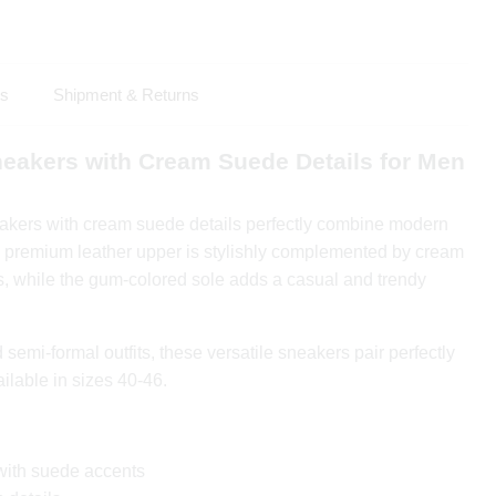
ls
Shipment & Returns
neakers with Cream Suede Details for Men
akers with cream suede details perfectly combine modern
 premium leather upper is stylishly complemented by cream
 while the gum-colored sole adds a casual and trendy
 semi-formal outfits, these versatile sneakers pair perfectly
ailable in sizes 40-46.
with suede accents