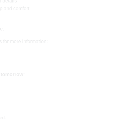
 details
ip and comfort
de.
s for more information:
d tomorrow
*
ed.