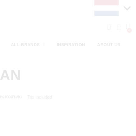
PAY LATER WITH KLARNA
ALL BRANDS
INSPIRATION
ABOUT US
MAN
Tax included
0% KORTING