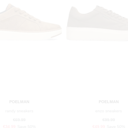
POELMAN
POELMAN
randy sneakers
enzo sneakers
€69.99
€99.99
€34.99
Save 50%
€49.99
Save 50%