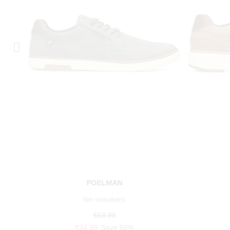
POELMAN
tim sneakers
€69.99
€34.99
Save 50%