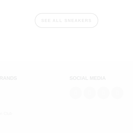
SEE ALL SNEAKERS
BRANDS
SOCIAL MEDIA
an Club