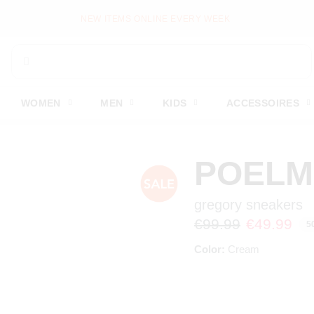
WOMEN
MEN
KIDS
ACCESSOIRES
POEL
gregory sneakers
€99.99
€49.99
5
Color:
Cream