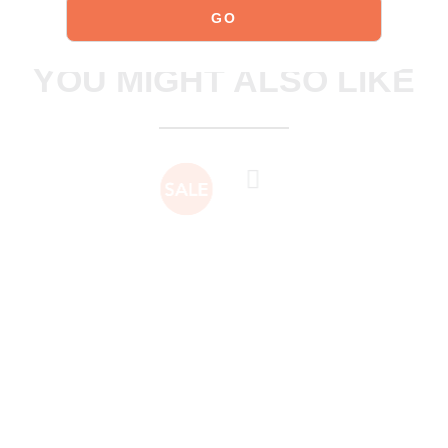
explore our shoes
YOU MIGHT ALSO LIKE