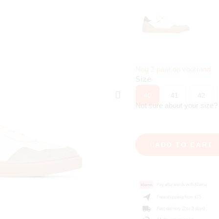
Nog 2 paar op voorraad
Size
40
41
42
Not sure about your size
ADD TO CART