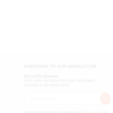
SUBSCRIBE TO OUR NEWSLETTER
Get a 10% discount
never miss exclusive discounts, new items
launches & the latest trends
By clicking on the button you agree to our
Privacy Policy
and