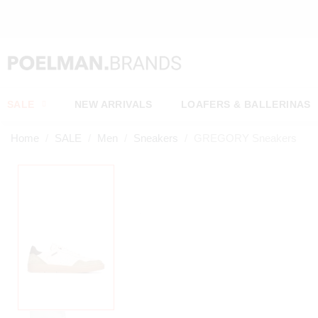
NEW ITEMS ONLINE EVERY WEEK
SALE
NEW ARRIVALS
LOAFERS & BALLERINAS
Home
SALE
Men
Sneakers
GREGORY Sneakers