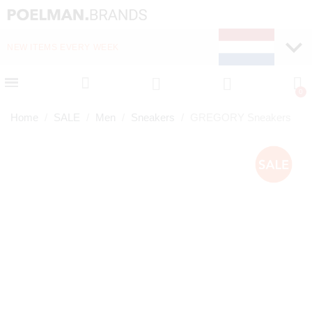
NEW ITEMS EVERY WEEK
FAST DELIVERY (1-2 D
Home
SALE
Men
Sneakers
GREGORY Sneakers