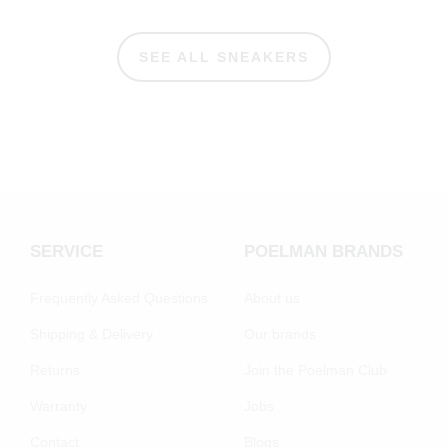
SEE ALL SNEAKERS
SERVICE
POELMAN BRANDS
Frequently Asked Questions
About us
Shipping & Delivery
Our brands
Returns
Join the Poelman Club
Warranty
Jobs
Contact
Blogs