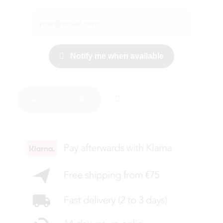
Notify me when available
ADD TO CART