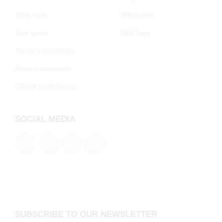
Shoe care
Wholesale
Size guide
B2B login
Terms & conditions
Privacy statement
Cookie preferenecs
SOCIAL MEDIA
SUBSCRIBE TO OUR NEWSLETTER