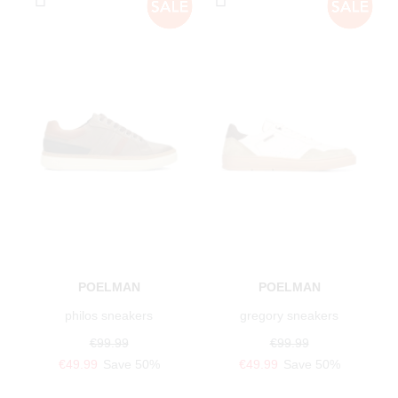
POELMAN
POELMAN
philos sneakers
gregory sneakers
€99.99
€99.99
€49.99
Save 50%
€49.99
Save 50%