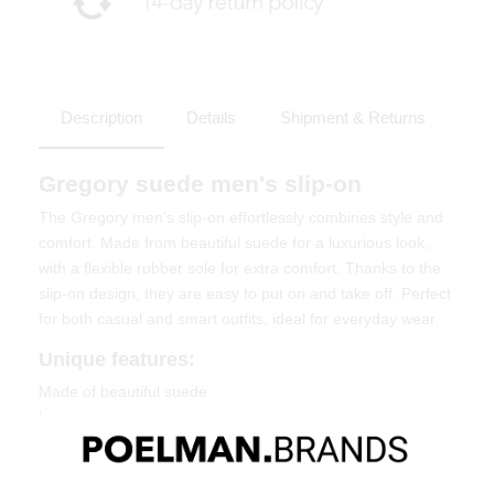
Description
Details
Shipment & Returns
Gregory suede men's slip-on
The Gregory men's slip-on effortlessly combines style and
comfort. Made from beautiful suede for a luxurious look,
with a flexible rubber sole for extra comfort. Thanks to the
slip-on design, they are easy to put on and take off. Perfect
for both casual and smart outfits, ideal for everyday wear.
Unique features:
Made of beautiful suede
Easy slip-on design
Comfortable and flexible rubber sole
Material & Care