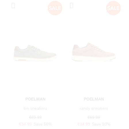
POELMAN
POELMAN
tim sneakers
randy sneakers
€69.99
€69.99
€34.99
Save 50%
€34.99
Save 50%