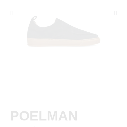
POELMAN