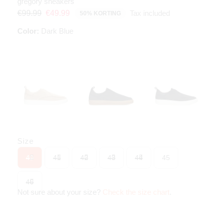
gregory sneakers
Tax included
€99.99
€49.99
50% KORTING
Color:
Dark Blue
Size
40
41
42
43
44
45
46
Not sure about your size?
Check the size chart
.