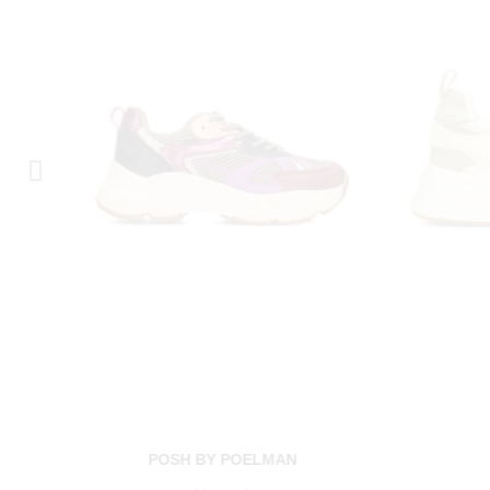
POSH BY POELMAN