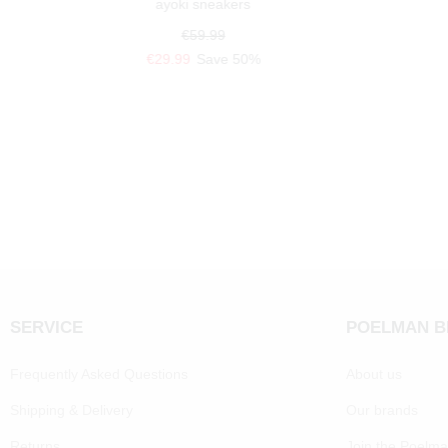
ayoki sneakers
€59.99
€29.99
Save 50%
SERVICE
POELMAN 
Frequently Asked Questions
About us
Shipping & Delivery
Our brands
Returns
Join the Poelm