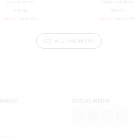
caro sneakers
harper sneakers
€59.99
€59.99
€29.99
Save 50%
€35.99
Save 40%
SEE ALL SNEAKERS
BRANDS
SOCIAL MEDIA
an Club