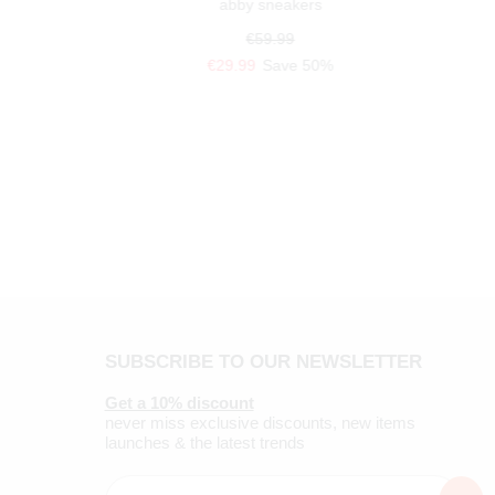
abby sneakers
€59.99
€29.99
Save 50%
SUBSCRIBE TO OUR NEWSLETTER
Get a 10% discount
never miss exclusive discounts, new items
launches & the latest trends