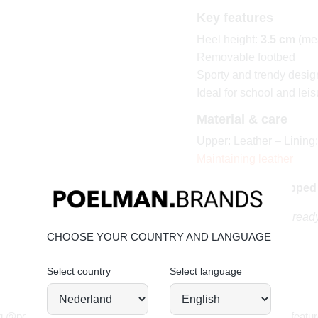
Key features
Heel height:
3.5 cm
(mea
Removable footbed
Sporty and trendy desig
Ideal for school and leis
Material & care
Upper: Leather – Lining:
Maintaining leather
Order today = shipped
Playful, sporty and ready
CHOOSE YOUR COUNTRY AND LANGUAGE
Select country
Select language
JOIN OUR COMMUNITY!
g @poelman.brands and use #yespoelman on Instagram to get featur