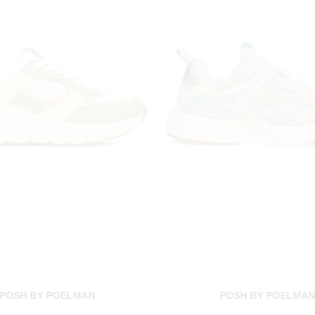
POSH BY POELMAN
POSH BY POELMA