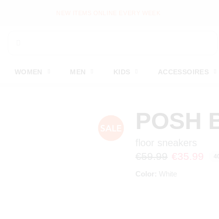
NEW ITEMS ONLINE EVERY WEEK
WOMEN
MEN
KIDS
ACCESSOIRES
POSH 
floor sneakers
€59.99
€35.99
4
Color:
White