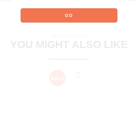
explore our shoes
YOU MIGHT ALSO LIKE