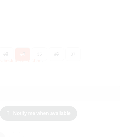
33
34
35
36
37
?
Check the size chart
.
Notify me when available