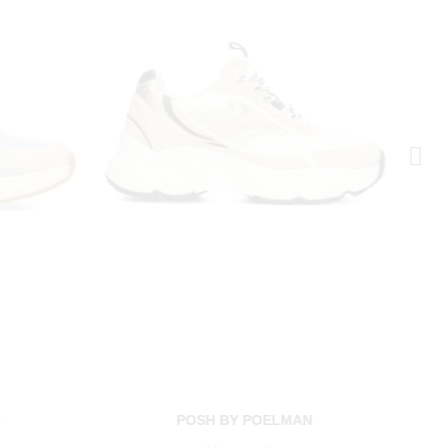
N
POSH BY POELMAN