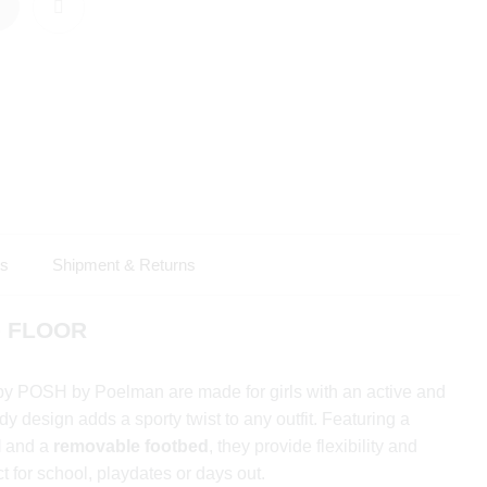
ls
Shipment & Returns
 – FLOOR
y POSH by Poelman are made for girls with an active and
endy design adds a sporty twist to any outfit. Featuring a
l
and a
removable footbed
, they provide flexibility and
t for school, playdates or days out.