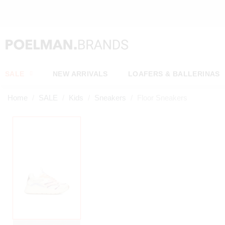
OW*
SALE
NEW ARRIVALS
LOAFERS & BALLERINAS
Home
SALE
Kids
Sneakers
Floor Sneakers