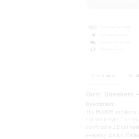
ADD TO CART
Description
Detai
Girls’ Sneakers
Description:
The
FLOOR sneakers
b
stylish lifestyle. The tr
comfortable
3.5 cm hee
everyday comfort. Perfec