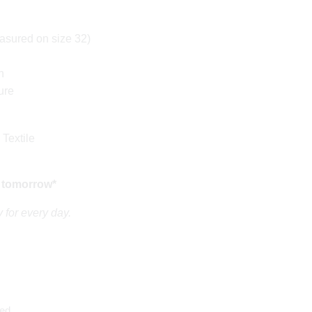
sured on size 32)
n
ure
 Textile
 tomorrow*
 for every day.
ed.