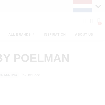
ALL BRANDS
INSPIRATION
ABOUT US
BY POELMAN
Tax included
0% KORTING