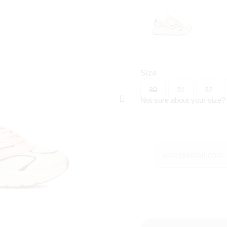
Size
30
31
32
Not sure about your size