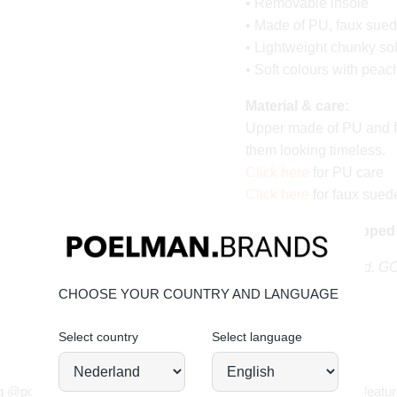
• Removable insole
• Made of PU, faux sue
• Lightweight chunky so
• Soft colours with peac
Material & care:
Upper made of PU and f
them looking timeless.
Click here
for PU care
Click here
for faux sued
Order today = shipped
Stand tall. Stay bold. 
CHOOSE YOUR COUNTRY AND LANGUAGE
Select country
Select language
JOIN OUR COMMUNITY!
g @poelman.brands and use #yespoelman on Instagram to get featur