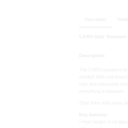
Description
Detai
CARO
Girls' Sneakers
Description:
The CARO sneakers by P
comfort. With soft tones
sole and removable inso
everything in between.
Style them with jeans, 
Key features:
• Heel height: 4 cm (bas