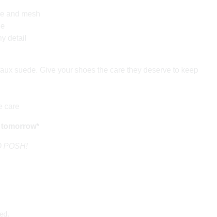
de and mesh
le
hy detail
aux suede. Give your shoes the care they deserve to keep
e care
 tomorrow*
GO POSH!
ed.