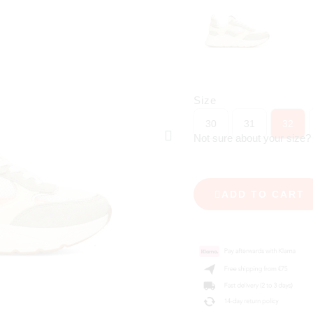
Size
30
31
32
Not sure about your size
ADD TO CART