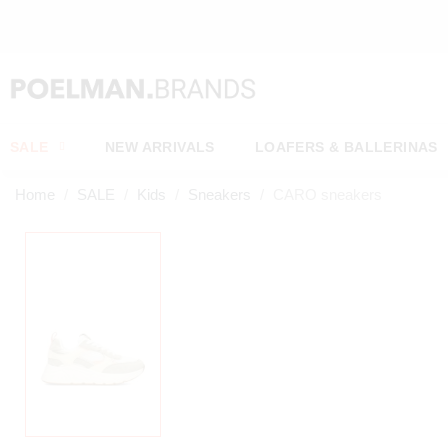
OW*
SALE
NEW ARRIVALS
LOAFERS & BALLERINAS
Home
SALE
Kids
Sneakers
CARO sneakers