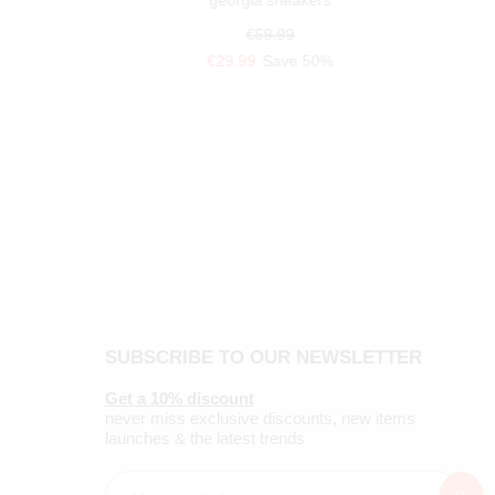
georgia sneakers
€59.99
€29.99
Save 50%
SUBSCRIBE TO OUR NEWSLETTER
Get a 10% discount
never miss exclusive discounts, new items
launches & the latest trends