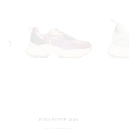
POSH BY POELMAN