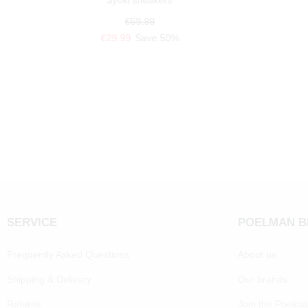
ayoki sneakers
€59.99
€29.99
Save 50%
SERVICE
POELMAN 
Frequently Asked Questions
About us
Shipping & Delivery
Our brands
Returns
Join the Poelm