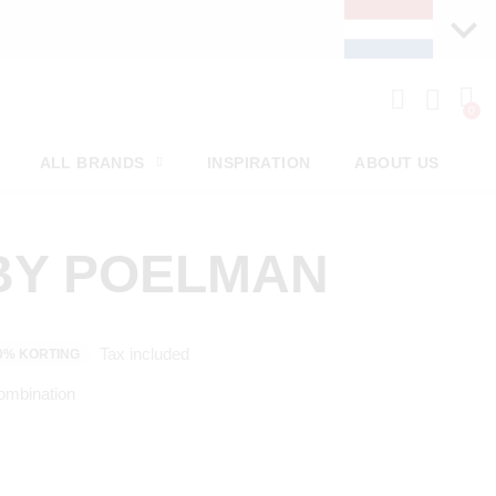
ALL BRANDS
INSPIRATION
ABOUT US
BY POELMAN
Tax included
0% KORTING
ombination