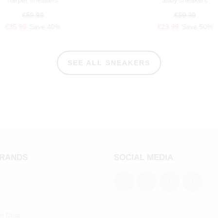
harper sneakers
abby sneakers
€59.99
€59.99
€35.99
Save 40%
€29.99
Save 50%
SEE ALL SNEAKERS
BRANDS
SOCIAL MEDIA
an Club