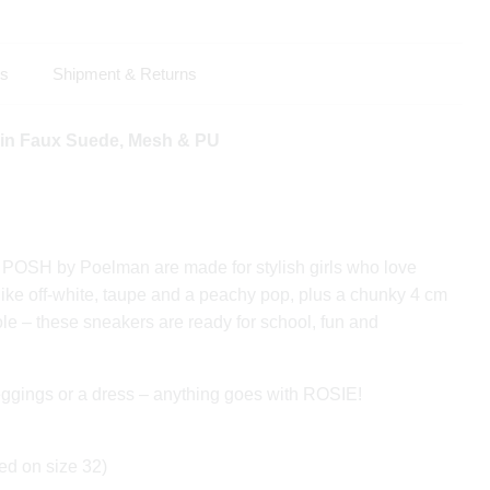
ls
Shipment & Returns
 in Faux Suede, Mesh & PU
OSH by Poelman are made for stylish girls who love
 like off-white, taupe and a peachy pop, plus a chunky 4 cm
le – these sneakers are ready for school, fun and
leggings or a dress – anything goes with ROSIE!
ed on size 32)