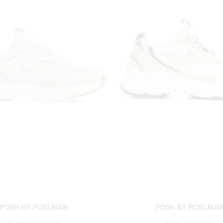
POSH BY POELMAN
POSH BY POELMA