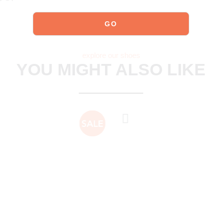
explore our shoes
YOU MIGHT ALSO LIKE