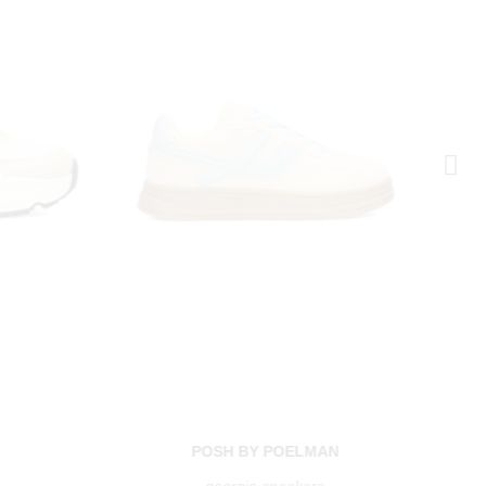
N
POSH BY POELMAN