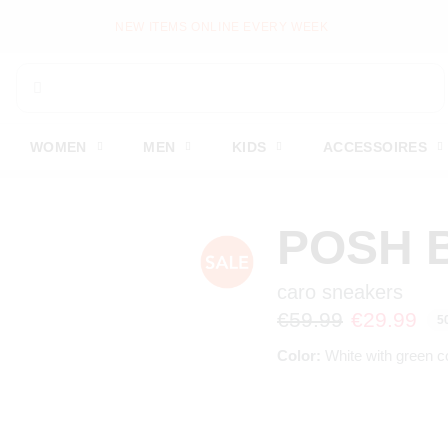
NEW ITEMS ONLINE EVERY WEEK
WOMEN
MEN
KIDS
ACCESSOIRES
POSH 
caro sneakers
€59.99
€29.99
5
Color:
White with green c