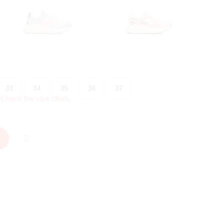
33
34
35
36
37
?
Check the size chart
.