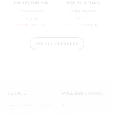
POSH BY POELMAN
POSH BY POELMAN
caro sneakers
harper sneakers
€59.99
€59.99
€29.99
Save 50%
€35.99
Save 40%
SEE ALL SNEAKERS
SERVICE
POELMAN BRANDS
Frequently Asked Questions
About us