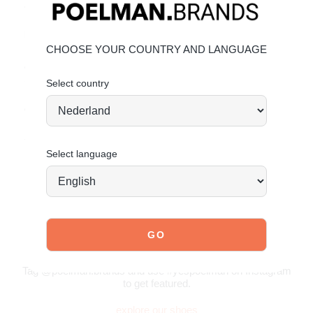
• Chunky rubber sole
Material & care:
CHOOSE YOUR COUNTRY AND LANGUAGE
Upper made of faux suede. Give your shoes the care they
deserve to keep them looking timeless.
Click here
for
maintenance tips.
Select country
Order today = shipped tomorrow*
Stand tall. Stay bold. GO POSH!
Select language
JOIN OUR COMMUNITY!
Tag @poelman.brands and use #yespoelman on Instagram
to get featured.
explore our shoes