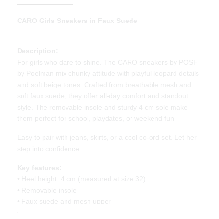
CARO
Girls Sneakers in Faux Suede
Description:
For girls who dare to shine. The CARO sneakers by POSH
by Poelman mix chunky attitude with playful leopard details
and soft beige tones. Crafted from breathable mesh and
soft faux suede, they offer all-day comfort and standout
style. The removable insole and sturdy 4 cm sole make
them perfect for school, playdates, or weekend fun.
Easy to pair with jeans, skirts, or a cool co-ord set. Let her
step into confidence.
Key features:
• Heel height: 4 cm (measured at size 32)
• Removable insole
• Faux suede and mesh upper
• Leopard print accents