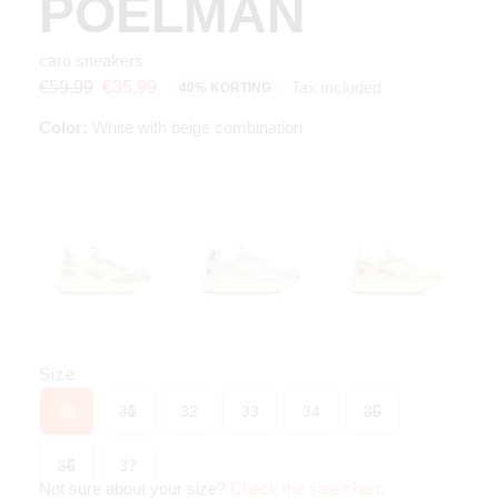
POELMAN
caro sneakers
Tax included
€59.99
€35.99
40% KORTING
Color:
White with beige combination
Size
30
31
32
33
34
35
36
37
Not sure about your size?
Check the size chart
.