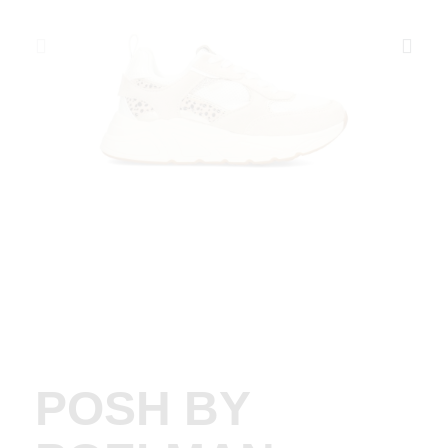
POSH BY