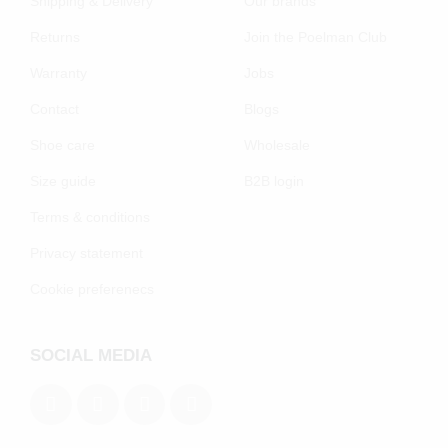
Shipping & Delivery
Our brands
Returns
Join the Poelman Club
Warranty
Jobs
Contact
Blogs
Shoe care
Wholesale
Size guide
B2B login
Terms & conditions
Privacy statement
Cookie preferenecs
SOCIAL MEDIA