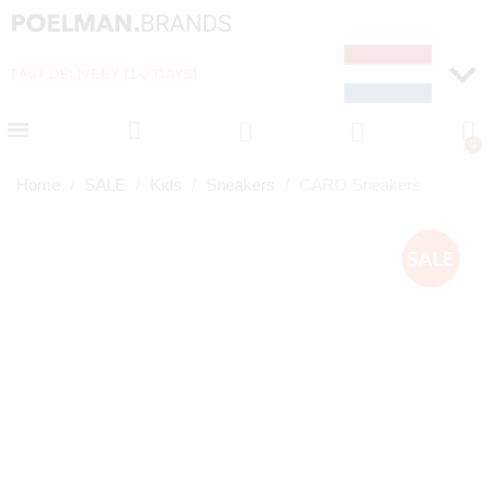
FAST DELIVERY (1-2 DAYS)
PAY LATER WITH KLA
Home
SALE
Kids
Sneakers
CARO Sneakers