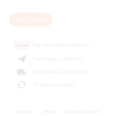
ADD TO CART
Description
Details
Shipment & Returns