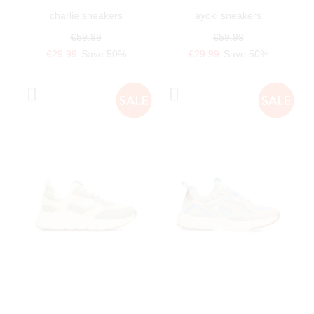
charlie sneakers
ayoki sneakers
€59.99
€59.99
€29.99
Save 50%
€29.99
Save 50%