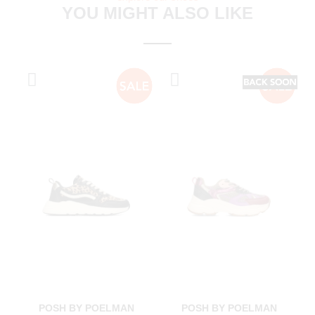
YOU MIGHT ALSO LIKE
POSH BY POELMAN
POSH BY POELMAN