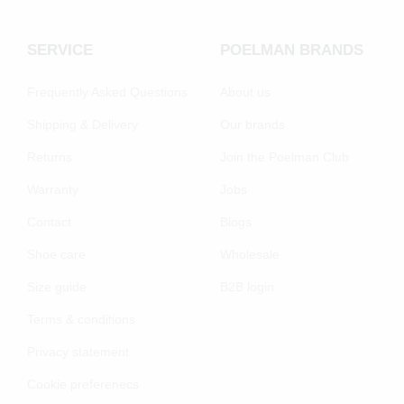
SERVICE
POELMAN BRANDS
Frequently Asked Questions
About us
Shipping & Delivery
Our brands
Returns
Join the Poelman Club
Warranty
Jobs
Contact
Blogs
Shoe care
Wholesale
Size guide
B2B login
Terms & conditions
Privacy statement
Cookie preferenecs