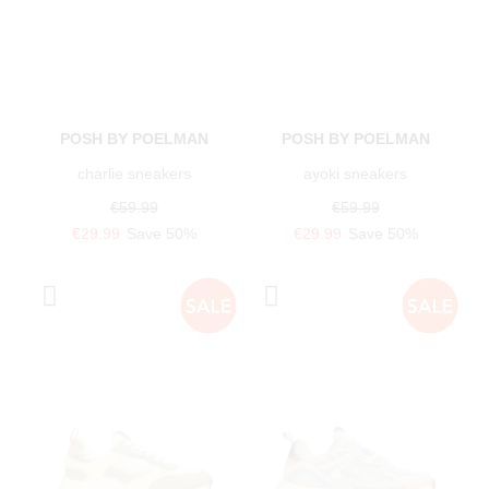
POSH BY POELMAN
POSH BY POELMAN
charlie sneakers
ayoki sneakers
€59.99
€59.99
€29.99
Save 50%
€29.99
Save 50%