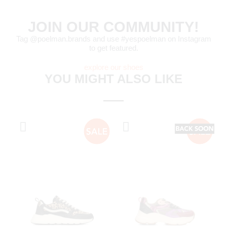
JOIN OUR COMMUNITY!
Tag @poelman.brands and use #yespoelman on Instagram
to get featured.
explore our shoes
YOU MIGHT ALSO LIKE