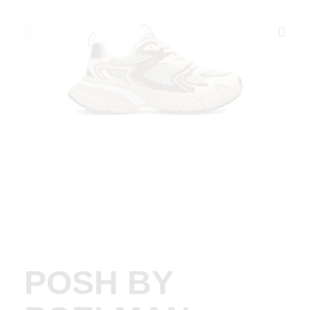
POSH BY