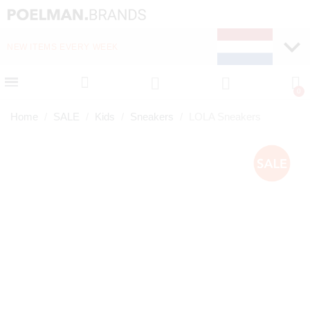
NEW ITEMS EVERY WEEK
FAST DELIVERY (1-2 D
Home
SALE
Kids
Sneakers
LOLA Sneakers