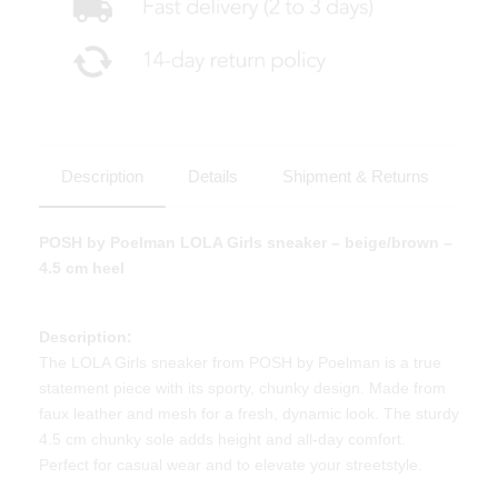
Description
Details
Shipment & Returns
POSH by Poelman LOLA Girls sneaker – beige/brown –
4.5 cm heel
Description:
The LOLA Girls sneaker from POSH by Poelman is a true
statement piece with its sporty, chunky design. Made from
faux leather and mesh for a fresh, dynamic look. The sturdy
4.5 cm chunky sole adds height and all-day comfort.
Perfect for casual wear and to elevate your streetstyle.