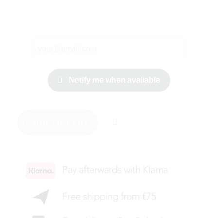
Notify me when available
ADD TO CART