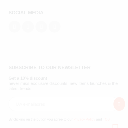
SOCIAL MEDIA
SUBSCRIBE TO OUR NEWSLETTER
Get a 10% discount
never miss exclusive discounts, new items launches & the
latest trends
By clicking on the button you agree to our
Privacy Policy
and
TOS
.