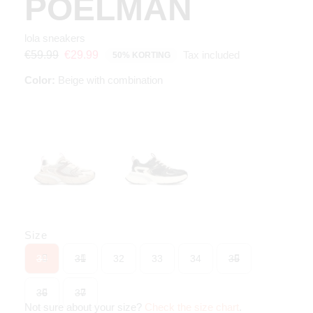
POELMAN
lola sneakers
Tax included
€59.99
€29.99
50% KORTING
Color:
Beige with combination
Size
30
31
32
33
34
35
36
37
Not sure about your size?
Check the size chart
.