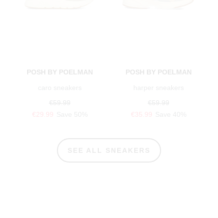
POSH BY POELMAN
POSH BY POELMAN
caro sneakers
harper sneakers
€59.99
€59.99
€29.99
Save 50%
€35.99
Save 40%
SEE ALL SNEAKERS